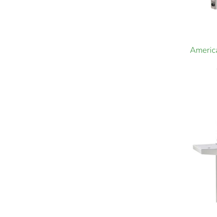
America