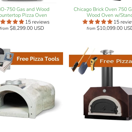
O-750 Gas and Wood
Chicago Brick Oven 750 
ountertop Pizza Oven
Wood Oven w/Stan
15 reviews
15 revi
$8,299.00 USD
$10,099.00 US
from
from