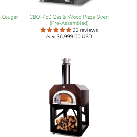
h Cougar
CBO-750 Gas & Wood Pizza Oven
(Pre-Assembled)
22 reviews
$6,999.00 USD
from