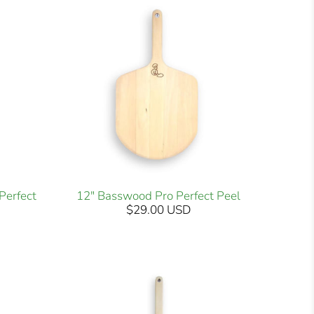
Perfect
12" Basswood Pro Perfect Peel
$29.00 USD