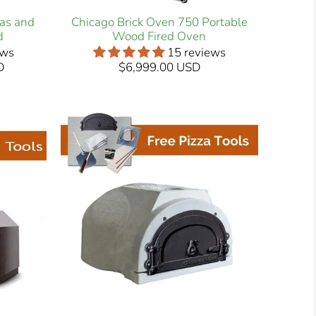
Gas and
Chicago Brick Oven 750 Portable
d
Wood Fired Oven
ews
15 reviews
D
$6,999.00 USD