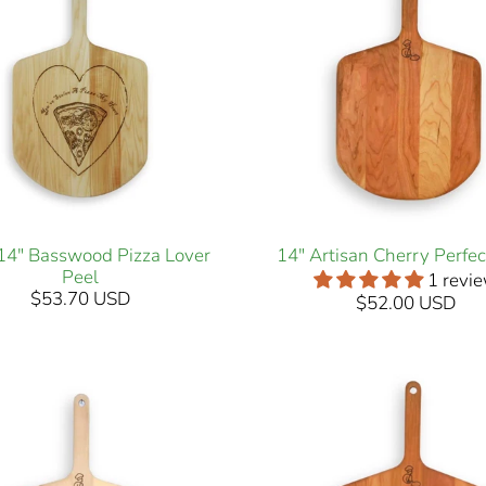
 14" Basswood Pizza Lover
14" Artisan Cherry Perfec
Peel
1 revi
$53.70 USD
$52.00 USD