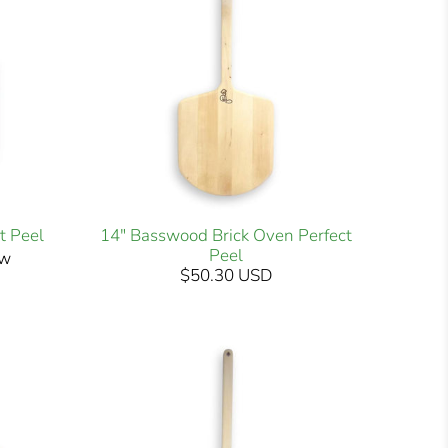
t Peel
14" Basswood Brick Oven Perfect
Peel
ew
$50.30 USD