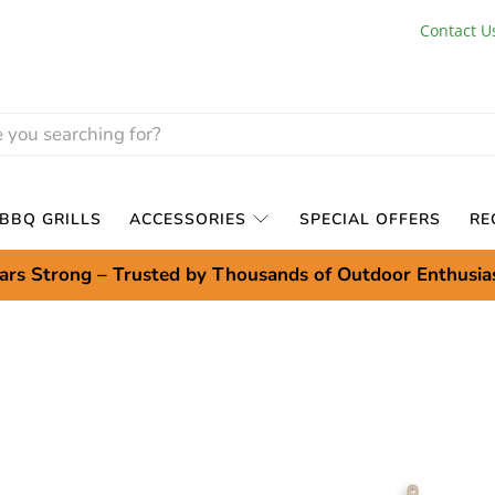
Contact U
BBQ GRILLS
ACCESSORIES
SPECIAL OFFERS
RE
ars Strong – Trusted by Thousands of Outdoor Enthusia