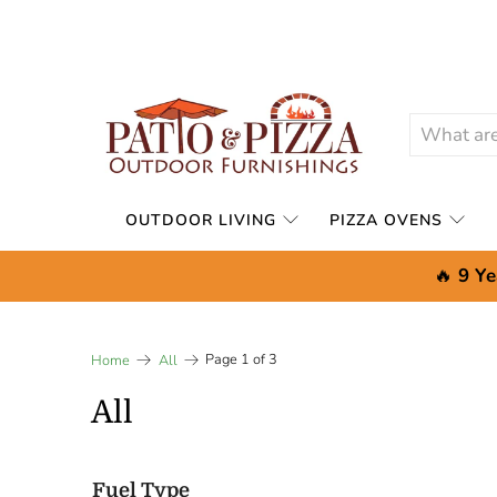
OUTDOOR LIVING
PIZZA OVENS
🔥
9 Ye
Page 1 of 3
Home
All
All
Fuel Type