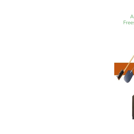
A
Free