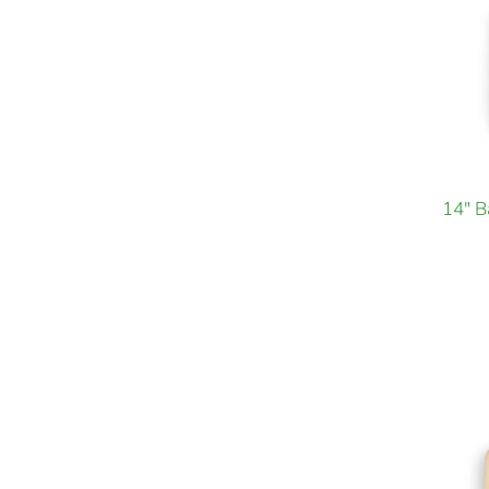
14" B