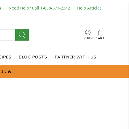
s
Need Help? Call 1-888-671-2342
Help Articles
LOGIN
CART
CIPES
BLOG POSTS
PARTNER WITH US
sts
🔥