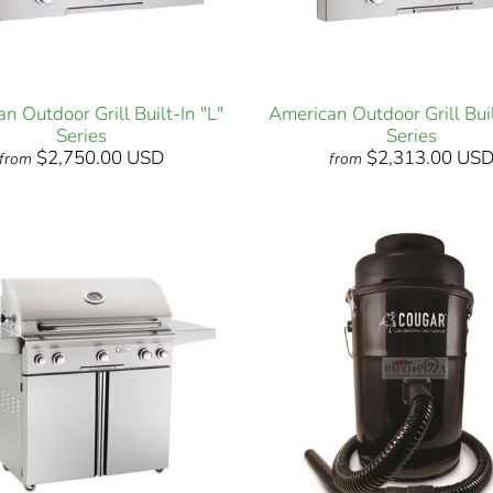
n Outdoor Grill Built-In "L"
American Outdoor Grill Buil
Series
Series
$2,750.00 USD
$2,313.00 US
from
from