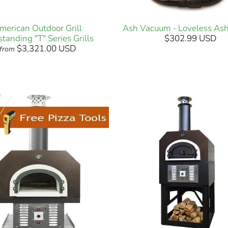
merican Outdoor Grill
Ash Vacuum - Loveless As
standing "T" Series Grills
$302.99 USD
$3,321.00 USD
from