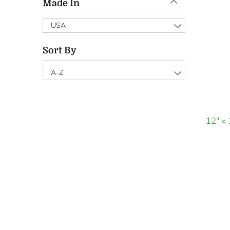
Made In
USA
Sort By
A-Z
12" x