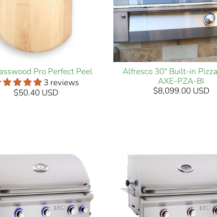
asswood Pro Perfect Peel
Alfresco 30" Built-in Piz
AXE-PZA-BI
3 reviews
$8,099.00 USD
$50.40 USD