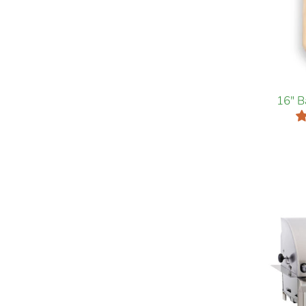
16" B