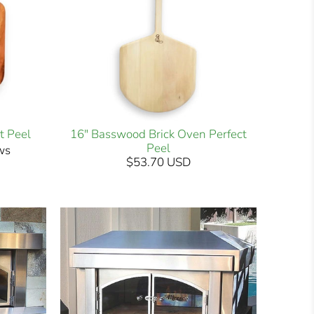
t Peel
16" Basswood Brick Oven Perfect
Peel
ws
$53.70 USD