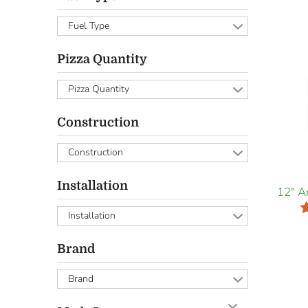
Fuel Type
Pizza Quantity
Pizza Quantity
Construction
Construction
Installation
12" A
Installation
Brand
Brand