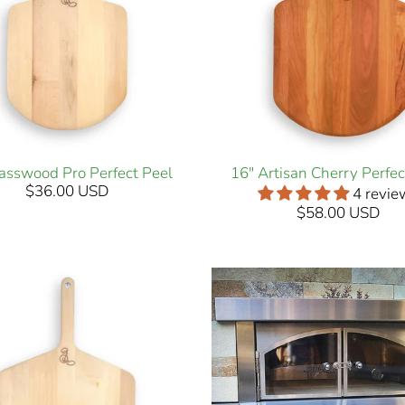
asswood Pro Perfect Peel
16" Artisan Cherry Perfec
$36.00 USD
4 revie
$58.00 USD