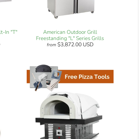
t-In "T"
American Outdoor Grill
Freestanding "L" Series Grills
D
$3,872.00 USD
from