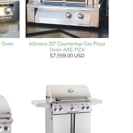
za Oven
Alfresco 30" Countertop Gas Pizza
Oven AXE-PZA
$7,559.00 USD