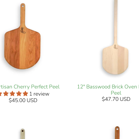
rtisan Cherry Perfect Peel
12" Basswood Brick Oven 
Peel
1 review
$47.70 USD
$45.00 USD