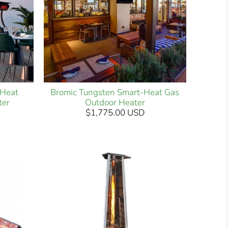
-Heat
Bromic Tungsten Smart-Heat Gas
ter
Outdoor Heater
$1,775.00 USD