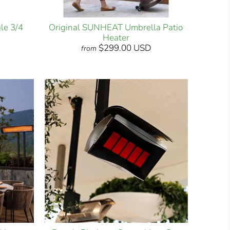
le 3/4
Original SUNHEAT Umbrella Patio
Heater
$299.00 USD
from