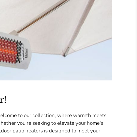
r!
Welcome to our collection, where warmth meets
Whether you're seeking to elevate your home's
door patio heaters is designed to meet your