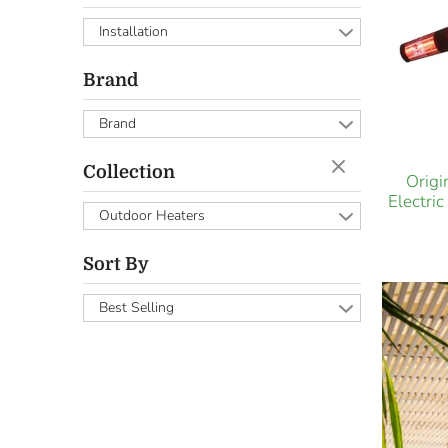
Installation
Brand
Brand
Collection
Orig
Electri
Outdoor Heaters
Sort By
Best Selling