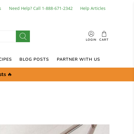
s
Need Help? Call 1-888-671-2342
Help Articles
LOGIN
CART
CIPES
BLOG POSTS
PARTNER WITH US
sts
🔥