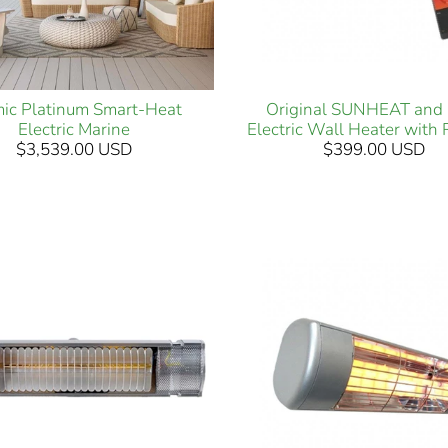
ic Platinum Smart-Heat
Original SUNHEAT and 
Electric Marine
Electric Wall Heater with
$3,539.00 USD
$399.00 USD