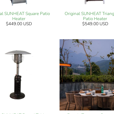
nal SUNHEAT Square Patio
Original SUNHEAT Triang
Heater
Patio Heater
$449.00 USD
$549.00 USD