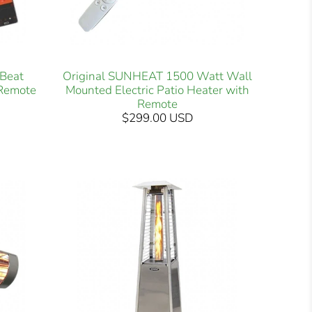
Beat
Original SUNHEAT 1500 Watt Wall
 Remote
Mounted Electric Patio Heater with
Remote
$299.00 USD