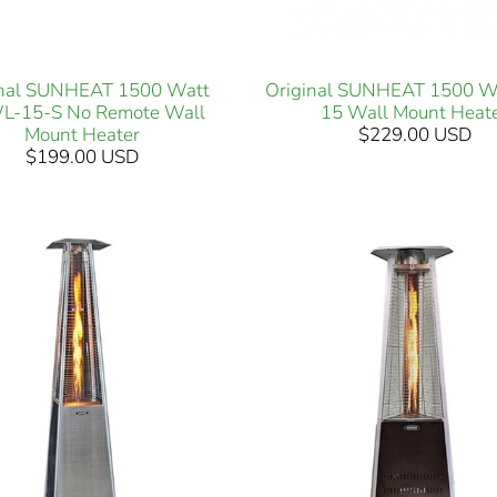
inal SUNHEAT 1500 Watt
Original SUNHEAT 1500 W
-15-S No Remote Wall
15 Wall Mount Heat
Mount Heater
$229.00 USD
$199.00 USD