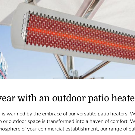
year with an outdoor patio heate
 is warmed by the embrace of our versatile patio heaters. 
o or outdoor space is transformed into a haven of comfort. 
mosphere of your commercial establishment, our range of out