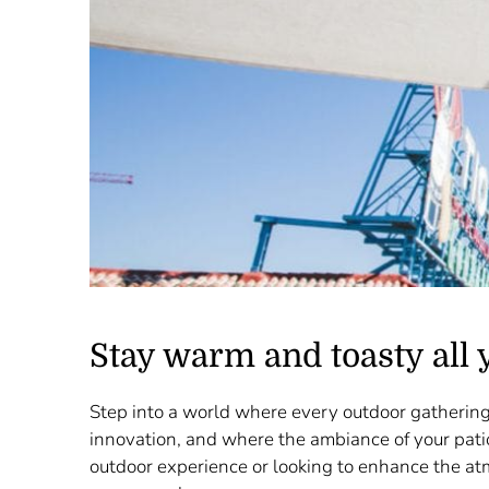
Stay warm and toasty all 
Step into a world where every outdoor gathering
innovation, and where the ambiance of your pati
outdoor experience or looking to enhance the at