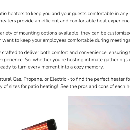
atio heaters to keep you and your guests comfortable in any 
eaters provide an efficient and comfortable heat experienc
variety of mounting options available, they can be customize
 want to keep your employees comfortable during meetings, 
y crafted to deliver both comfort and convenience, ensuring t
experience. So, whether you're hosting intimate gatherings u
 ready to turn every moment into a cozy memory.
ural Gas, Propane, or Electric - to find the perfect heater f
 of sizes for patio heating! See the pros and cons of each h