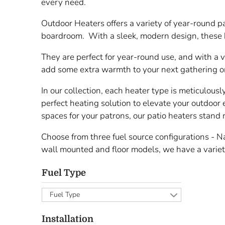
every need.
Outdoor Heaters offers a variety of year-round p
boardroom. With a sleek, modern design, these h
They are perfect for year-round use, and with a 
add some extra warmth to your next gathering or
In our collection, each heater type is meticulousl
perfect heating solution to elevate your outdoor 
spaces for your patrons, our patio heaters stand
Choose from three fuel source configurations - Nat
wall mounted and floor models, we have a variety
Fuel Type
Fuel Type
Installation