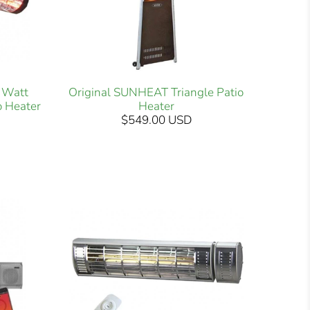
 Watt
Original SUNHEAT Triangle Patio
o Heater
Heater
$549.00 USD