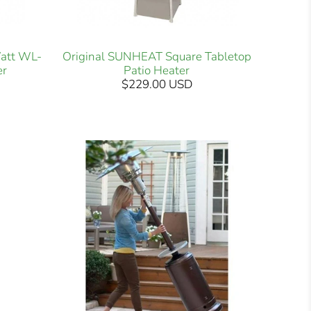
att WL-
Original SUNHEAT Square Tabletop
er
Patio Heater
$229.00 USD