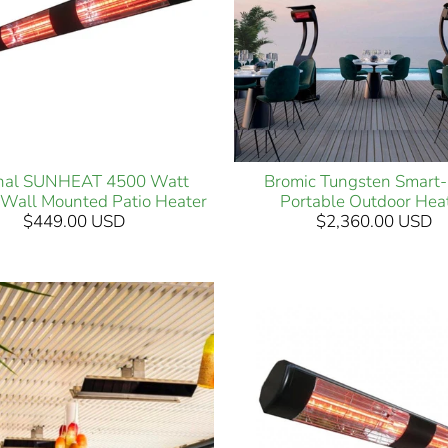
inal SUNHEAT 4500 Watt
Bromic Tungsten Smart
c Wall Mounted Patio Heater
Portable Outdoor Hea
$449.00 USD
$2,360.00 USD