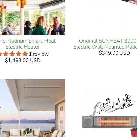
ic Platinum Smart-Heat
Original SUNHEAT 3000
Electric Heater
Electric Wall Mounted Pati
$349.00 USD
1 review
$1,483.00 USD