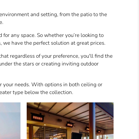
environment and setting, from the patio to the
e.
d for any space. So whether you’re looking to
we have the perfect solution at great prices.
hat regardless of your preference, you'll find the
nder the stars or creating inviting outdoor
or your needs. With options in both ceiling or
eater type below the collection.