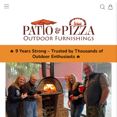
🔥
9 Years Strong – Trusted by Thousands of
Outdoor Enthusiasts
🔥