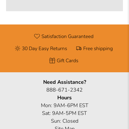
Satisfaction Guaranteed
30 Day Easy Returns
Free shipping
Gift Cards
Need Assistance?
888-671-2342
Hours
Mon: 9AM-6PM EST
Sat: 9AM-5PM EST
Sun: Closed
Site Map