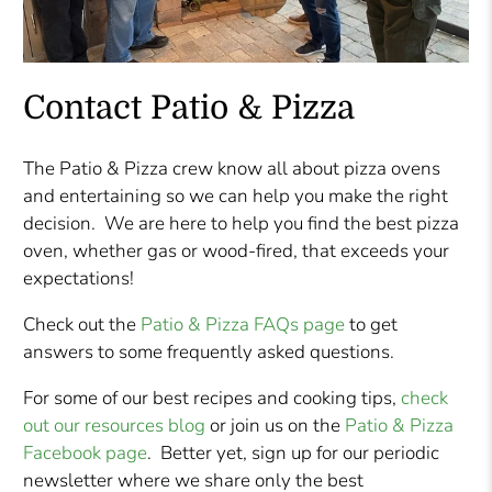
Contact Patio & Pizza
The Patio & Pizza crew know all about pizza ovens
and entertaining so we can help you make the right
decision. We are here to help you find the best pizza
oven, whether gas or wood-fired, that exceeds your
expectations!
Check out the
Patio & Pizza FAQs page
to get
answers to some frequently asked questions.
For some of our best recipes and cooking tips,
check
out our resources blog
or join us on the
Patio & Pizza
Facebook page
. Better yet, sign up for our periodic
newsletter where we share only the best