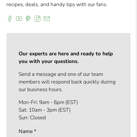
recipes, deals, and handy tips with our fans.
Our experts are here and ready to help
you with your questions.
Send a message and one of our team
members will respond back quickly during
our business hours.
Mon-Fri: 9am - 6pm (EST)
Sat: 10am - 3pm (EST)
Sun: Closed
Name
*