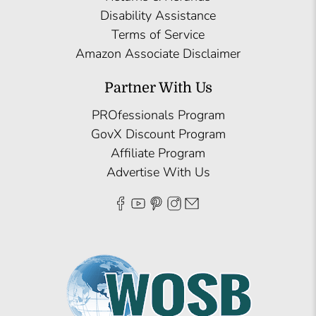
Disability Assistance
Terms of Service
Amazon Associate Disclaimer
Partner With Us
PROfessionals Program
GovX Discount Program
Affiliate Program
Advertise With Us