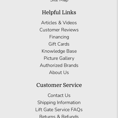
Helpful Links
Articles & Videos
Customer Reviews
Financing
Gift Cards
Knowledge Base
Picture Gallery
Authorized Brands
About Us
Customer Service
Contact Us
Shipping Information
Lift Gate Service FAQs
Returns & Refunds