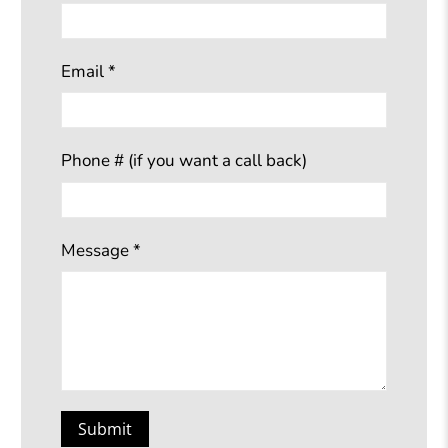
Email
*
Phone # (if you want a call back)
Message
*
Submit