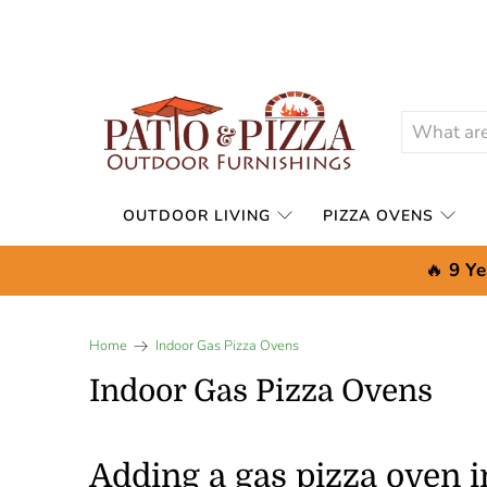
OUTDOOR LIVING
PIZZA OVENS
🔥
9 Ye
Home
Indoor Gas Pizza Ovens
Indoor Gas Pizza Ovens
Adding a gas pizza oven 