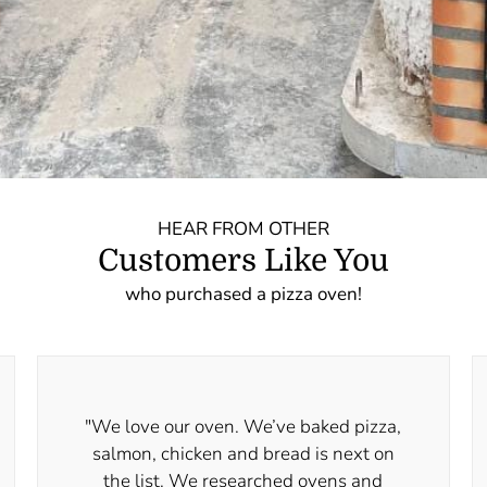
HEAR FROM OTHER
Customers Like You
who purchased a pizza oven!
"We love our oven. We’ve baked pizza,
salmon, chicken and bread is next on
the list. We researched ovens and