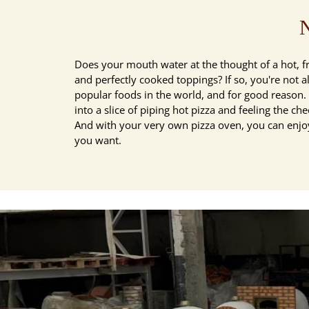
N
Does your mouth water at the thought of a hot, f
and perfectly cooked toppings? If so, you're not a
popular foods in the world, and for good reason. T
into a slice of piping hot pizza and feeling the che
And with your very own pizza oven, you can enjoy
you want.