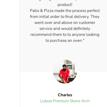
product!
Patio & Pizza made the process perfect
from initial order to final delivery. They
went over and above on customer
service and would definitely
recommend them to to anyone looking
to purchase an oven."
Charles
Lisboa Premium Stone Arch