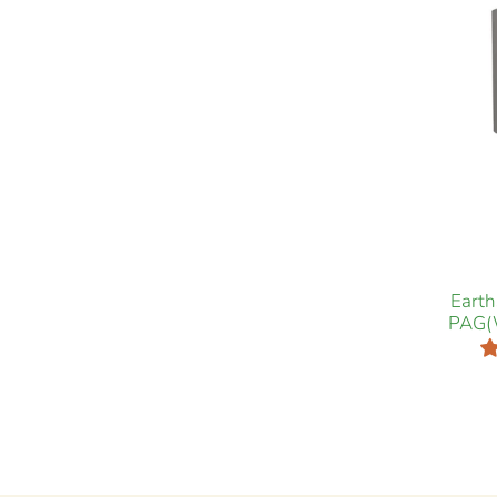
Eart
PAG(