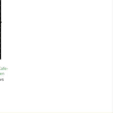
Cafe-
ven
ws