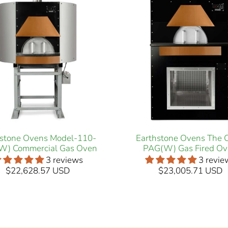
hstone Ovens Model-110-
Earthstone Ovens The 
W) Commercial Gas Oven
PAG(W) Gas Fired O
3 reviews
3 revie
$22,628.57 USD
$23,005.71 USD