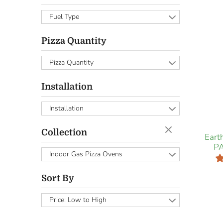
Fuel Type
Pizza Quantity
Pizza Quantity
Installation
Installation
Collection
Eart
PA
Indoor Gas Pizza Ovens
Sort By
Price: Low to High