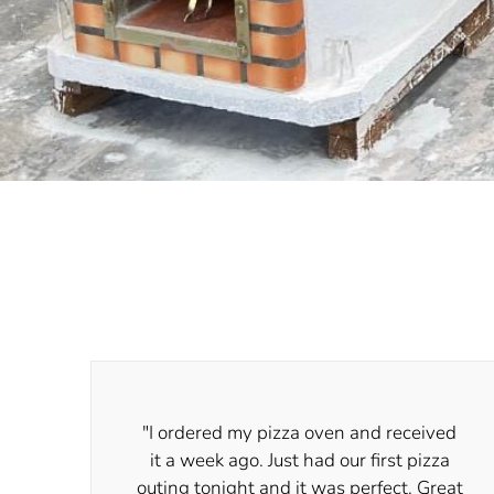
"I ordered my pizza oven and received
it a week ago. Just had our first pizza
outing tonight and it was perfect. Great