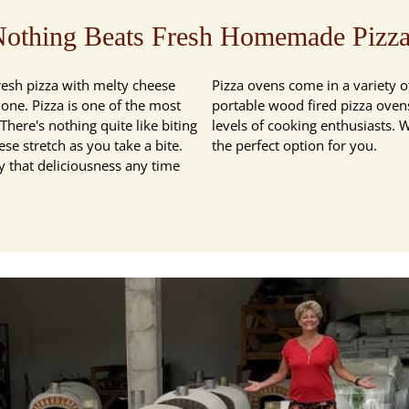
othing Beats Fresh Homemade Pizz
resh pizza with melty cheese
Pizza ovens come in a variety of
lone. Pizza is one of the most
portable wood fired pizza ovens,
here's nothing quite like biting
levels of cooking enthusiasts. 
ese stretch as you take a bite.
the perfect option for you.
 that deliciousness any time