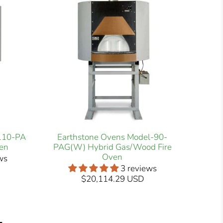
-110-PA
Earthstone Ovens Model-90-
en
PAG(W) Hybrid Gas/Wood Fire
Oven
ws
3 reviews
$20,114.29 USD