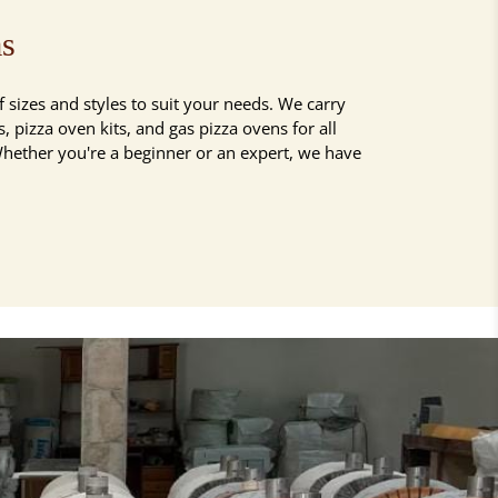
as
 sizes and styles to suit your needs. We carry
 pizza oven kits, and gas pizza ovens for all
Whether you're a beginner or an expert, we have