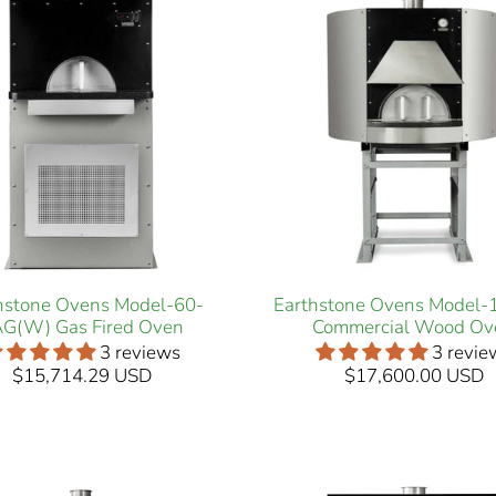
hstone Ovens Model-60-
Earthstone Ovens Model
G(W) Gas Fired Oven
Commercial Wood Ov
3 reviews
3 revie
$15,714.29 USD
$17,600.00 USD