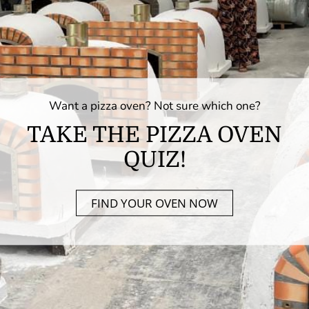
Want a pizza oven? Not sure which one?
TAKE THE PIZZA OVEN
QUIZ!
FIND YOUR OVEN NOW