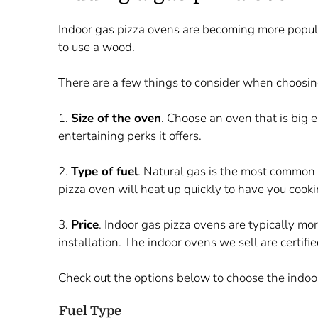
Indoor gas pizza ovens are becoming more popula
to use a wood.
There are a few things to consider when choosin
1.
S
ize of the oven
. Choose an oven that is big 
entertaining perks it offers.
2.
T
ype of fuel
. Natural gas is the most common 
pizza oven will heat up quickly to have you cooki
3.
P
rice
. Indoor gas pizza ovens are typically mo
installation. The indoor ovens we sell are certif
Check out the options below to choose the indoor
Fuel Type