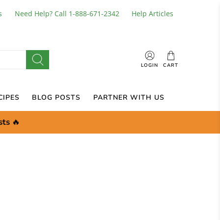
s
Need Help? Call 1-888-671-2342
Help Articles
LOGIN
CART
CIPES
BLOG POSTS
PARTNER WITH US
sts
🔥