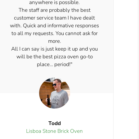
anywhere is possible.
The staff are probably the best
customer service team I have dealt
with. Quick and informative responses
to all my requests. You cannot ask for
more.
All I can say is just keep it up and you
will be the best pizza oven go-to
place… period!"
Todd
Lisboa Stone Brick Oven