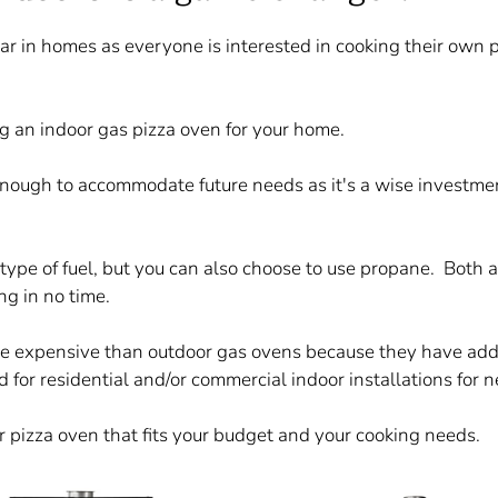
r in homes as everyone is interested in cooking their own 
g an indoor gas pizza oven for your home.
enough to accommodate future needs as it's a wise investmen
type of fuel, but you can also choose to use propane. Both 
ng in no time.
re expensive than outdoor gas ovens because they have addit
ied for residential and/or commercial indoor installations for
 pizza oven that fits your budget and your cooking needs.