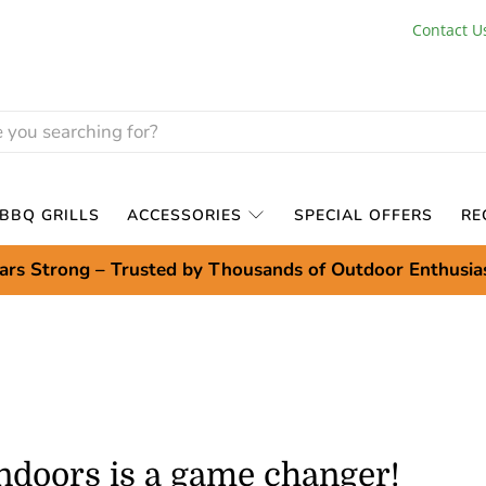
Contact U
BBQ GRILLS
ACCESSORIES
SPECIAL OFFERS
RE
ars Strong – Trusted by Thousands of Outdoor Enthusia
indoors is a game changer!