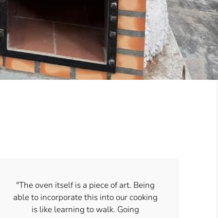
"The oven itself is a piece of art. Being
able to incorporate this into our cooking
is like learning to walk. Going