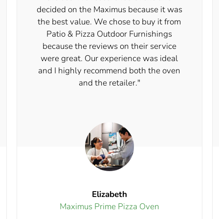
decided on the Maximus because it was
the best value. We chose to buy it from
Patio & Pizza Outdoor Furnishings
because the reviews on their service
were great. Our experience was ideal
and I highly recommend both the oven
and the retailer."
Elizabeth
Maximus Prime Pizza Oven