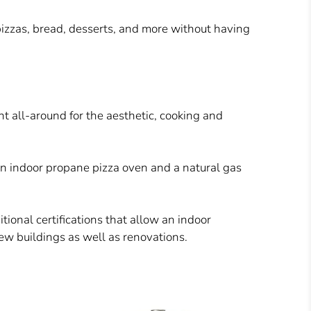
pizzas, bread, desserts, and more
without having
t all-around for the aesthetic, cooking and
an indoor propane pizza oven and a natural gas
ional certifications that allow an indoor
 new buildings as well as renovations.