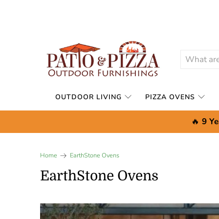
OUTDOOR LIVING
PIZZA OVENS
🔥
9 Ye
Home
EarthStone Ovens
EarthStone Ovens