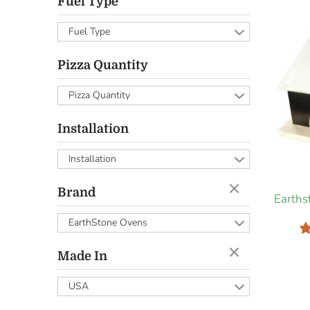
Fuel Type
Fuel Type
Pizza Quantity
Pizza Quantity
Installation
Installation
Brand
Earth
EarthStone Ovens
Made In
USA