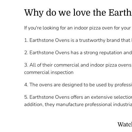
Why do we love the Earth
If you're looking for an indoor pizza oven for yo
1. Earthstone Ovens is a trustworthy brand that
2. Earthstone Ovens has a strong reputation and
3. All of their commercial and indoor pizza ovens
commercial inspection
4. The ovens are designed to be used by profess
5. Earthstone Ovens offers an extensive selection
addition, they manufacture professional industria
Watch