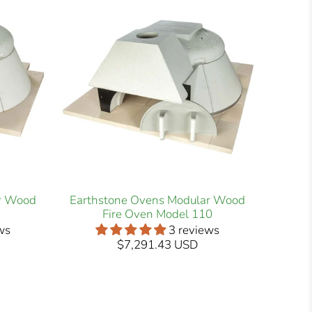
r Wood
Earthstone Ovens Modular Wood
Fire Oven Model 110
ws
3 reviews
$7,291.43 USD