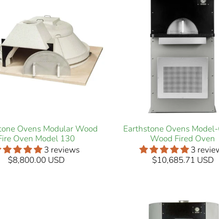
stone Ovens Modular Wood
Earthstone Ovens Model
Fire Oven Model 130
Wood Fired Oven
3 reviews
3 revie
$8,800.00 USD
$10,685.71 USD