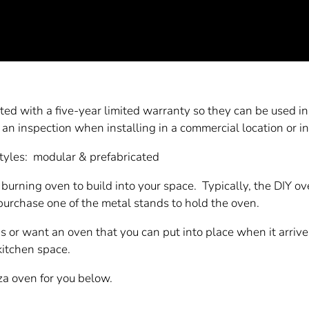
ted with a five-year limited warranty so they can be used in 
 an inspection when installing in a commercial location or i
styles: modular & prefabricated
 burning oven to build into your space. Typically, the DIY o
purchase one of the metal stands to hold the oven.
as or want an oven that you can put into place when it arrive
 kitchen space.
za oven for you below.