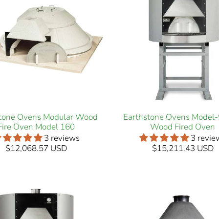
stone Ovens Modular Wood
Earthstone Ovens Model
Fire Oven Model 160
Wood Fired Oven
3 reviews
3 revie
$12,068.57 USD
$15,211.43 USD