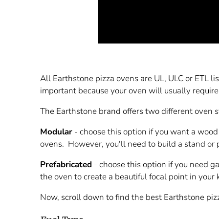
All Earthstone pizza ovens are UL, ULC or ETL lis
important because your oven will usually require
The Earthstone brand offers two different oven 
Modular
- choose this option if you want a wood
ovens. However, you'll need to build a stand or 
Prefabricated
- choose this option if you need g
the oven to create a beautiful focal point in your
Now, scroll down to find the best Earthstone piz