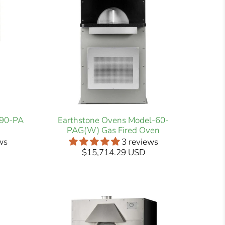
-90-PA
Earthstone Ovens Model-60-
PAG(W) Gas Fired Oven
ws
3 reviews
$15,714.29 USD