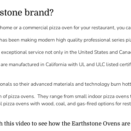
stone brand?
ur home or a commercial pizza oven for your restaurant, you c
 has been making modern high quality professional series p
 exceptional service not only in the United States and Cana
 are manufactured in California with UL and ULC listed certi
ionals so their advanced materials and technology burn hott
 of pizza ovens. They range from small indoor pizza ovens to
l pizza ovens with wood, coal, and gas-fired options for res
 this video to see how the Earthstone Ovens are 