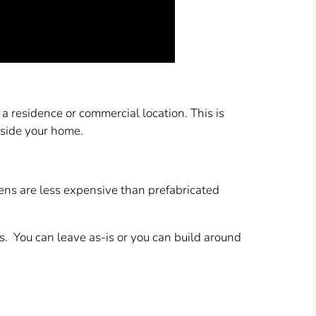
a residence or commercial location. This is
nside your home.
vens are less expensive than prefabricated
s. You can leave as-is or you can build around