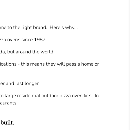
ame to the right brand. Here's why...
izza ovens since 1987
da, but around the world
fications - this means they will pass a home or
er and last longer
 large residential outdoor pizza oven kits. In
taurants
built.