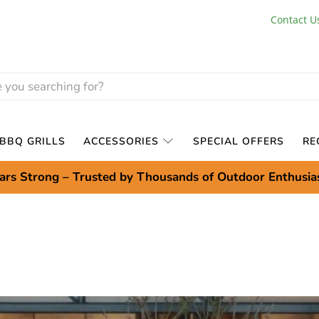
Contact U
BBQ GRILLS
ACCESSORIES
SPECIAL OFFERS
RE
ars Strong – Trusted by Thousands of Outdoor Enthusia