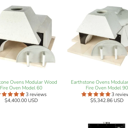
stone Ovens Modular Wood
Earthstone Ovens Modula
Fire Oven Model 60
Fire Oven Model 90
3 reviews
3 revie
$4,400.00 USD
$5,342.86 USD