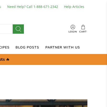
s
Need Help? Call 1-888-671-2342
Help Articles
LOGIN
CART
CIPES
BLOG POSTS
PARTNER WITH US
sts
🔥