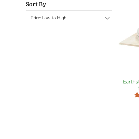
Sort By
Price: Low to High
Earth