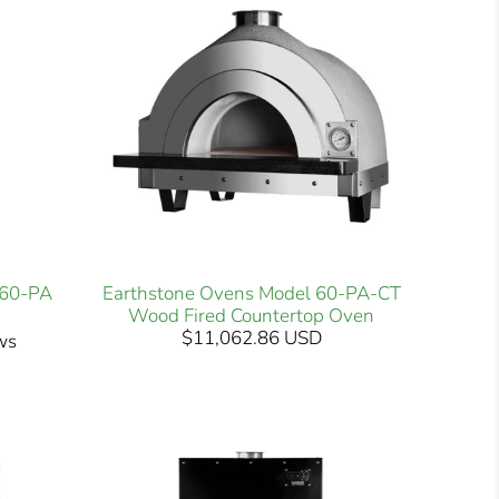
-60-PA
Earthstone Ovens Model 60-PA-CT
Wood Fired Countertop Oven
$11,062.86 USD
ws