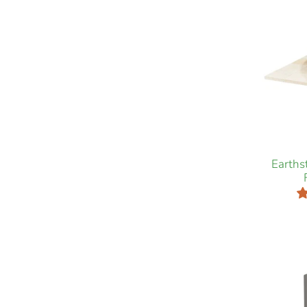
Earth