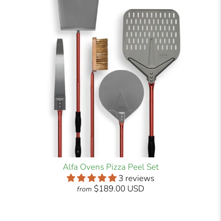
Alfa Ovens Pizza Peel Set
3 reviews
$189.00 USD
from