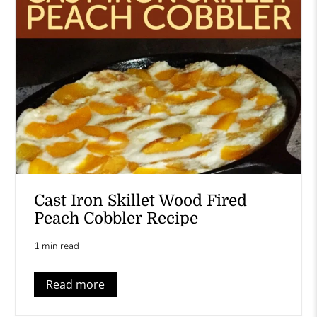
Cast Iron Skillet Wood Fired
Peach Cobbler Recipe
1 min read
Read more