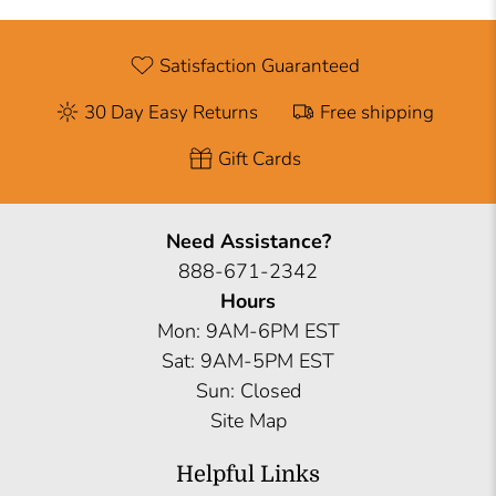
Satisfaction Guaranteed
30 Day Easy Returns
Free shipping
Gift Cards
Need Assistance?
888-671-2342
Hours
Mon: 9AM-6PM EST
Sat: 9AM-5PM EST
Sun: Closed
Site Map
Helpful Links