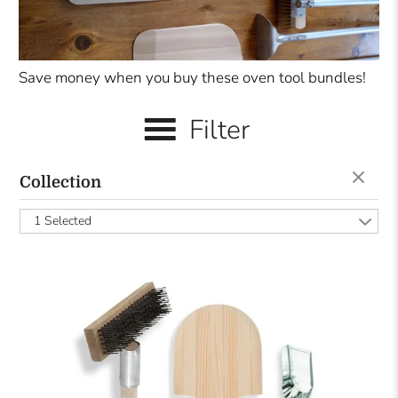
Save money when you buy these oven tool bundles!
Filter
Collection
1 Selected