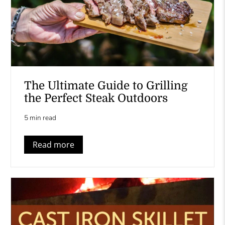
The Ultimate Guide to Grilling
the Perfect Steak Outdoors
5 min read
Read more