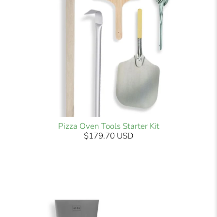
Pizza Oven Tools Starter Kit
$179.70 USD