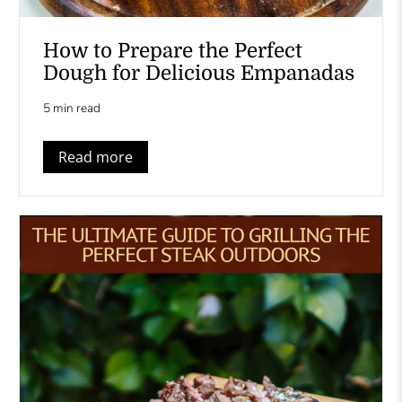
How to Prepare the Perfect
Dough for Delicious Empanadas
5 min read
Read more