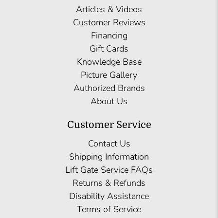
Articles & Videos
Customer Reviews
Financing
Gift Cards
Knowledge Base
Picture Gallery
Authorized Brands
About Us
Customer Service
Contact Us
Shipping Information
Lift Gate Service FAQs
Returns & Refunds
Disability Assistance
Terms of Service