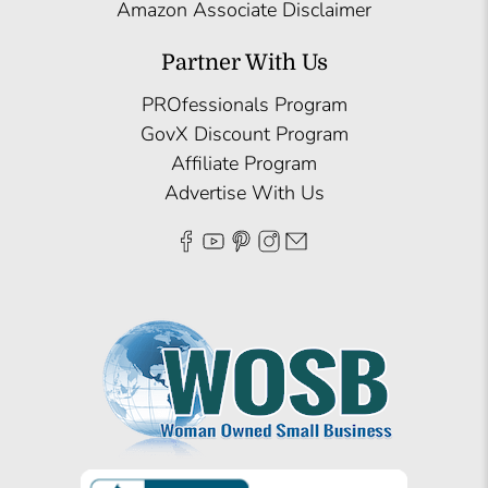
Amazon Associate Disclaimer
Partner With Us
PROfessionals Program
GovX Discount Program
Affiliate Program
Advertise With Us