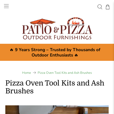
🔥
9 Years Strong – Trusted by Thousands of
Outdoor Enthusiasts
🔥
Home
Pizza Oven Tool Kits and Ash Brushes
Pizza Oven Tool Kits and Ash
Brushes