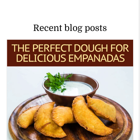
Recent blog posts