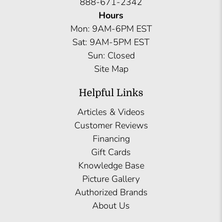
888-671-2342
Hours
Mon: 9AM-6PM EST
Sat: 9AM-5PM EST
Sun: Closed
Site Map
Helpful Links
Articles & Videos
Customer Reviews
Financing
Gift Cards
Knowledge Base
Picture Gallery
Authorized Brands
About Us