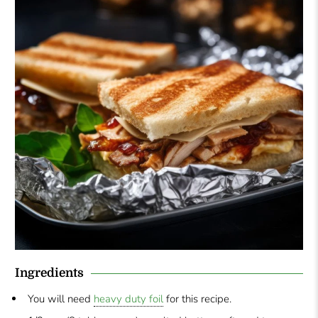
Ingredients
You will need
heavy duty foil
for this recipe.