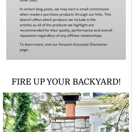
other sites.
In certain blog posts, we may earn a small commission
when readers purchase products through our links. This
doesn’t affect which products we include in the
articles as all of the products we highlight are
recommended for their quality, performance and overall
reputation regardless of any affiliate relationships.
To learn more, visit our Amazon Associate Disclaimer
page.
FIRE UP YOUR BACKYARD!