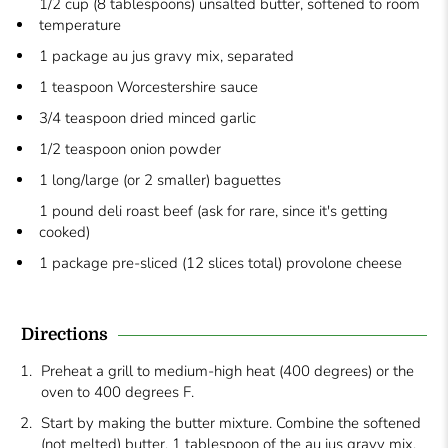
1/2 cup (8 tablespoons) unsalted butter, softened to room
temperature
1 package au jus gravy mix, separated
1 teaspoon Worcestershire sauce
3/4 teaspoon dried minced garlic
1/2 teaspoon onion powder
1 long/large (or 2 smaller) baguettes
1 pound deli roast beef (ask for rare, since it's getting
cooked)
1 package pre-sliced (12 slices total) provolone cheese
Directions
Preheat a grill to medium-high heat (400 degrees) or the
oven to 400 degrees F.
Start by making the butter mixture. Combine the softened
(not melted) butter, 1 tablespoon of the au jus gravy mix,