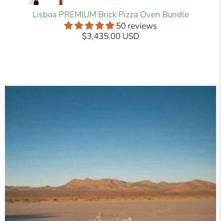
Lisboa PREMIUM Brick Pizza Oven Bundle
50 reviews
$3,435.00 USD