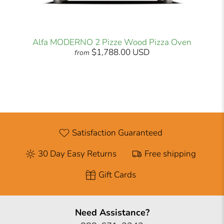
Alfa MODERNO 2 Pizze Wood Pizza Oven
$1,788.00 USD
from
Satisfaction Guaranteed
30 Day Easy Returns
Free shipping
Gift Cards
Need Assistance?