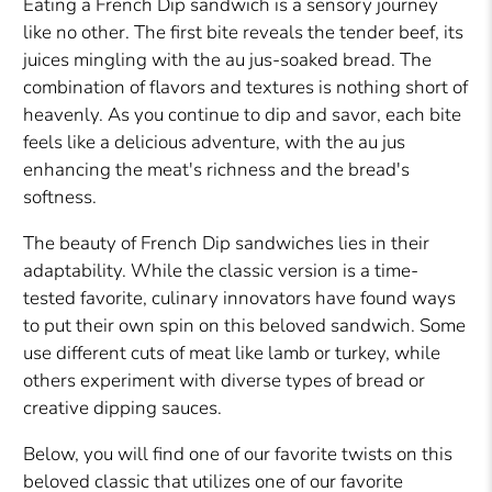
Eating a French Dip sandwich is a sensory journey
like no other. The first bite reveals the tender beef, its
juices mingling with the au jus-soaked bread. The
combination of flavors and textures is nothing short of
heavenly. As you continue to dip and savor, each bite
feels like a delicious adventure, with the au jus
enhancing the meat's richness and the bread's
softness.
The beauty of French Dip sandwiches lies in their
adaptability. While the classic version is a time-
tested favorite, culinary innovators have found ways
to put their own spin on this beloved sandwich. Some
use different cuts of meat like lamb or turkey, while
others experiment with diverse types of bread or
creative dipping sauces.
Below, you will find one of our favorite twists on this
beloved classic that utilizes one of our favorite