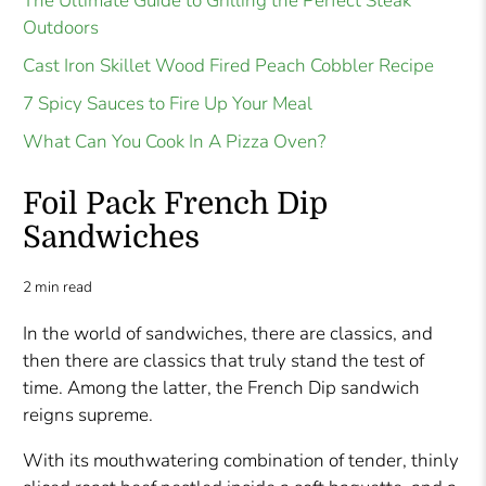
The Ultimate Guide to Grilling the Perfect Steak
Outdoors
Cast Iron Skillet Wood Fired Peach Cobbler Recipe
7 Spicy Sauces to Fire Up Your Meal
What Can You Cook In A Pizza Oven?
Foil Pack French Dip
Sandwiches
2 min read
In the world of sandwiches, there are classics, and
then there are classics that truly stand the test of
time. Among the latter, the French Dip sandwich
reigns supreme.
With its mouthwatering combination of tender, thinly