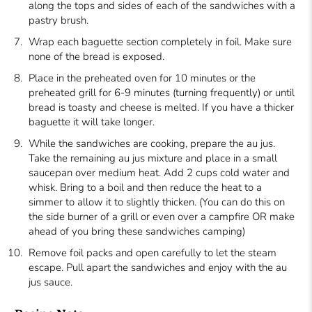
along the tops and sides of each of the sandwiches with a
pastry brush.
Wrap each baguette section completely in foil. Make sure
none of the bread is exposed.
Place in the preheated oven for 10 minutes or the
preheated grill for 6-9 minutes (turning frequently) or until
bread is toasty and cheese is melted. If you have a thicker
baguette it will take longer.
While the sandwiches are cooking, prepare the au jus.
Take the remaining au jus mixture and place in a small
saucepan over medium heat. Add 2 cups cold water and
whisk. Bring to a boil and then reduce the heat to a
simmer to allow it to slightly thicken. (You can do this on
the side burner of a grill or even over a campfire OR make
ahead of you bring these sandwiches camping)
Remove foil packs and open carefully to let the steam
escape. Pull apart the sandwiches and enjoy with the au
jus sauce.