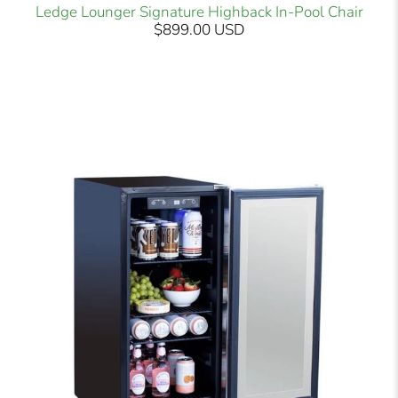
Ledge Lounger Signature Highback In-Pool Chair
$899.00 USD