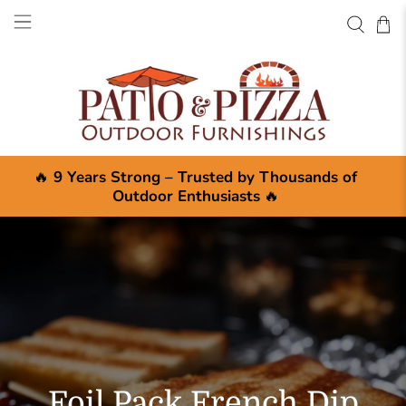
🔥
9 Years Strong – Trusted by Thousands of
Outdoor Enthusiasts
🔥
Foil Pack French Dip