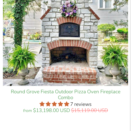
Round Grove Fiesta Outdoor Pizza Oven Fireplace
Combo
7 reviews
$13,198.00 USD
$15,119.00 USD
from