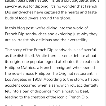
sliced roast beef nestled inside a soft baguette, and a
savory au jus for dipping, it's no wonder that French
Dip sandwiches have captured the hearts and taste
buds of food lovers around the globe.
In this blog post, we're diving into the world of
French Dip sandwiches and exploring just why they
are so irresistibly delicious and their versatility.
The story of the French Dip sandwich is as flavorful
as the dish itself. While there is some debate about
its origin, one popular legend attributes its creation to
Philippe Mathieu, a French immigrant who opened
the now-famous Philippe The Original restaurant in
Los Angeles in 1908. According to the story, a happy
accident occurred when a sandwich roll accidentally
fell into a pan of drippings from a roasting beef,
leading to the creation of the iconic French Dip.