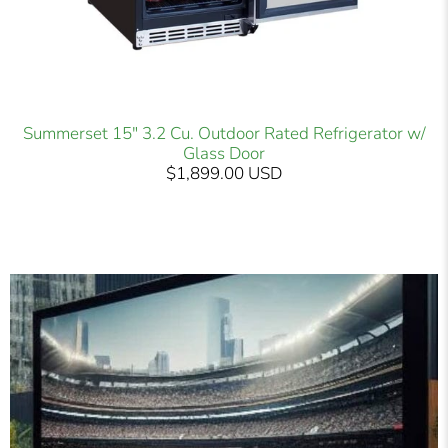
Summerset 15" 3.2 Cu. Outdoor Rated Refrigerator w/
Glass Door
$1,899.00 USD