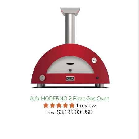
Alfa MODERNO 2 Pizze Gas Oven
1 review
$3,199.00 USD
from