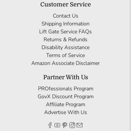
Customer Service
Contact Us
Shipping Information
Lift Gate Service FAQs
Returns & Refunds
Disability Assistance
Terms of Service
Amazon Associate Disclaimer
Partner With Us
PROfessionals Program
GovX Discount Program
Affiliate Program
Advertise With Us