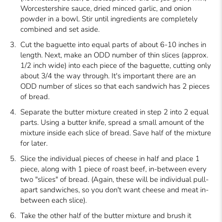
Worcestershire sauce, dried minced garlic, and onion
powder in a bowl. Stir until ingredients are completely
combined and set aside.
Cut the baguette into equal parts of about 6-10 inches in
length. Next, make an ODD number of thin slices (approx.
1/2 inch wide) into each piece of the baguette, cutting only
about 3/4 the way through. It's important there are an
ODD number of slices so that each sandwich has 2 pieces
of bread.
Separate the butter mixture created in step 2 into 2 equal
parts. Using a butter knife, spread a small amount of the
mixture inside each slice of bread. Save half of the mixture
for later.
Slice the individual pieces of cheese in half and place 1
piece, along with 1 piece of roast beef, in-between every
two "slices" of bread. (Again, these will be individual pull-
apart sandwiches, so you don't want cheese and meat in-
between each slice).
Take the other half of the butter mixture and brush it