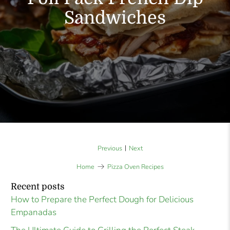
Sandwiches
|
Previous
Next
Home
Pizza Oven Recipes
Recent posts
How to Prepare the Perfect Dough for Delicious
Empanadas