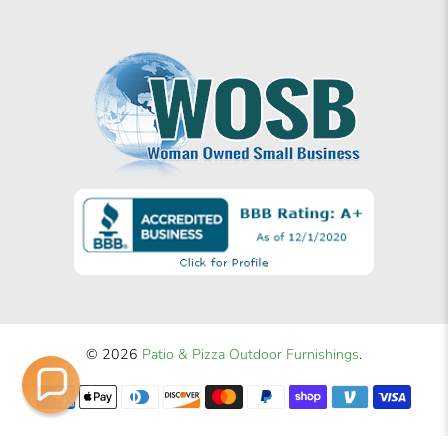
© 2026
Patio & Pizza Outdoor Furnishings
.