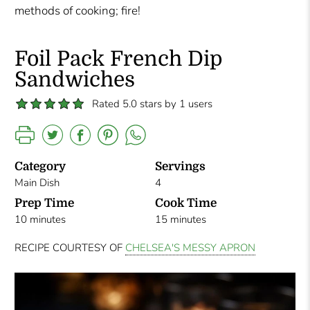
methods of cooking; fire!
Foil Pack French Dip
Sandwiches
Rated 5.0 stars by 1 users
Category
Servings
Main Dish
4
Prep Time
Cook Time
10 minutes
15 minutes
RECIPE COURTESY OF
CHELSEA'S MESSY APRON