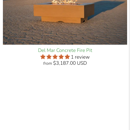
Del Mar Concrete Fire Pit
1 review
$3,187.00 USD
from