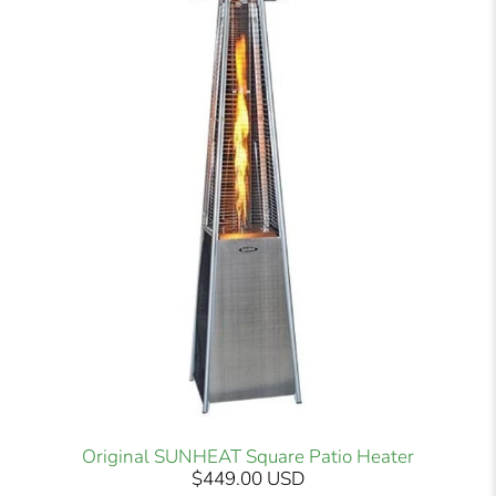
Original SUNHEAT Square Patio Heater
$449.00 USD