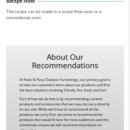
Recipe Note
This recipe can be made in a wood fired oven or a
conventional oven.
About Our
Recommendations
At Patio & Pizza Outdoor Furnishings, our primary goal is
to help our customers learn about our products and find
the best solutions involving friends, fire, food, and fun!
Part of how we do that is by recommending curated
products and accessories that we may not carry directly
on our site. While we'd love to recommend all the
products we carry first, we strive to recommend the
products that would fit best for most audiences and this
sometimes means we will recommend products on