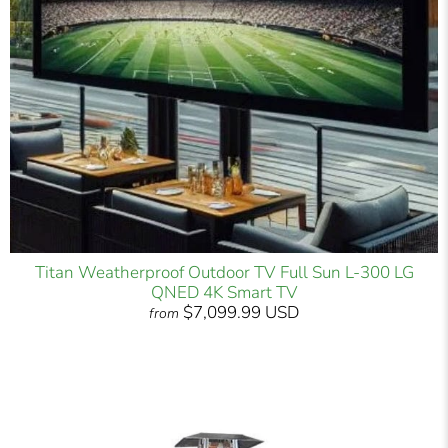
Titan Weatherproof Outdoor TV Full Sun L-300 LG
QNED 4K Smart TV
$7,099.99 USD
from