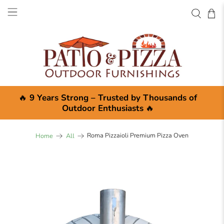
🔥
9 Years Strong – Trusted by Thousands of
Outdoor Enthusiasts
🔥
Roma Pizzaioli Premium Pizza Oven
Home
All