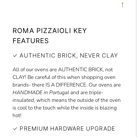
↑
ROMA PIZZAIOLI KEY
FEATURES
✓ AUTHENTIC BRICK, NEVER CLAY
All of our ovens are AUTHENTIC BRICK, not
CLAY! Be careful of this when shopping oven
brands- there IS A DIFFERENCE. Our ovens are
HANDMADE in Portugal
and are
triple-
insulated
, which means the outside of the oven
is cool to the touch while the inside is blazing
hot!
✓ PREMIUM HARDWARE UPGRADE