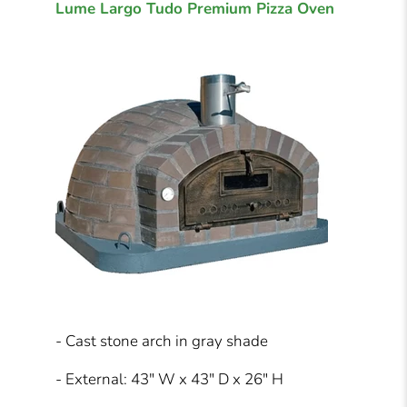
Lume Largo Tudo Premium Pizza Oven
- Cast stone arch in gray shade
- External: 43" W x 43" D x 26" H