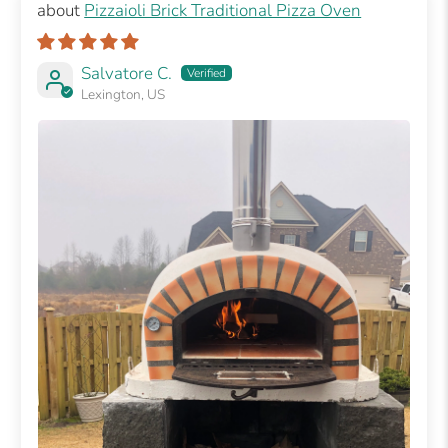
Pizzaioli Brick Traditional Pizza Oven
Salvatore C.
Lexington, US