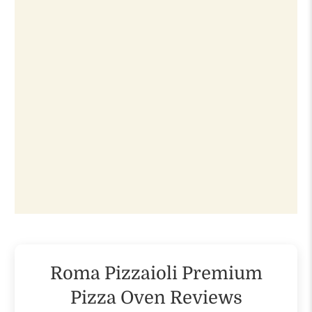
Roma Pizzaioli Premium
Pizza Oven Reviews