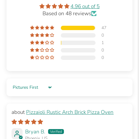
4.96 out of 5
Based on 48 reviews
47
0
1
0
0
Sort by
Pizzaioli Rustic Arch Brick Pizza Oven
Bryan B.
Phoenix, US