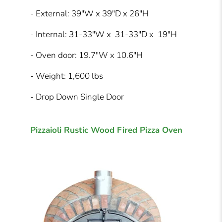
- External: 39″W x 39″D x 26″H
- Internal: 31-33″W x 31-33″D x 19″H
- Oven door: 19.7″W x 10.6″H
- Weight: 1,600 lbs
- Drop Down Single Door
Pizzaioli Rustic Wood Fired Pizza Oven