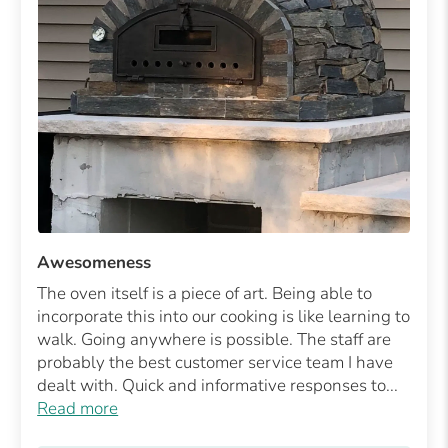
Awesomeness
The oven itself is a piece of art. Being able to
incorporate this into our cooking is like learning to
walk. Going anywhere is possible. The staff are
probably the best customer service team I have
dealt with. Quick and informative responses to...
Read more