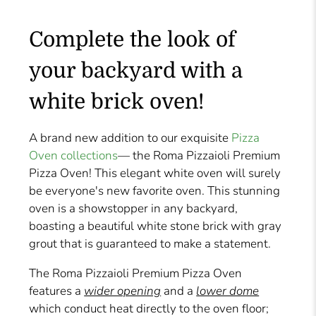
Complete the look of
your backyard with a
white brick oven!
A brand new addition to our exquisite
Pizza
Oven collections
— the Roma Pizzaioli Premium
Pizza Oven! This elegant white oven will surely
be everyone's new favorite oven. This stunning
oven is a showstopper in any backyard,
boasting a beautiful white stone brick with gray
grout that is guaranteed to make a statement.
The Roma Pizzaioli Premium Pizza Oven
features a
wider opening
and a
lower dome
which conduct heat directly to the oven floor;