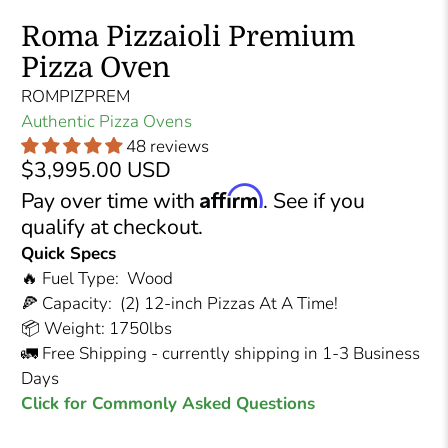
Roma Pizzaioli Premium
Pizza Oven
ROMPIZPREM
Authentic Pizza Ovens
48 reviews
$3,995.00 USD
Affirm
Pay over time with
. See if you
qualify at checkout.
Quick Specs
🔥 Fuel Type: Wood
🍕 Capacity: (2) 12-inch Pizzas At A Time!
📦 Weight: 1750lbs
🚛 Free Shipping - currently shipping in 1-3 Business
Days
Click for Commonly Asked Questions