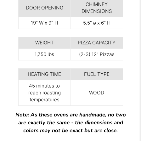
CHIMNEY
DOOR OPENING
DIMENSIONS
19" W x 9" H
5.5" ø x 6" H
WEIGHT
PIZZA CAPACITY
1,750 lbs
(2-3) 12" Pizzas
HEATING TIME
FUEL TYPE
45 minutes to
reach roasting
WOOD
temperatures
Note: As these ovens are handmade, no two
are exactly the same - the dimensions and
colors may not be exact but are close.