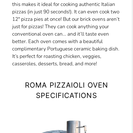
this makes it ideal for cooking authentic Italian
pizzas (in just 90 seconds!). It can even cook two
12″ pizza pies at once! But our brick ovens aren’t
just for pizzas! They can cook anything your
conventional oven can... and it’ll taste even
better. Each oven comes with a beautiful
complimentary Portuguese ceramic baking dish.
It’s perfect for roasting chicken, veggies,
casseroles, desserts, bread, and more!
ROMA PIZZAIOLI OVEN
SPECIFICATIONS