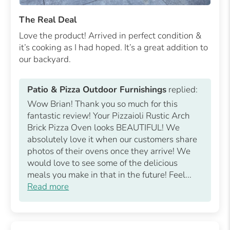
The Real Deal
Love the product! Arrived in perfect condition &
it’s cooking as I had hoped. It’s a great addition to
our backyard.
Patio & Pizza Outdoor Furnishings
replied:
Wow Brian! Thank you so much for this
fantastic review! Your Pizzaioli Rustic Arch
Brick Pizza Oven looks BEAUTIFUL! We
absolutely love it when our customers share
photos of their ovens once they arrive! We
would love to see some of the delicious
meals you make in that in the future! Feel...
Read more