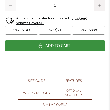
Qty
ADD TO CART
SIZE GUIDE
FEATURES
OPTIONAL
WHAT'S INCLUDED
ACCESSORY
SIMILAR OVENS