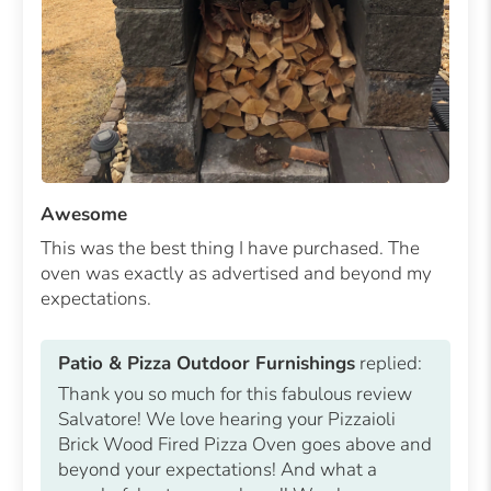
Awesome
This was the best thing I have purchased. The
oven was exactly as advertised and beyond my
expectations.
Patio & Pizza Outdoor Furnishings
replied:
Thank you so much for this fabulous review
Salvatore! We love hearing your Pizzaioli
Brick Wood Fired Pizza Oven goes above and
beyond your expectations! And what a