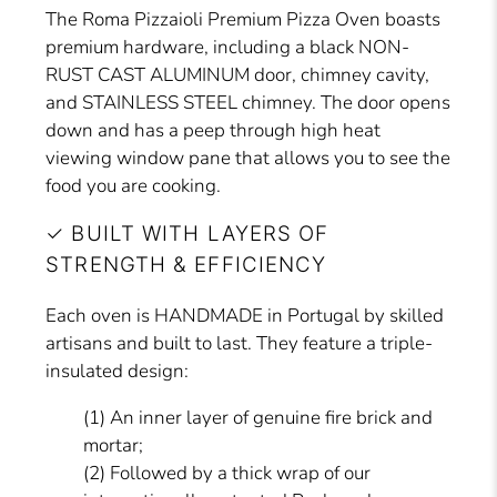
The Roma Pizzaioli Premium Pizza Oven boasts
premium hardware, including a black NON-
RUST CAST ALUMINUM door, chimney cavity,
and STAINLESS STEEL chimney. The door opens
down and has a peep through high heat
viewing window pane that allows you to see the
food you are cooking.
✓ BUILT WITH LAYERS OF
STRENGTH & EFFICIENCY
Each oven is HANDMADE in Portugal by skilled
artisans and built to last. They feature a triple-
insulated design:
(1) An inner layer of genuine fire brick and
mortar;
(2) Followed by a thick wrap of our