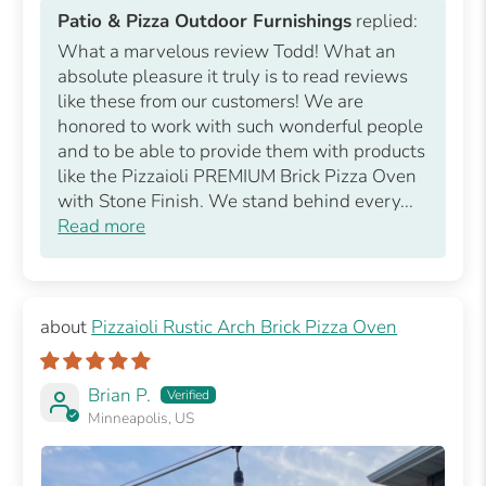
Patio & Pizza Outdoor Furnishings
replied:
What a marvelous review Todd! What an
absolute pleasure it truly is to read reviews
like these from our customers! We are
honored to work with such wonderful people
and to be able to provide them with products
like the Pizzaioli PREMIUM Brick Pizza Oven
with Stone Finish. We stand behind every...
Read more
Pizzaioli Rustic Arch Brick Pizza Oven
Brian P.
Minneapolis, US