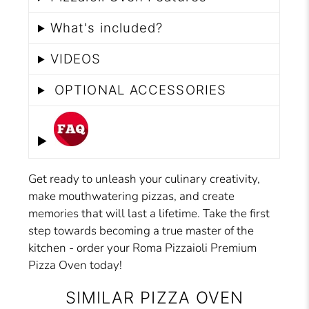
What's included?
VIDEOS
OPTIONAL ACCESSORIES
Get ready to unleash your culinary creativity,
make mouthwatering pizzas, and create
memories that will last a lifetime. Take the first
step towards becoming a true master of the
kitchen - order your Roma Pizzaioli Premium
Pizza Oven today!
SIMILAR PIZZA OVEN