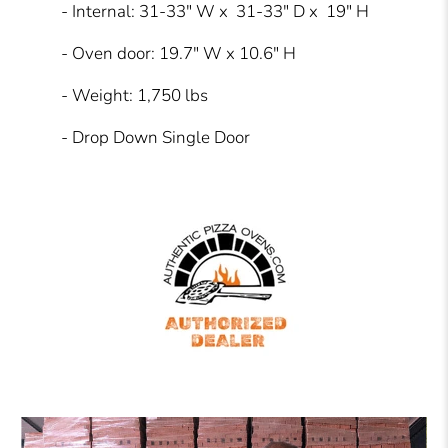
- Internal: 31-33" W x 31-33" D x 19" H
- Oven door: 19.7" W x 10.6" H
- Weight: 1,750 lbs
- Drop Down Single Door