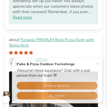
wonderful set-up you have!! We always
appreciate when our customers leave photos
with their reviews!! Remember, if you ever...
Read more
Pizzaioli PREMIUM Brick Pizza Oven with
Stone Arch
Keith B.
Chesterfield, US