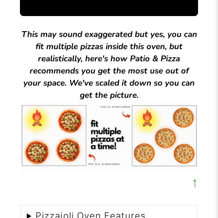
This may sound exaggerated but yes, you can
fit multiple pizzas inside this oven, but
realistically, here's how Patio & Pizza
recommends you get the most use out of
your space. We've scaled it down so you can
get the picture.
↑
Pizzaioli Oven Features