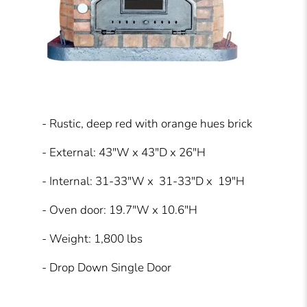
- Rustic, deep red with orange hues brick
- External: 43″W x 43″D x 26″H
- Internal: 31-33″W x 31-33″D x 19″H
- Oven door: 19.7″W x 10.6″H
- Weight: 1,800 lbs
- Drop Down Single Door