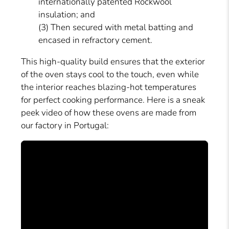
internationally patented Rockwool
insulation; and
(3) Then secured with metal batting and
encased in refractory cement.
This high-quality build ensures that the exterior
of the oven stays cool to the touch, even while
the interior reaches blazing-hot temperatures
for perfect cooking performance. Here is a sneak
peek video of how these ovens are made from
our factory in Portugal: