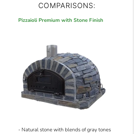
COMPARISONS:
Pizzaioli Premium with Stone Finish
- Natural stone with blends of gray tones