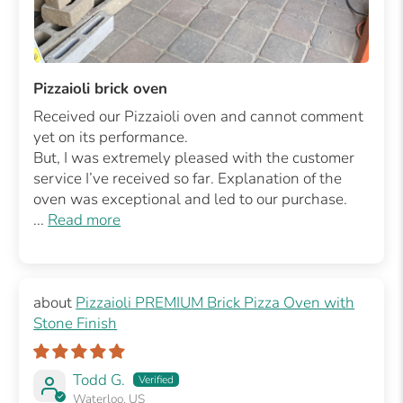
Pizzaioli brick oven
Received our Pizzaioli oven and cannot comment
yet on its performance.
But, I was extremely pleased with the customer
service I’ve received so far. Explanation of the
oven was exceptional and led to our purchase.
...
Read more
Pizzaioli PREMIUM Brick Pizza Oven with
Stone Finish
Todd G.
Waterloo, US