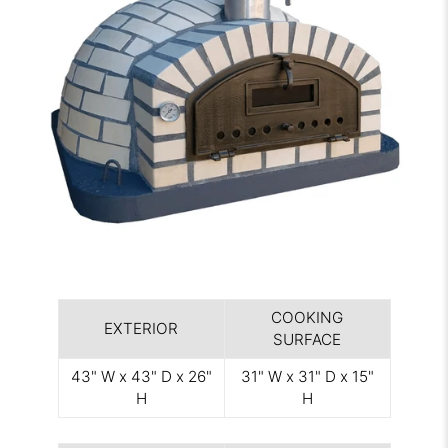
COOKING
EXTERIOR
SURFACE
43" W x 43" D x 26"
31" W x 31" D x 15"
H
H