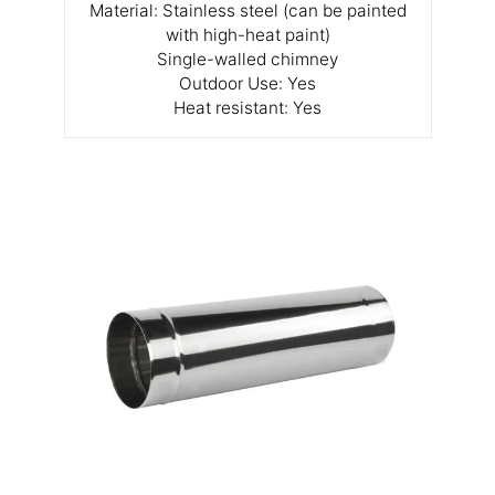
Material: Stainless steel (can be painted
with high-heat paint)
Single-walled chimney
Outdoor Use: Yes
Heat resistant: Yes