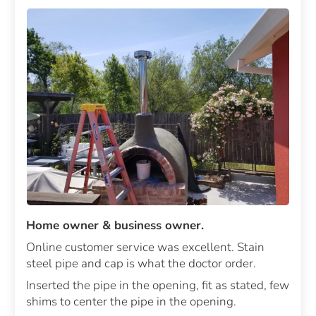
Home owner & business owner.
Online customer service was excellent. Stain
steel pipe and cap is what the doctor order.
Inserted the pipe in the opening, fit as stated, few
shims to center the pipe in the opening.