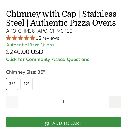
Chimney with Cap | Stainless
Steel | Authentic Pizza Ovens
APO-CHM36+APO-CHMCPSS
12 reviews
Authentic Pizza Ovens
$240.00 USD
Click for Commonly Asked Questions
Chimney Size:
36"
36"
12"
Qty
ADD TO CART