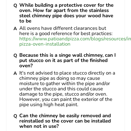
While building a protective cover for the
oven. How far apart from the stainless
steel chimney pipe does your wood have
to be
All ovens have different clearances but 
here is a good reference for best practices: 
https://www.patioandpizza.com/blogs/resources/i
pizza-oven-installation
Because this is a singe wall chimney, can I
put stucco on it as part of the finished
oven?
It's not advised to place stucco directly on a 
chimney pipe as doing so may cause 
moisture to gather within the pipe and/or 
under the stucco and this could cause 
damage to the pipe, stucco and/or oven. 
However, you can paint the exterior of the 
pipe using high heat paint.
Can the chimney be easily removed and
reinstalled so the cover can be installed
when not in use?