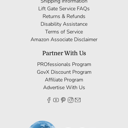
Shipping Information
Lift Gate Service FAQs
Returns & Refunds
Disability Assistance
Terms of Service
Amazon Associate Disclaimer
Partner With Us
PROfessionals Program
GovX Discount Program
Affiliate Program
Advertise With Us