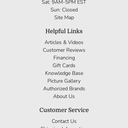
Sat: 9AM-5PM EST
Sun: Closed
Site Map
Helpful Links
Articles & Videos
Customer Reviews
Financing
Gift Cards
Knowledge Base
Picture Gallery
Authorized Brands
About Us
Customer Service
Contact Us