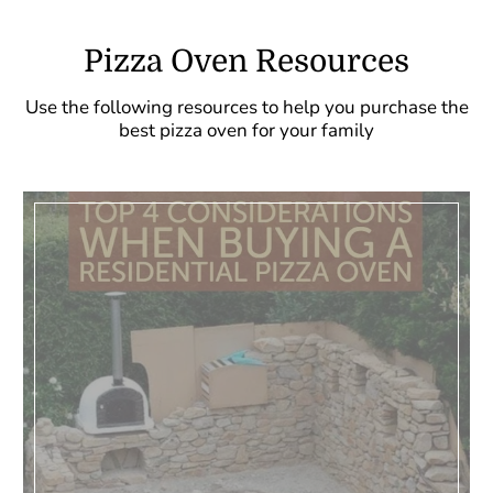
Pizza Oven Resources
Use the following resources to help you purchase the
best pizza oven for your family