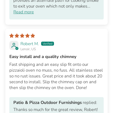
provides an alternate path for cooking smoke
to exit your oven which not only makes...
Read more
Robert M.
Lenoir, US
Easy install and a quality chimney
Fast shipping and an easy slip fit onto our
pizzaioli oven no muss, no fuss. All stainless steel
so no rust issues. Great price and it took about 20
second to install. Slip the chimney cap on and
then slip the chimney on the oven. Done!
Patio & Pizza Outdoor Furnishings
replied:
Thanks so much for the great review, Robert!