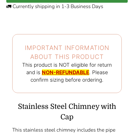
🚛 Currently shipping in 1-3 Business Days
IMPORTANT INFORMATION
ABOUT THIS PRODUCT️
This product is NOT eligible for return
and is
NON-REFUNDABLE
. Please
confirm sizing before ordering.
Stainless Steel Chimney with
Cap
This stainless steel chimney includes the pipe