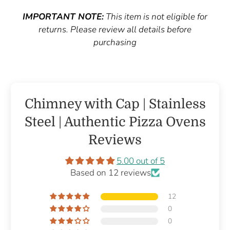
IMPORTANT NOTE:
This item is not eligible for
returns. Please review all details before
purchasing
Chimney with Cap | Stainless
Steel | Authentic Pizza Ovens
Reviews
5.00 out of 5
Based on 12 reviews
12
0
0