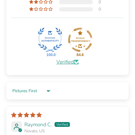
0
0
100.0
84.6
Verified
Sort by
Raymond C.
Novato, US