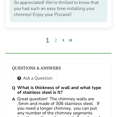
So appreciated! We're thrilled to know that
you had such an easy time installing your
chimney! Enjoy your Pizzaioli!
1
2
QUESTIONS & ANSWERS
Ask a Question
What is thickness of wall and what type
of stainless steel is It?
Great question!  The chimney walls are 
.5mm and made of 306 stainless steel.   If 
you need a longer chimney,  you can put 
any number of the chimney segments 