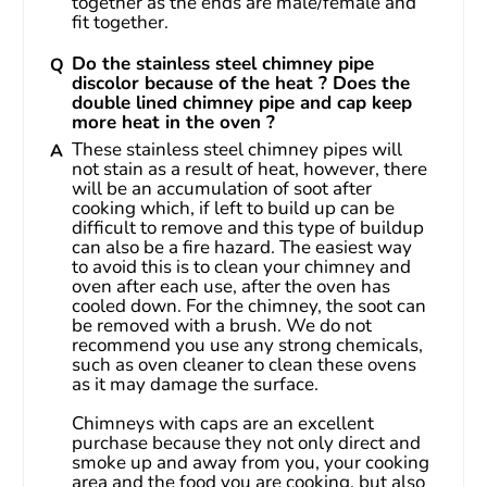
together as the ends are male/female and 
fit together.
Do the stainless steel chimney pipe
discolor because of the heat ? Does the
double lined chimney pipe and cap keep
more heat in the oven ?
These stainless steel chimney pipes will 
not stain as a result of heat, however, there 
will be an accumulation of soot after 
cooking which, if left to build up can be 
difficult to remove and this type of buildup 
can also be a fire hazard. The easiest way 
to avoid this is to clean your chimney and 
oven after each use, after the oven has 
cooled down. For the chimney, the soot can 
be removed with a brush. We do not 
recommend you use any strong chemicals, 
such as oven cleaner to clean these ovens 
as it may damage the surface.
Chimneys with caps are an excellent 
purchase because they not only direct and 
smoke up and away from you, your cooking 
area and the food you are cooking, but also 