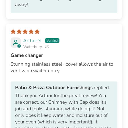
away!
Arthur S.
Waterbury, US
Game changer
Stunning stainless steel , cover allows the air to
vent w no waiter entry
Patio & Pizza Outdoor Furnishings
replied:
Thank you Arthur for the great review! You
are correct, our Chimney with Cap does it’s
job and looks stunning while doing it! Not
only does it keep water and moisture out of
your oven (which is very important!), it