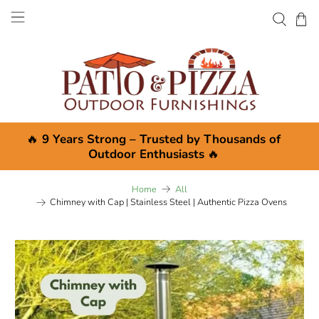
🔥
9 Years Strong – Trusted by Thousands of
Outdoor Enthusiasts
🔥
Home
All
Chimney with Cap | Stainless Steel | Authentic Pizza Ovens