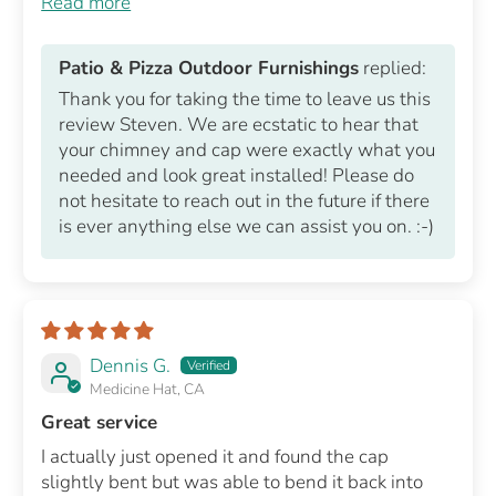
Read more
Patio & Pizza Outdoor Furnishings
replied:
Thank you for taking the time to leave us this
review Steven. We are ecstatic to hear that
your chimney and cap were exactly what you
needed and look great installed! Please do
not hesitate to reach out in the future if there
is ever anything else we can assist you on. :-)
Dennis G.
Medicine Hat, CA
Great service
I actually just opened it and found the cap
slightly bent but was able to bend it back into