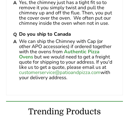
Yes, the chimney just has a tight fit so to 
remove it you simply twist and pull the 
chimney up and off the flue. Then, you put 
the cover over the oven.  We often put our 
chimney inside the oven when not in use.
Do you ship to Canada
We can ship the Chimney with Cap (or 
other APO accessories) if ordered together 
with the ovens from 
Authentic Pizza 
Ovens
 but we would need to get a freight 
quote for shipping to your address. If you'd 
like us to get a quote, please email us at 
customerservice@patioandpizza.com
with 
your delivery address.
Trending Products