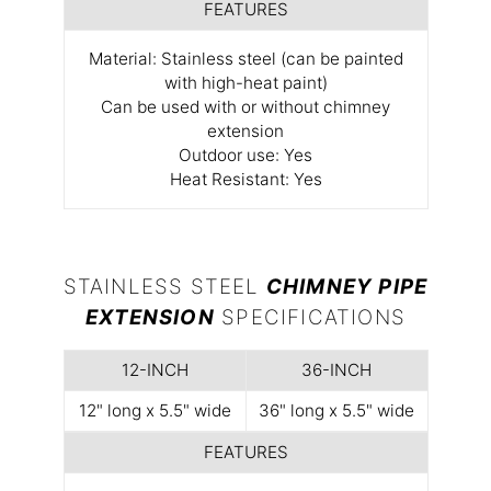
FEATURES
Material: Stainless steel (can be painted
with high-heat paint)
Can be used with or without chimney
extension
Outdoor use: Yes
Heat Resistant: Yes
STAINLESS STEEL
CHIMNEY PIPE
EXTENSION
SPECIFICATIONS
12-INCH
36-INCH
12" long x 5.5" wide
36" long x 5.5" wide
FEATURES