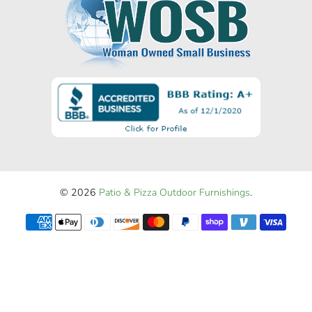
© 2026
Patio & Pizza Outdoor Furnishings
.