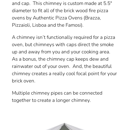
and cap. This chimney is custom made at 5.5"
diameter to fit all of the brick wood fire pizza
ovens by Authentic Pizza Ovens (Brazza,
Pizzaioli, Lisboa and the Famosi).
A chimney isn’t functionally required for a pizza
oven, but chimneys with caps direct the smoke
up and away from you and your cooking area.
As a bonus, the chimney cap keeps dew and
rainwater out of your oven. And, the beautiful
chimney creates a really cool focal point for your
brick oven.
Multiple chimney pipes can be connected
together to create a longer chimney.