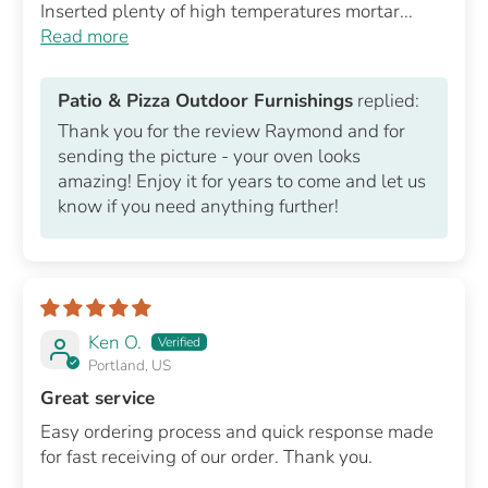
Inserted plenty of high temperatures mortar...
Read more
Patio & Pizza Outdoor Furnishings
replied:
Thank you for the review Raymond and for
sending the picture - your oven looks
amazing! Enjoy it for years to come and let us
know if you need anything further!
Ken O.
Portland, US
Great service
Easy ordering process and quick response made
for fast receiving of our order. Thank you.