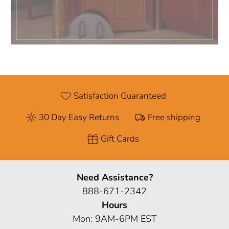
Satisfaction Guaranteed
30 Day Easy Returns
Free shipping
Gift Cards
Need Assistance?
888-671-2342
Hours
Mon: 9AM-6PM EST