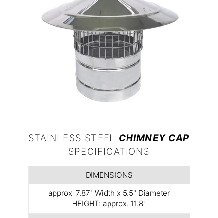
STAINLESS STEEL
CHIMNEY CAP
SPECIFICATIONS
DIMENSIONS
approx. 7.87" Width x 5.5" Diameter
HEIGHT: approx. 11.8"