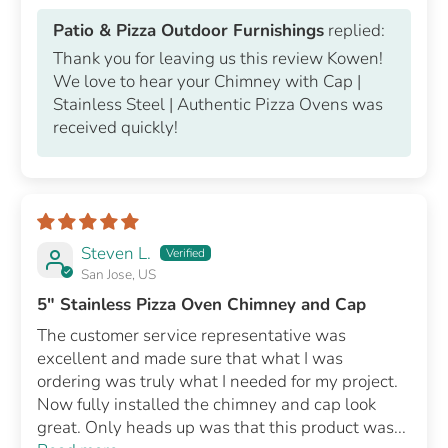
Patio & Pizza Outdoor Furnishings
replied:
Thank you for leaving us this review Kowen!
We love to hear your Chimney with Cap |
Stainless Steel | Authentic Pizza Ovens was
received quickly!
Steven L.
San Jose, US
5" Stainless Pizza Oven Chimney and Cap
The customer service representative was
excellent and made sure that what I was
ordering was truly what I needed for my project.
Now fully installed the chimney and cap look
great. Only heads up was that this product was...