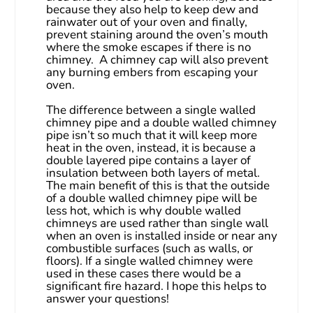
because they also help to keep dew and 
rainwater out of your oven and finally, 
prevent staining around the oven’s mouth 
where the smoke escapes if there is no 
chimney.  A chimney cap will also prevent 
any burning embers from escaping your 
oven.
The difference between a single walled 
chimney pipe and a double walled chimney 
pipe isn’t so much that it will keep more 
heat in the oven, instead, it is because a 
double layered pipe contains a layer of 
insulation between both layers of metal. 
The main benefit of this is that the outside 
of a double walled chimney pipe will be 
less hot, which is why double walled 
chimneys are used rather than single wall 
when an oven is installed inside or near any 
combustible surfaces (such as walls, or 
floors). If a single walled chimney were 
used in these cases there would be a 
significant fire hazard. I hope this helps to 
answer your questions!