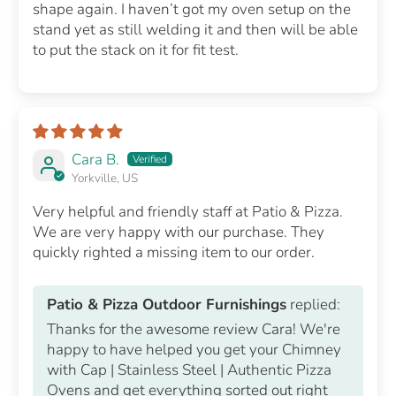
shape again. I haven’t got my oven setup on the
stand yet as still welding it and then will be able
to put the stack on it for fit test.
Cara B.
Yorkville, US
Very helpful and friendly staff at Patio & Pizza.
We are very happy with our purchase. They
quickly righted a missing item to our order.
Patio & Pizza Outdoor Furnishings
replied:
Thanks for the awesome review Cara! We're
happy to have helped you get your Chimney
with Cap | Stainless Steel | Authentic Pizza
Ovens and get everything sorted out right