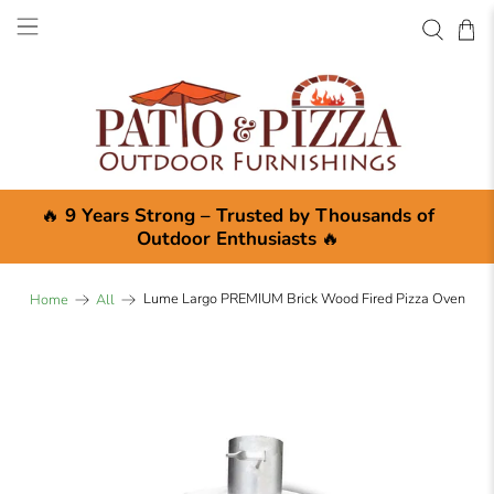
×
🔥
9 Years Strong – Trusted by Thousands of
Outdoor Enthusiasts
🔥
Lume Largo PREMIUM Brick Wood Fired Pizza Oven
Home
All