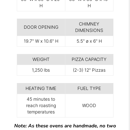
H
H
CHIMNEY
DOOR OPENING
DIMENSIONS
19.7" W x 10.6" H
5.5" ø x 6" H
WEIGHT
PIZZA CAPACITY
1,250 lbs
(2-3) 12" Pizzas
HEATING TIME
FUEL TYPE
45 minutes to
reach roasting
WOOD
temperatures
Note: As these ovens are handmade, no two