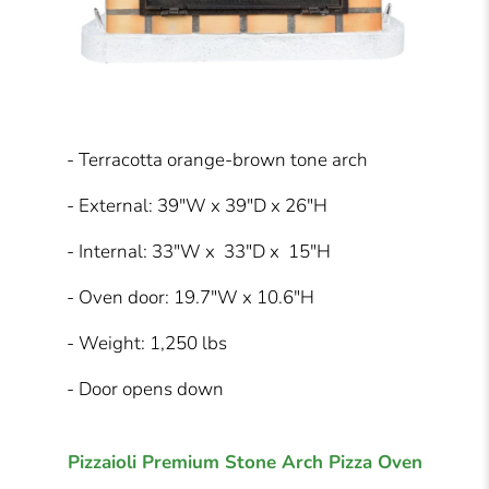
- Terracotta orange-brown tone arch
- External: 39"W x 39"D x 26"H
- Internal: 33"W x 33"D x 15"H
- Oven door: 19.7"W x 10.6"H
- Weight: 1,250 lbs
- Door opens down
Pizzaioli Premium Stone Arch Pizza Oven