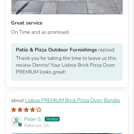
Great service
On Time and as promised.
Patio & Pizza Outdoor Furnishings
replied:
Thank you for taking the time to leave us this
review Dennis! Your Lisboa Brick Pizza Oven
PREMIUM looks great!
Lisboa PREMIUM Brick Pizza Oven Bundle
Peter S.
Patterson, US