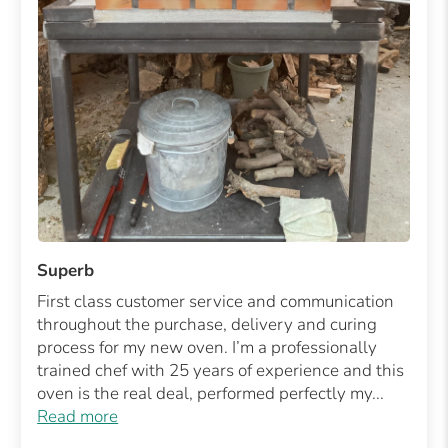
Superb
First class customer service and communication
throughout the purchase, delivery and curing
process for my new oven. I’m a professionally
trained chef with 25 years of experience and this
oven is the real deal, performed perfectly my...
Read more