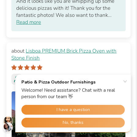
And it looks like you are whipping up some
delicious pizzas with it! Thank you for the
fantastic photos! We also want to thank...
Read more
Lisboa PREMIUM Brick Pizza Oven with
Stone Finish
Victoria K.
Livermore, US