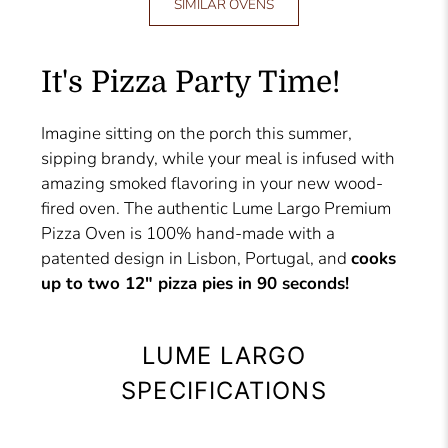
SIMILAR OVENS
It's Pizza Party Time!
Imagine sitting on the porch this summer,
sipping brandy, while your meal is infused with
amazing smoked flavoring in your new wood-
fired oven. The authentic Lume Largo Premium
Pizza Oven is 100% hand-made with a
patented design in Lisbon, Portugal, and
cooks
up to two 12" pizza pies in 90 seconds!
LUME LARGO
SPECIFICATIONS