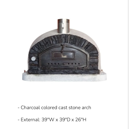
- Charcoal colored cast stone arch
- External: 39"W x 39"D x 26"H