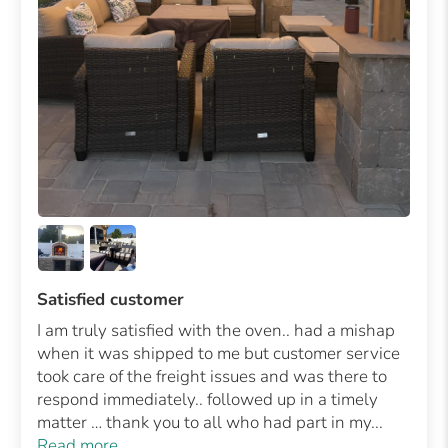
Satisfied customer
I am truly satisfied with the oven.. had a mishap
when it was shipped to me but customer service
took care of the freight issues and was there to
respond immediately.. followed up in a timely
matter … thank you to all who had part in my...
Read more