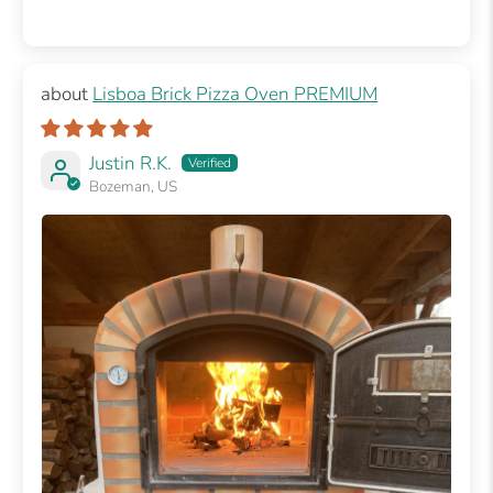
Lisboa Brick Pizza Oven PREMIUM
Justin R.K.
Bozeman, US