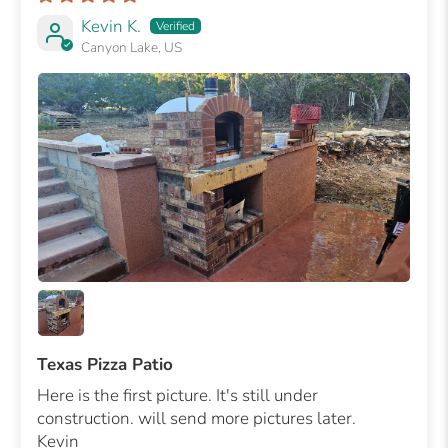
Kevin K.
Canyon Lake, US
Texas Pizza Patio
Here is the first picture. It's still under
construction. will send more pictures later.
Kevin