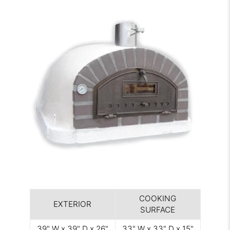
COOKING
EXTERIOR
SURFACE
39" W x 39" D x 26"
33" W x 33" D x 15"