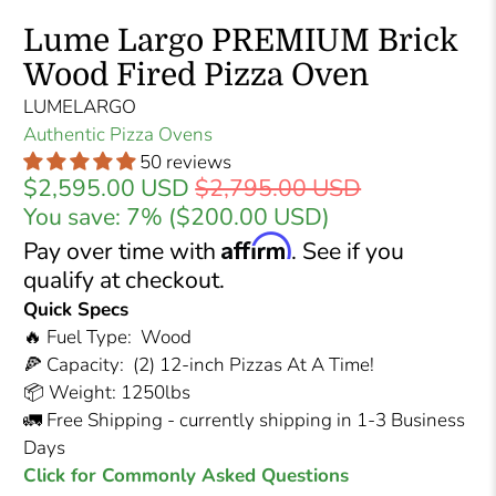
Lume Largo PREMIUM Brick
Wood Fired Pizza Oven
LUMELARGO
Authentic Pizza Ovens
50 reviews
$2,595.00 USD
$2,795.00 USD
You save: 7% (
$200.00 USD
)
Affirm
Pay over time with
. See if you
qualify at checkout.
Quick Specs
🔥 Fuel Type: Wood
🍕 Capacity: (2) 12-inch Pizzas At A Time!
📦 Weight: 1250lbs
🚛 Free Shipping - currently shipping in 1-3 Business
Days
Click for Commonly Asked Questions