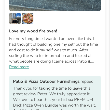
Love my wood fire oven!
For very long time I wanted an oven like this. I
had thought of building one my self but the time
and cost to do it my self was to much. After
surfing the web for information and locked at
what people are doing I came across Patio &...
Read more
Patio & Pizza Outdoor Furnishings
replied:
Thank you for taking the time to leave this
great review Peter! We truly appreciate it!
We love to hear that your Lisboa PREMIUM
Brick Pizza Oven Bundle was worth the wait.