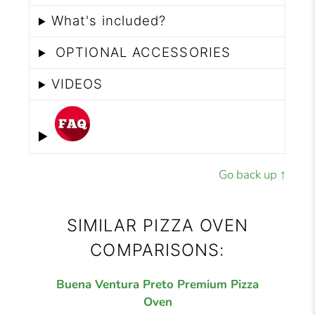
What's included?
OPTIONAL ACCESSORIES
VIDEOS
Go back up ↑
SIMILAR PIZZA OVEN
COMPARISONS:
Buena Ventura Preto Premium Pizza
Oven