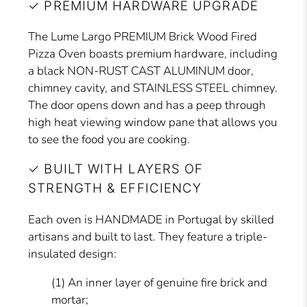
✓ PREMIUM HARDWARE UPGRADE
The Lume Largo PREMIUM Brick Wood Fired
Pizza Oven boasts premium hardware, including
a black NON-RUST CAST ALUMINUM door,
chimney cavity, and STAINLESS STEEL chimney.
The door opens down and has a peep through
high heat viewing window pane that allows you
to see the food you are cooking.
✓ BUILT WITH LAYERS OF
STRENGTH & EFFICIENCY
Each oven is HANDMADE in Portugal by skilled
artisans and built to last. They feature a triple-
insulated design:
(1) An inner layer of genuine fire brick and
mortar;