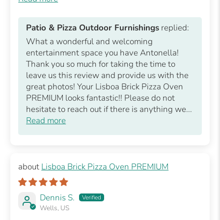
Patio & Pizza Outdoor Furnishings
replied:
What a wonderful and welcoming
entertainment space you have Antonella!
Thank you so much for taking the time to
leave us this review and provide us with the
great photos! Your Lisboa Brick Pizza Oven
PREMIUM looks fantastic!! Please do not
hesitate to reach out if there is anything we...
Read more
Lisboa Brick Pizza Oven PREMIUM
Dennis S.
Wells, US