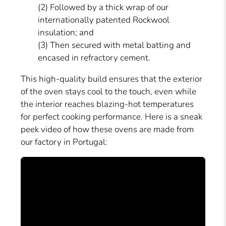
(2) Followed by a thick wrap of our
internationally patented Rockwool
insulation; and
(3) Then secured with metal batting and
encased in refractory cement.
This high-quality build ensures that the exterior
of the oven stays cool to the touch, even while
the interior reaches blazing-hot temperatures
for perfect cooking performance. Here is a sneak
peek video of how these ovens are made from
our factory in Portugal: