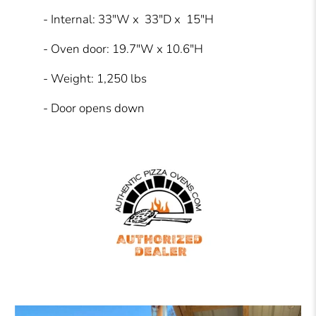
- Internal: 33"W x 33"D x 15"H
- Oven door: 19.7"W x 10.6"H
- Weight: 1,250 lbs
- Door opens down