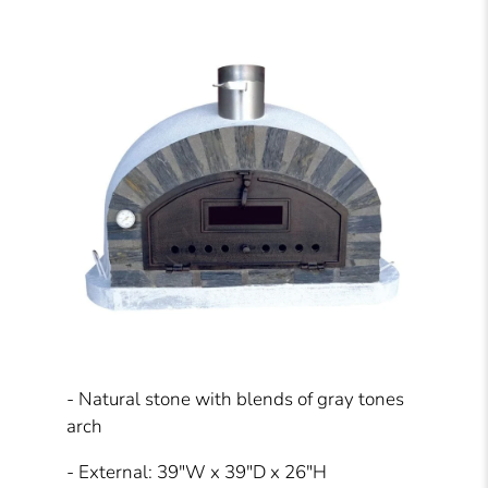
- Natural stone with blends of gray tones
arch
- External: 39"W x 39"D x 26"H