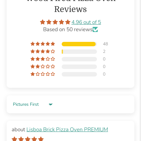
Reviews
4.96 out of 5
Based on 50 reviews
48
2
0
0
0
Sort by
Lisboa Brick Pizza Oven PREMIUM