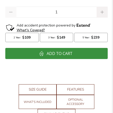
Qty
ADD TO CART
SIZE GUIDE
FEATURES
OPTIONAL
WHAT'S INCLUDED
ACCESSORY