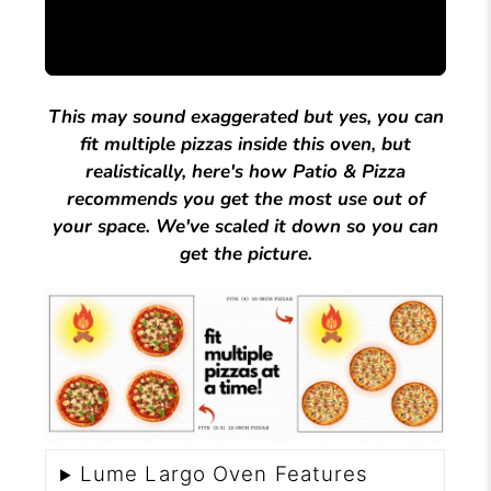
This may sound exaggerated but yes, you can
fit multiple pizzas inside this oven, but
realistically, here's how Patio & Pizza
recommends you get the most use out of
your space. We've scaled it down so you can
get the picture.
Lume Largo Oven Features