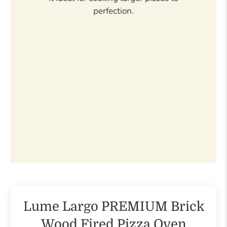
prefer a glossier look.
Lume Largo PREMIUM Brick
Wood Fired Pizza Oven