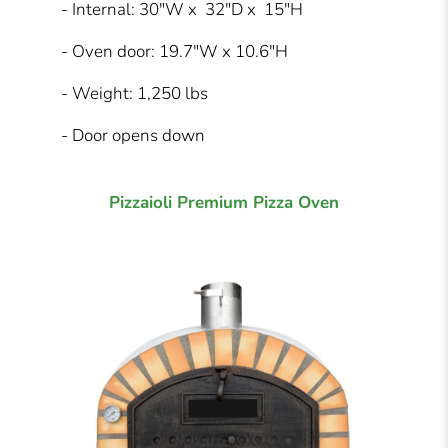
- Internal: 30"W x 32"D x 15"H
- Oven door: 19.7"W x 10.6"H
- Weight: 1,250 lbs
- Door opens down
Pizzaioli Premium Pizza Oven