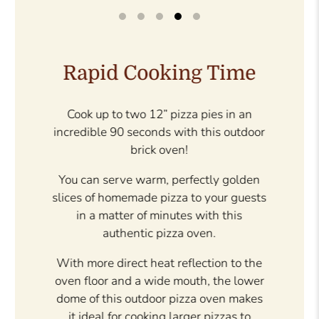
Patented Design
With a patented dome design, this
outdoor brick oven creates perfect heat
distribution.
There are no cold spots because the
refectory bricks on the dome and floor
radiate heat at every angle.
The brick face and black non-rust
aluminum door provide the perfect
authentic touch making it a great
addition to your outdoor living space.
The oven can even be varnished if you