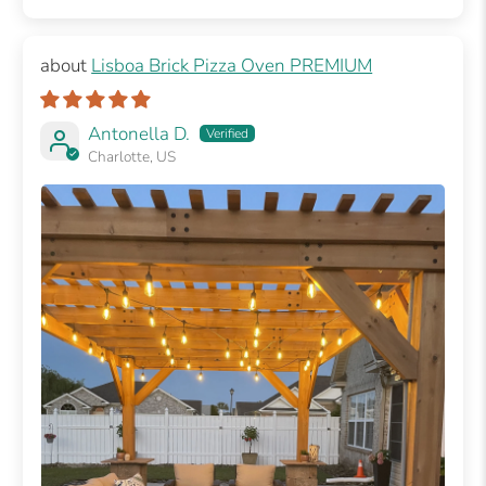
Lisboa Brick Pizza Oven PREMIUM
Antonella D.
Charlotte, US