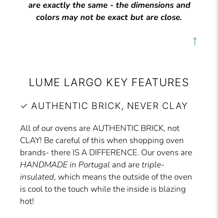
are exactly the same - the dimensions and
colors may not be exact but are close.
↑
LUME LARGO KEY FEATURES
✓ AUTHENTIC BRICK, NEVER CLAY
All of our ovens are AUTHENTIC BRICK, not
CLAY! Be careful of this when shopping oven
brands- there IS A DIFFERENCE. Our ovens are
HANDMADE in Portugal
and are
triple-
insulated
, which means the outside of the oven
is cool to the touch while the inside is blazing
hot!