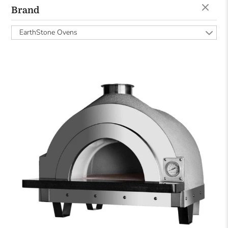
Brand
EarthStone Ovens