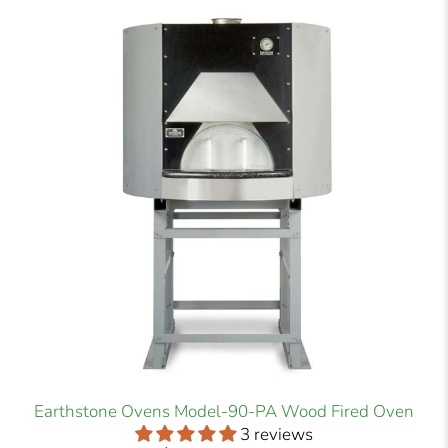
Earthstone Ovens Model-90-PA Wood Fired Oven
3 reviews