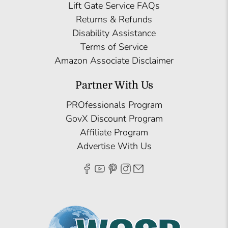
Lift Gate Service FAQs
Returns & Refunds
Disability Assistance
Terms of Service
Amazon Associate Disclaimer
Partner With Us
PROfessionals Program
GovX Discount Program
Affiliate Program
Advertise With Us