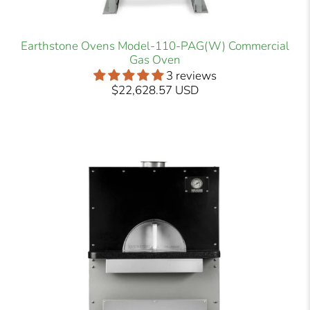
Earthstone Ovens Model-110-PAG(W) Commercial
Gas Oven
3 reviews
$22,628.57 USD