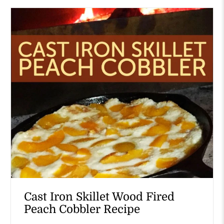
Cast Iron Skillet Wood Fired
Peach Cobbler Recipe