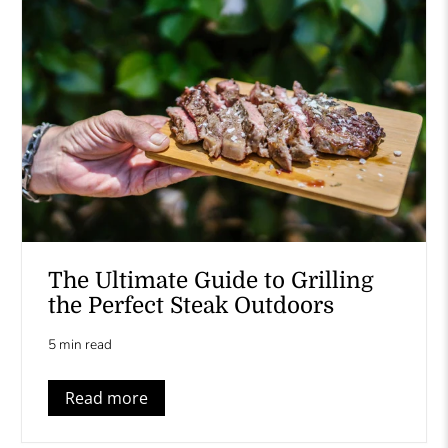
The Ultimate Guide to Grilling
the Perfect Steak Outdoors
5 min read
Read more