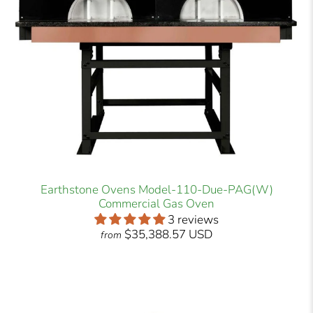
Earthstone Ovens Model-110-Due-PAG(W)
Commercial Gas Oven
3 reviews
$35,388.57 USD
from