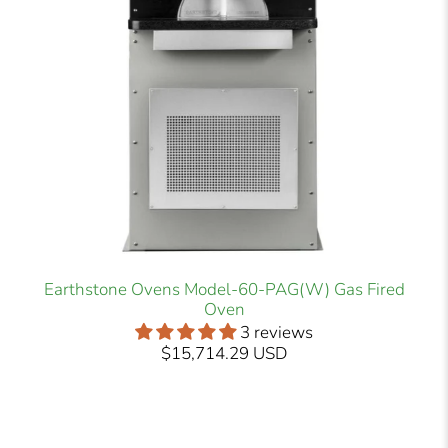
Earthstone Ovens Model-60-PAG(W) Gas Fired
Oven
3 reviews
$15,714.29 USD