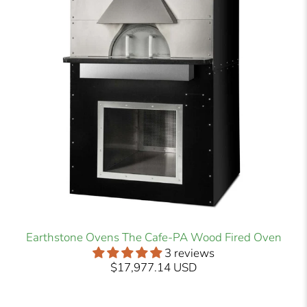
Earthstone Ovens The Cafe-PA Wood Fired Oven
3 reviews
$17,977.14 USD