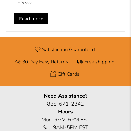
1 min read
Read more
Satisfaction Guaranteed
30 Day Easy Returns
Free shipping
Gift Cards
Need Assistance?
888-671-2342
Hours
Mon: 9AM-6PM EST
Sat: 9AM-5PM EST