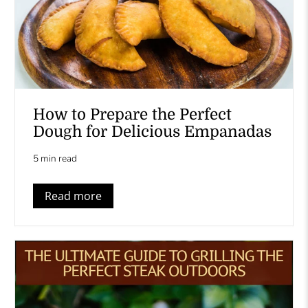
How to Prepare the Perfect
Dough for Delicious Empanadas
5 min read
Read more