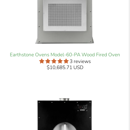
Earthstone Ovens Model-60-PA Wood Fired Oven
3 reviews
$10,685.71 USD