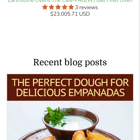
Earthstone Ovens The Cafe-PAG(W) Gas Fired Oven
3 reviews
$23,005.71 USD
Recent blog posts