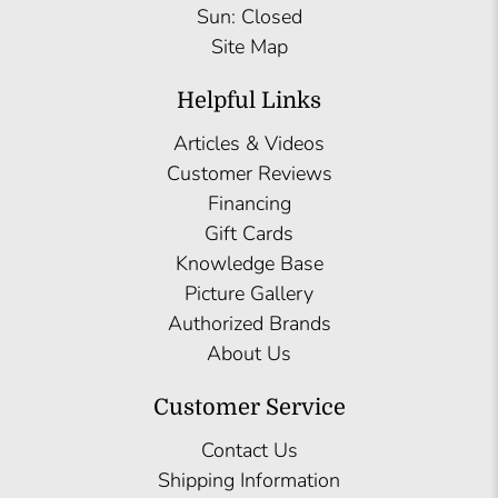
Sun: Closed
Site Map
Helpful Links
Articles & Videos
Customer Reviews
Financing
Gift Cards
Knowledge Base
Picture Gallery
Authorized Brands
About Us
Customer Service
Contact Us
Shipping Information