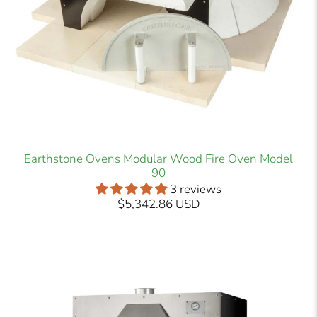
Earthstone Ovens Modular Wood Fire Oven Model
90
3 reviews
$5,342.86 USD