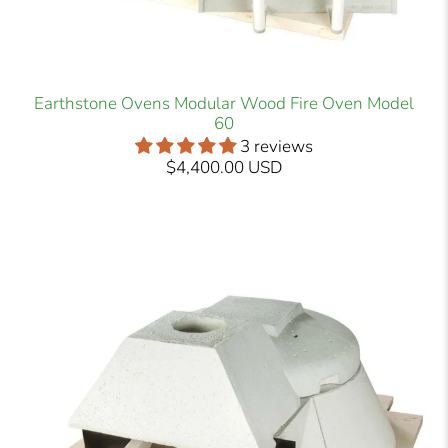
Earthstone Ovens Modular Wood Fire Oven Model
60
3 reviews
$4,400.00 USD