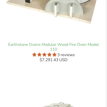
Earthstone Ovens Modular Wood Fire Oven Model
110
3 reviews
$7,291.43 USD