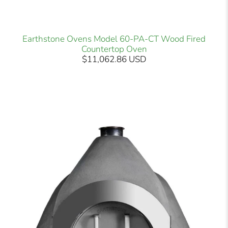
Earthstone Ovens Model 60-PA-CT Wood Fired
Countertop Oven
$11,062.86 USD