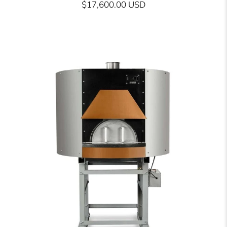
$17,600.00 USD