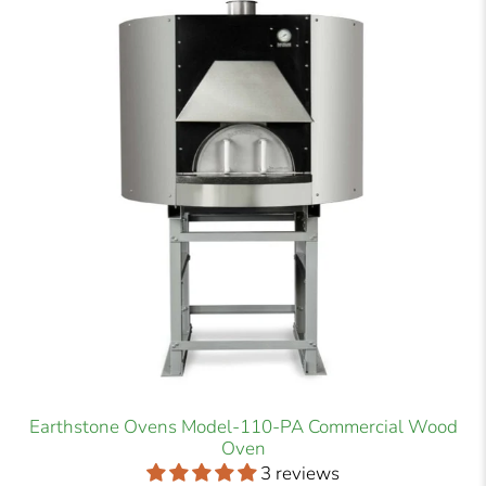
Earthstone Ovens Model-110-PA Commercial Wood
Oven
3 reviews