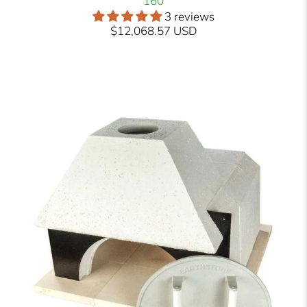
160
3 reviews
$12,068.57 USD