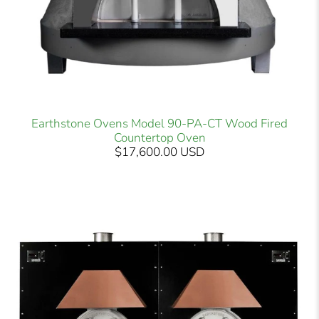
Earthstone Ovens Model 90-PA-CT Wood Fired
Countertop Oven
$17,600.00 USD