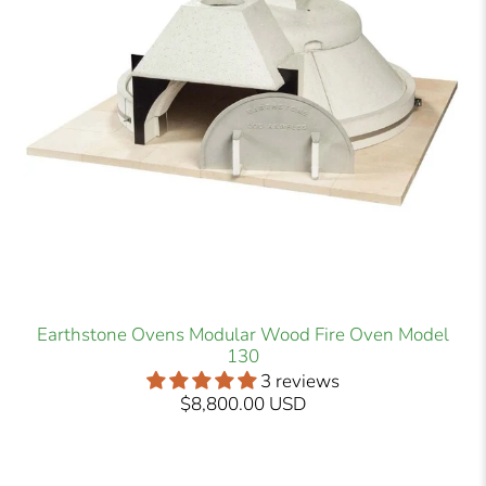
Earthstone Ovens Modular Wood Fire Oven Model
130
3 reviews
$8,800.00 USD