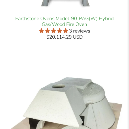
Earthstone Ovens Model-90-PAG(W) Hybrid
Gas/Wood Fire Oven
3 reviews
$20,114.29 USD