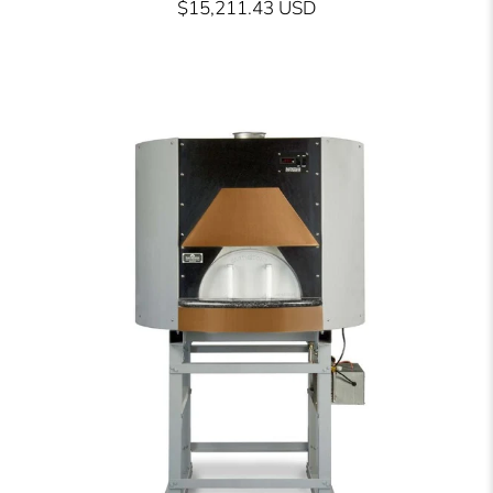
$15,211.43 USD