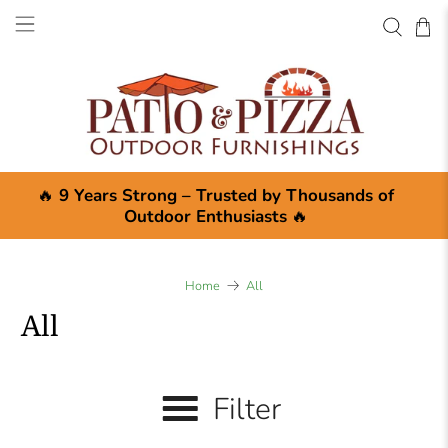
🔥
9 Years Strong – Trusted by Thousands of
Outdoor Enthusiasts
🔥
Home
All
All
Filter