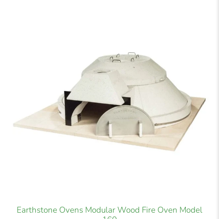
Earthstone Ovens Modular Wood Fire Oven Model