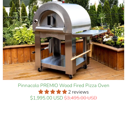
Pinnacolo PREMIO Wood Fired Pizza Oven
2 reviews
$1,995.00 USD
$3,495.00 USD