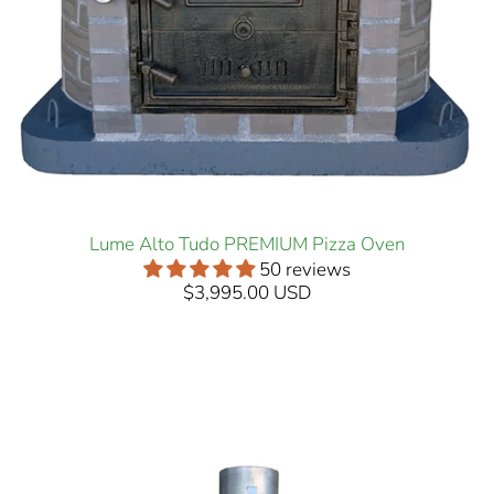
Lume Alto Tudo PREMIUM Pizza Oven
50 reviews
$3,995.00 USD