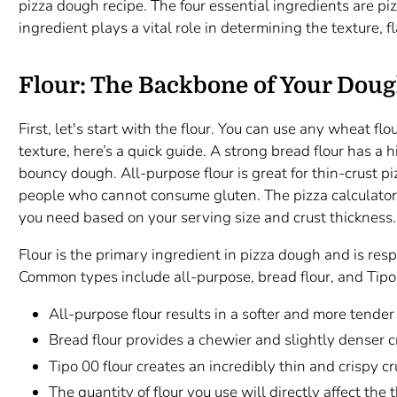
pizza dough recipe. The four essential ingredients are piz
ingredient plays a vital role in determining the texture, 
Flour: The Backbone of Your Dou
First, let's start with the flour. You can use any wheat flo
texture, here’s a quick guide. A strong bread flour has a
bouncy dough. All-purpose flour is great for thin-crust piz
people who cannot consume gluten. The pizza calculator
you need based on your serving size and crust thickness.
Flour is the primary ingredient in pizza dough and is respo
Common types include all-purpose, bread flour, and Tipo
All-purpose flour results in a softer and more tender 
Bread flour provides a chewier and slightly denser c
Tipo 00 flour creates an incredibly thin and crispy cr
The quantity of flour you use will directly affect the 