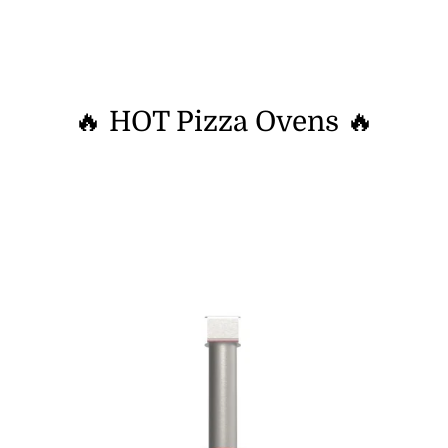
🔥 HOT Pizza Ovens 🔥