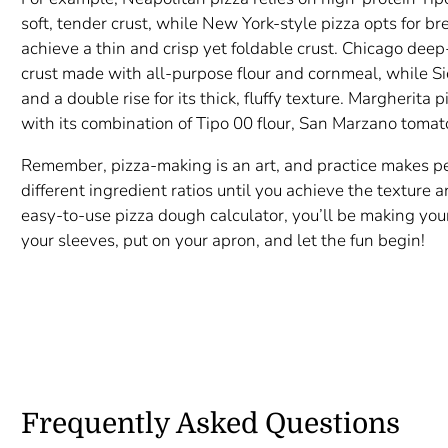
soft, tender crust, while New York-style pizza opts for b
achieve a thin and crisp yet foldable crust. Chicago deep
crust made with all-purpose flour and cornmeal, while Sic
and a double rise for its thick, fluffy texture. Margherita
with its combination of Tipo 00 flour, San Marzano tomato
Remember, pizza-making is an art, and practice makes per
different ingredient ratios until you achieve the texture 
easy-to-use pizza dough calculator, you’ll be making you
your sleeves, put on your apron, and let the fun begin!
Frequently Asked Questions