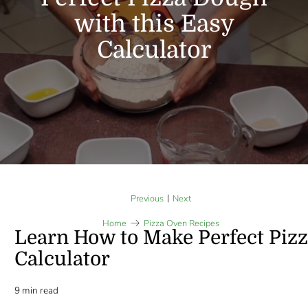
with this Easy
Calculator
|
Previous
Next
Home
Pizza Oven Recipes
Learn How to Make Perfect Pizz
Calculator
9 min read