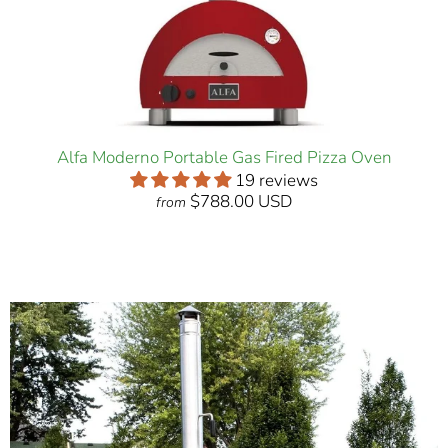
Alfa Moderno Portable Gas Fired Pizza Oven
19 reviews
$788.00 USD
from