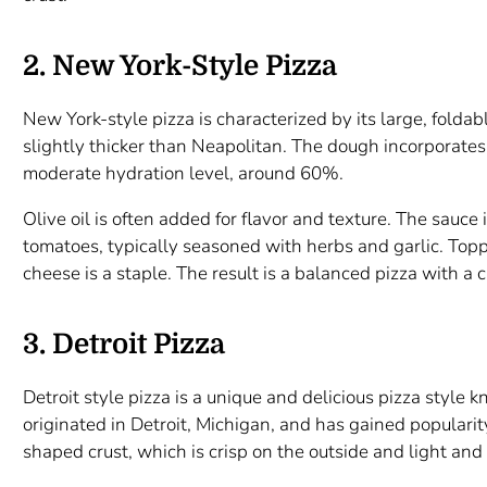
2. New York-Style Pizza
New York-style pizza is characterized by its large, foldabl
slightly thicker than Neapolitan. The dough incorporates
moderate hydration level, around 60%.
Olive oil is often added for flavor and texture. The sauc
tomatoes, typically seasoned with herbs and garlic. Top
cheese is a staple. The result is a balanced pizza with a cr
3. Detroit Pizza
Detroit style pizza is a unique and delicious pizza style kn
originated in Detroit, Michigan, and has gained popularity
shaped crust, which is crisp on the outside and light and