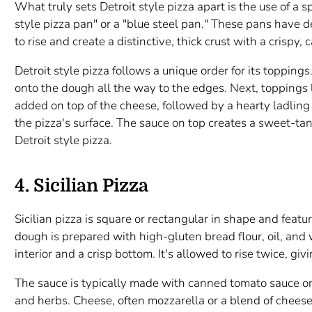
What truly sets Detroit style pizza apart is the use of a sp
style pizza pan" or a "blue steel pan." These pans have 
to rise and create a distinctive, thick crust with a crispy
Detroit style pizza follows a unique order for its toppings.
onto the dough all the way to the edges. Next, toppings 
added on top of the cheese, followed by a hearty ladling
the pizza's surface. The sauce on top creates a sweet-tangy
Detroit style pizza.
4. Sicilian Pizza
Sicilian pizza is square or rectangular in shape and feature
dough is prepared with high-gluten bread flour, oil, and 
interior and a crisp bottom. It's allowed to rise twice, givin
The sauce is typically made with canned tomato sauce o
and herbs. Cheese, often mozzarella or a blend of cheese