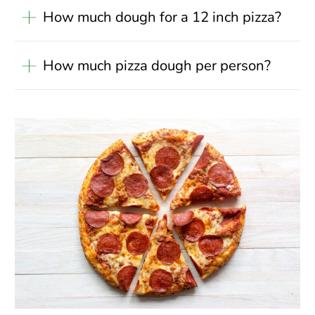
How much dough for a 12 inch pizza?
How much pizza dough per person?