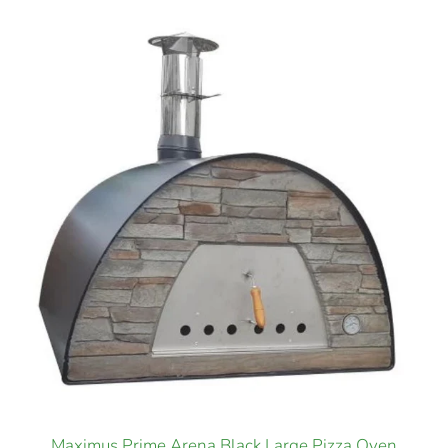
Maximus Prime Arena Black Large Pizza Oven