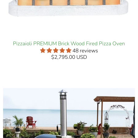
Pizzaioli PREMIUM Brick Wood Fired Pizza Oven
48 reviews
$2,795.00 USD