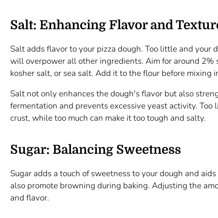
Salt: Enhancing Flavor and Textur
Salt adds flavor to your pizza dough. Too little and your 
will overpower all other ingredients. Aim for around 2% s
kosher salt, or sea salt. Add it to the flour before mixing 
Salt not only enhances the dough's flavor but also streng
fermentation and prevents excessive yeast activity. Too li
crust, while too much can make it too tough and salty.
Sugar: Balancing Sweetness
Sugar adds a touch of sweetness to your dough and aids i
also promote browning during baking. Adjusting the amoun
and flavor.