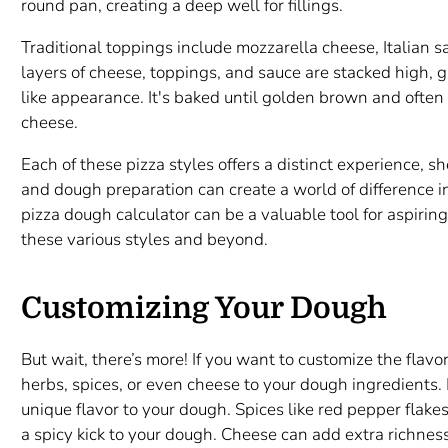
round pan, creating a deep well for fillings.
Traditional toppings include mozzarella cheese, Italian
layers of cheese, toppings, and sauce are stacked high, giv
like appearance. It's baked until golden brown and ofte
cheese.
Each of these pizza styles offers a distinct experience, 
and dough preparation can create a world of difference in
pizza dough calculator can be a valuable tool for aspiring
these various styles and beyond.
Customizing Your Dough
But wait, there’s more! If you want to customize the flav
herbs, spices, or even cheese to your dough ingredients.
unique flavor to your dough. Spices like red pepper flake
a spicy kick to your dough. Cheese can add extra richness