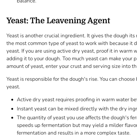
balance.
Yeast: The Leavening Agent
Yeast is another crucial ingredient. It gives the dough its 
the most common type of yeast to work with because it doe
yeast. If you are using active dry yeast, proof it in warm 
adding it to your dough. Too much yeast can make your pi
amount of yeast, enter your crust and serving size into th
Yeast is responsible for the dough's rise. You can choos
yeast.
Active dry yeast requires proofing in warm water be
Instant yeast can be mixed directly with the dry ing
The quantity of yeast you use affects the dough's fe
speeds up fermentation but may yield a milder flavor
fermentation and results in a more complex taste.