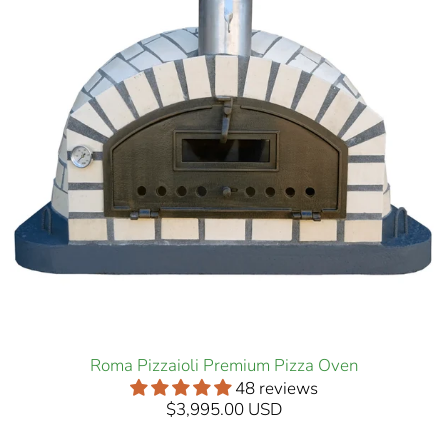
Roma Pizzaioli Premium Pizza Oven
48 reviews
$3,995.00 USD