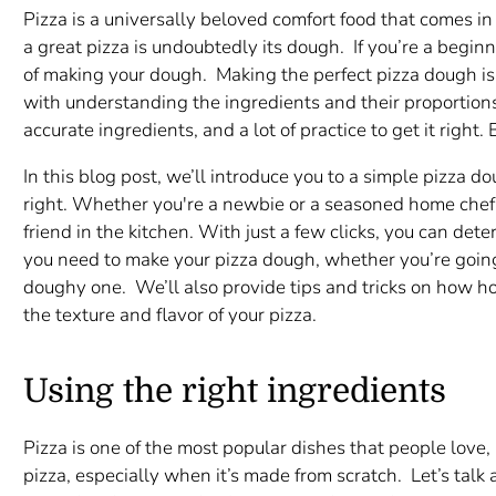
Pizza is a universally beloved comfort food that comes in 
a great pizza is undoubtedly its dough. If you’re a begi
of making your dough. Making the perfect pizza dough is b
with understanding the ingredients and their proportion
accurate ingredients, and a lot of practice to get it righ
In this blog post, we’ll introduce you to a simple pizza do
right. Whether you're a newbie or a seasoned home chef, 
friend in the kitchen. With just a few clicks, you can det
you need to make your pizza dough, whether you’re going f
doughy one. We’ll also provide tips and tricks on how h
the texture and flavor of your pizza.
Using the right ingredients
Pizza is one of the most popular dishes that people love
pizza, especially when it’s made from scratch. Let’s talk 