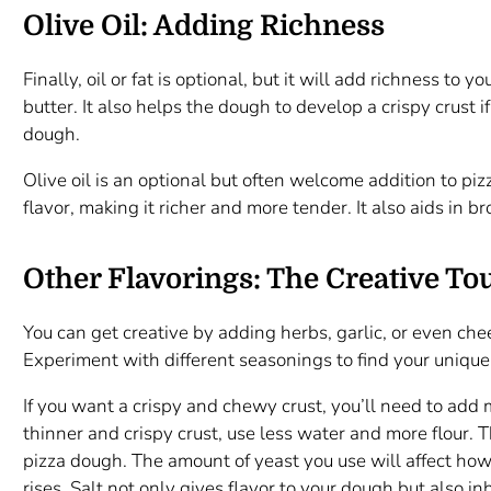
Olive Oil: Adding Richness
Finally, oil or fat is optional, but it will add richness to 
butter. It also helps the dough to develop a crispy crust i
dough.
Olive oil is an optional but often welcome addition to piz
flavor, making it richer and more tender. It also aids in 
Other Flavorings: The Creative To
You can get creative by adding herbs, garlic, or even chee
Experiment with different seasonings to find your unique
If you want a crispy and chewy crust, you’ll need to add m
thinner and crispy crust, use less water and more flour. Th
pizza dough. The amount of yeast you use will affect ho
rises. Salt not only gives flavor to your dough but also inh