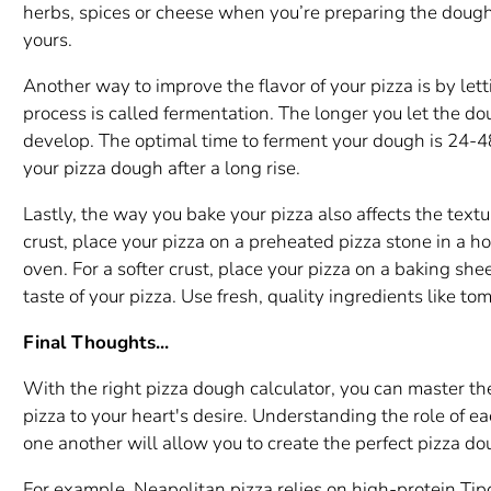
herbs, spices or cheese when you’re preparing the dough,
yours.
Another way to improve the flavor of your pizza is by lett
process is called fermentation. The longer you let the dou
develop. The optimal time to ferment your dough is 24-48
your pizza dough after a long rise.
Lastly, the way you bake your pizza also affects the textur
crust, place your pizza on a preheated pizza stone in a h
oven. For a softer crust, place your pizza on a baking shee
taste of your pizza. Use fresh, quality ingredients like t
Final Thoughts...
With the right pizza dough calculator, you can master th
pizza to your heart's desire. Understanding the role of e
one another will allow you to create the perfect pizza do
For example, Neapolitan pizza relies on high-protein Tip