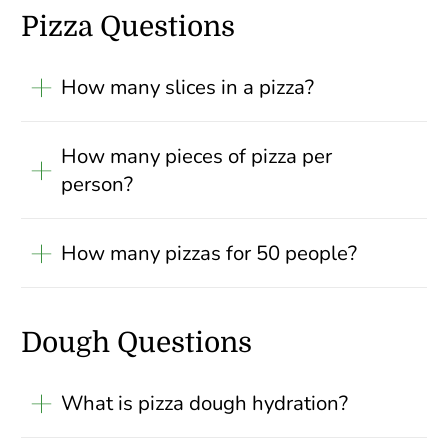
Pizza Questions
How many slices in a pizza?
How many pieces of pizza per
person?
How many pizzas for 50 people?
Dough Questions
What is pizza dough hydration?