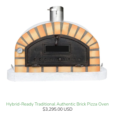
Hybrid-Ready Traditional Authentic Brick Pizza Oven
$3,295.00 USD