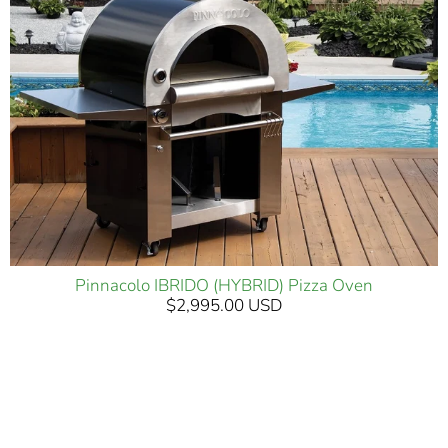
Pinnacolo IBRIDO (HYBRID) Pizza Oven
$2,995.00 USD