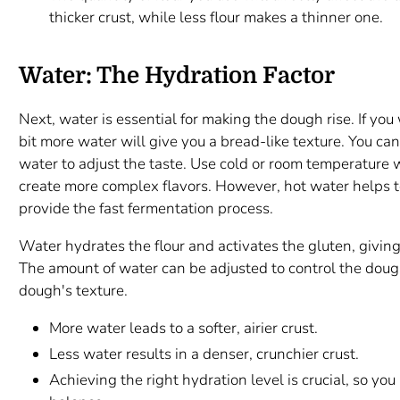
thicker crust, while less flour makes a thinner one.
Water: The Hydration Factor
Next, water is essential for making the dough rise. If you w
bit more water will give you a bread-like texture. You can 
water to adjust the taste. Use cold or room temperature
create more complex flavors. However, hot water helps to
provide the fast fermentation process.
Water hydrates the flour and activates the gluten, giving
The amount of water can be adjusted to control the doug
dough's texture.
More water leads to a softer, airier crust.
Less water results in a denser, crunchier crust.
Achieving the right hydration level is crucial, so yo