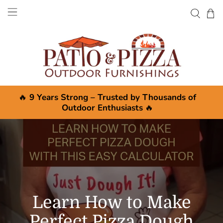
🔥
9 Years Strong – Trusted by Thousands of
Outdoor Enthusiasts
🔥
Learn How to Make
Perfect Pizza Dough