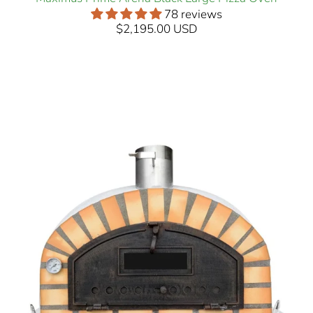
78 reviews
$2,195.00 USD