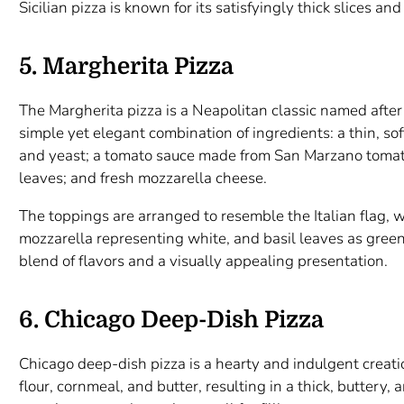
Sicilian pizza is known for its satisfyingly thick slices an
5. Margherita Pizza
The Margherita pizza is a Neapolitan classic named after 
simple yet elegant combination of ingredients: a thin, sof
and yeast; a tomato sauce made from San Marzano tomato
leaves; and fresh mozzarella cheese.
The toppings are arranged to resemble the Italian flag, 
mozzarella representing white, and basil leaves as green
blend of flavors and a visually appealing presentation.
6. Chicago Deep-Dish Pizza
Chicago deep-dish pizza is a hearty and indulgent creat
flour, cornmeal, and butter, resulting in a thick, buttery, 