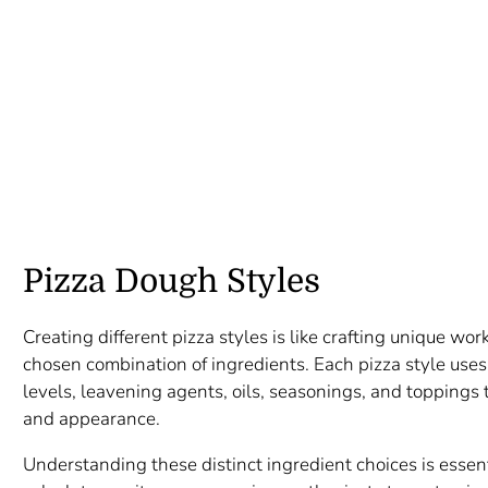
Pizza Dough Styles
Creating different pizza styles is like crafting unique work
chosen combination of ingredients. Each pizza style uses 
levels, leavening agents, oils, seasonings, and toppings to
and appearance.
Understanding these distinct ingredient choices is essenti