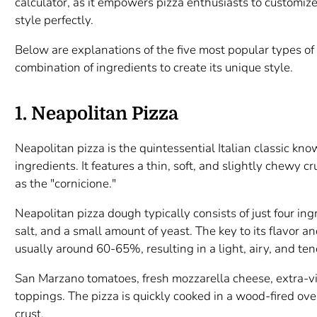
calculator, as it empowers pizza enthusiasts to customize
style perfectly.
Below are explanations of the five most popular types of
combination of ingredients to create its unique style.
1. Neapolitan Pizza
Neapolitan pizza is the quintessential Italian classic kno
ingredients. It features a thin, soft, and slightly chewy c
as the "cornicione."
Neapolitan pizza dough typically consists of just four ing
salt, and a small amount of yeast. The key to its flavor a
usually around 60-65%, resulting in a light, airy, and ten
San Marzano tomatoes, fresh mozzarella cheese, extra-vir
toppings. The pizza is quickly cooked in a wood-fired ove
crust.