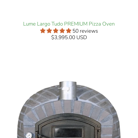
Lume Largo Tudo PREMIUM Pizza Oven
50 reviews
$3,995.00 USD