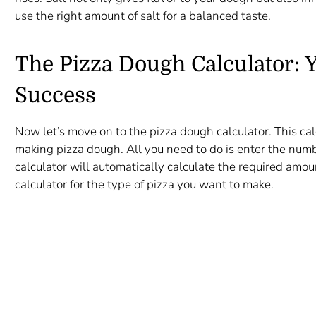
use the right amount of salt for a balanced taste.
The Pizza Dough Calculator: Y
Success
Now let’s move on to the pizza dough calculator. This cal
making pizza dough. All you need to do is enter the num
calculator will automatically calculate the required amou
calculator for the type of pizza you want to make.