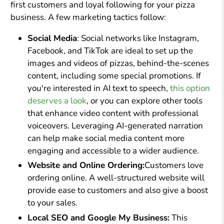
first customers and loyal following for your pizza
business. A few marketing tactics follow:
Social Media
: Social networks like Instagram,
Facebook, and TikTok are ideal to set up the
images and videos of pizzas, behind-the-scenes
content, including some special promotions. If
you're interested in AI text to speech,
this option
deserves a look
, or you can explore other tools
that enhance video content with professional
voiceovers. Leveraging AI-generated narration
can help make social media content more
engaging and accessible to a wider audience.
Website and Online Ordering:
Customers love
ordering online. A well-structured website will
provide ease to customers and also give a boost
to your sales.
Local SEO and Google My Business:
This