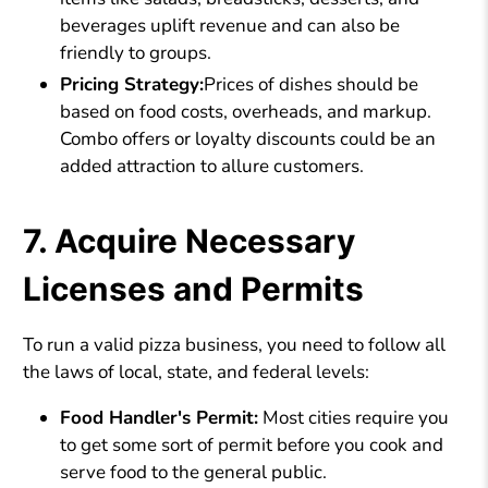
beverages uplift revenue and can also be
friendly to groups.
Pricing Strategy:
Prices of dishes should be
based on food costs, overheads, and markup.
Combo offers or loyalty discounts could be an
added attraction to allure customers.
7. Acquire Necessary
Licenses and Permits
To run a valid pizza business, you need to follow all
the laws of local, state, and federal levels:
Food Handler's Permit:
Most cities require you
to get some sort of permit before you cook and
serve food to the general public.