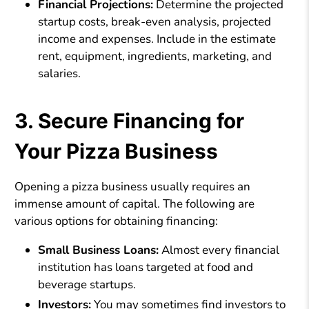
Financial Projections:
Determine the projected
startup costs, break-even analysis, projected
income and expenses. Include in the estimate
rent, equipment, ingredients, marketing, and
salaries.
3. Secure Financing for
Your Pizza Business
Opening a pizza business usually requires an
immense amount of capital. The following are
various options for obtaining financing:
Small Business Loans:
Almost every financial
institution has loans targeted at food and
beverage startups.
Investors:
You may sometimes find investors to