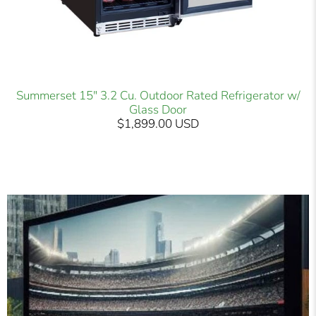
Summerset 15" 3.2 Cu. Outdoor Rated Refrigerator w/
Glass Door
$1,899.00 USD