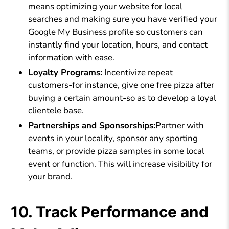
means optimizing your website for local
searches and making sure you have verified your
Google My Business profile so customers can
instantly find your location, hours, and contact
information with ease.
Loyalty Programs:
Incentivize repeat
customers-for instance, give one free pizza after
buying a certain amount-so as to develop a loyal
clientele base.
Partnerships and Sponsorships:
Partner with
events in your locality, sponsor any sporting
teams, or provide pizza samples in some local
event or function. This will increase visibility for
your brand.
10. Track Performance and