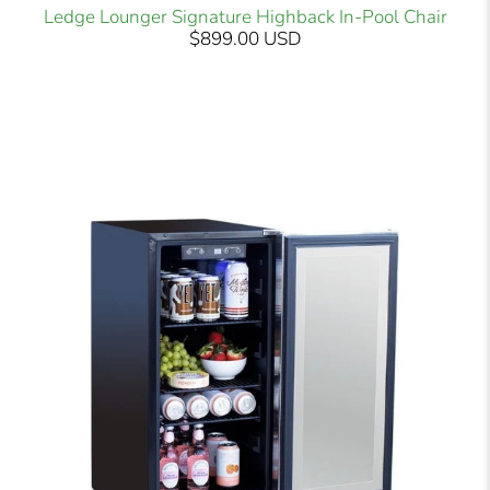
Ledge Lounger Signature Highback In-Pool Chair
$899.00 USD