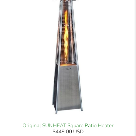
Original SUNHEAT Square Patio Heater
$449.00 USD