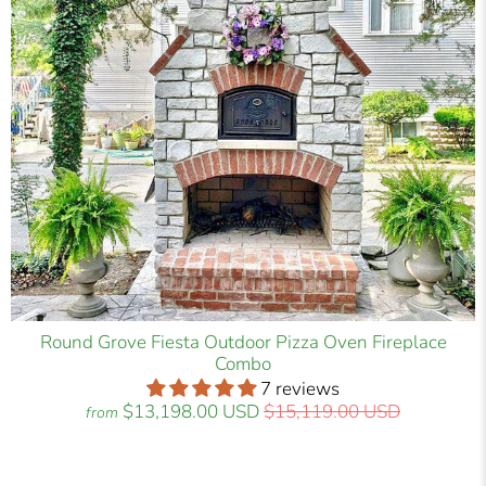
Round Grove Fiesta Outdoor Pizza Oven Fireplace
Combo
7 reviews
$13,198.00 USD
$15,119.00 USD
from