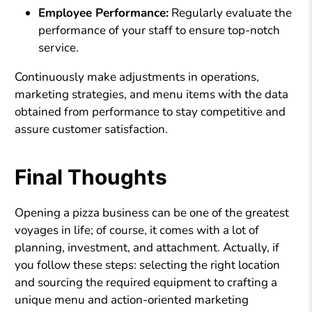
Employee Performance:
Regularly evaluate the
performance of your staff to ensure top-notch
service.
Continuously make adjustments in operations,
marketing strategies, and menu items with the data
obtained from performance to stay competitive and
assure customer satisfaction.
Final Thoughts
Opening a pizza business can be one of the greatest
voyages in life; of course, it comes with a lot of
planning, investment, and attachment. Actually, if
you follow these steps: selecting the right location
and sourcing the required equipment to crafting a
unique menu and action-oriented marketing