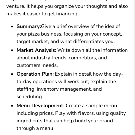
venture. It helps you organize your thoughts and also
makes it easier to get financing.
Summary:
Give a brief overview of the idea of
your pizza business, focusing on your concept,
target market, and what differentiates you.
Market Analysis:
Write down all the information
about industry trends, competitors, and
customers' needs.
Operation Plan:
Explain in detail how the day-
to-day operations will work out; explain the
staffing, inventory management, and
scheduling.
Menu Development:
Create a sample menu
including prices. Play with flavors, using quality
ingredients that can help build your brand
through a menu.