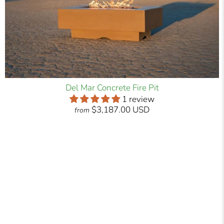
Del Mar Concrete Fire Pit
1 review
$3,187.00 USD
from