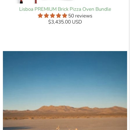
Lisboa PREMIUM Brick Pizza Oven Bundle
50 reviews
$3,435.00 USD