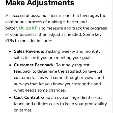
Make Adjustments
A successful pizza business is one that leverages the
continuous process of making it better and
better.
Utilize KPIs
to measure and track the progress
of your business, then adjust as needed. Some key
KPIs to consider include:
Sales Revenue:
Tracking weekly and monthly
sales to see if you are meeting your goals.
Customer Feedback:
Routinely request
feedback to determine the satisfaction level of
customers. This will come through reviews and
surveys that let you know your strengths and
what needs some changes.
Cost Control:
Keep an eye on ingredient costs,
labor, and utilities costs to keep your profitability
on target.