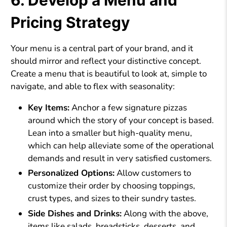
6. Develop a Menu and
Pricing Strategy
Your menu is a central part of your brand, and it
should mirror and reflect your distinctive concept.
Create a menu that is beautiful to look at, simple to
navigate, and able to flex with seasonality:
Key Items:
Anchor a few signature pizzas
around which the story of your concept is based.
Lean into a smaller but high-quality menu,
which can help alleviate some of the operational
demands and result in very satisfied customers.
Personalized Options:
Allow customers to
customize their order by choosing toppings,
crust types, and sizes to their sundry tastes.
Side Dishes and Drinks:
Along with the above,
items like salads, breadsticks, desserts, and