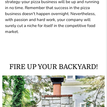
strategy-your pizza business will be up and running
in no time. Remember that success in the pizza
business doesn't happen overnight. Nevertheless,
with passion and hard work, your company will
surely cut a niche for itself in the competitive food
market.
FIRE UP YOUR BACKYARD!