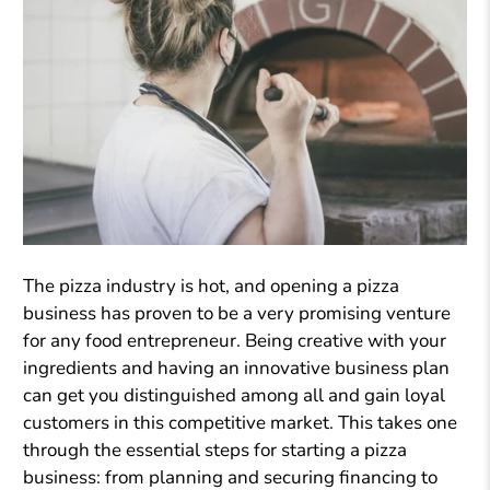
The pizza industry is hot, and opening a pizza
business has proven to be a very promising venture
for any food entrepreneur. Being creative with your
ingredients and having an innovative business plan
can get you distinguished among all and gain loyal
customers in this competitive market. This takes one
through the essential steps for starting a pizza
business: from planning and securing financing to