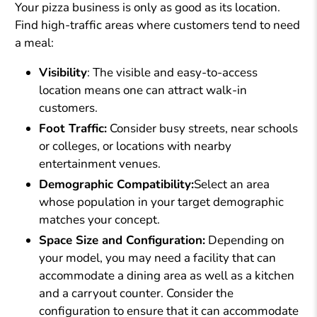
Your pizza business is only as good as its location.
Find high-traffic areas where customers tend to need
a meal:
Visibility
: The visible and easy-to-access
location means one can attract walk-in
customers.
Foot Traffic:
Consider busy streets, near schools
or colleges, or locations with nearby
entertainment venues.
Demographic Compatibility:
Select an area
whose population in your target demographic
matches your concept.
Space Size and Configuration:
Depending on
your model, you may need a facility that can
accommodate a dining area as well as a kitchen
and a carryout counter. Consider the
configuration to ensure that it can accommodate