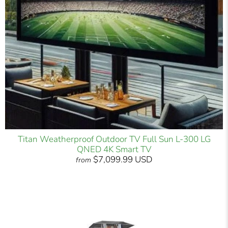
Titan Weatherproof Outdoor TV Full Sun L-300 LG
QNED 4K Smart TV
$7,099.99 USD
from