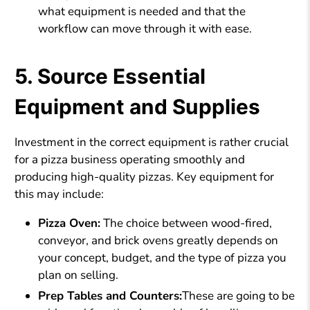
what equipment is needed and that the
workflow can move through it with ease.
5. Source Essential
Equipment and Supplies
Investment in the correct equipment is rather crucial
for a pizza business operating smoothly and
producing high-quality pizzas. Key equipment for
this may include:
Pizza Oven:
The choice between wood-fired,
conveyor, and brick ovens greatly depends on
your concept, budget, and the type of pizza you
plan on selling.
Prep Tables and Counters:
These are going to be