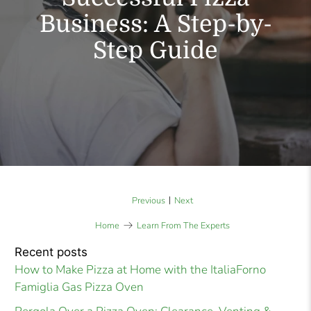
Business: A Step-by-
Step Guide
|
Previous
Next
Home
Learn From The Experts
Recent posts
How to Make Pizza at Home with the ItaliaForno
Famiglia Gas Pizza Oven