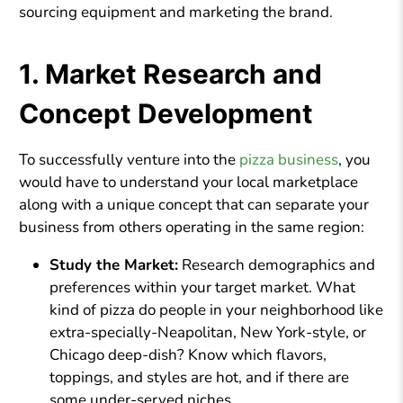
sourcing equipment and marketing the brand.
1. Market Research and
Concept Development
To successfully venture into the
pizza business
, you
would have to understand your local marketplace
along with a unique concept that can separate your
business from others operating in the same region:
Study the Market:
Research demographics and
preferences within your target market. What
kind of pizza do people in your neighborhood like
extra-specially-Neapolitan, New York-style, or
Chicago deep-dish? Know which flavors,
toppings, and styles are hot, and if there are
some under-served niches.