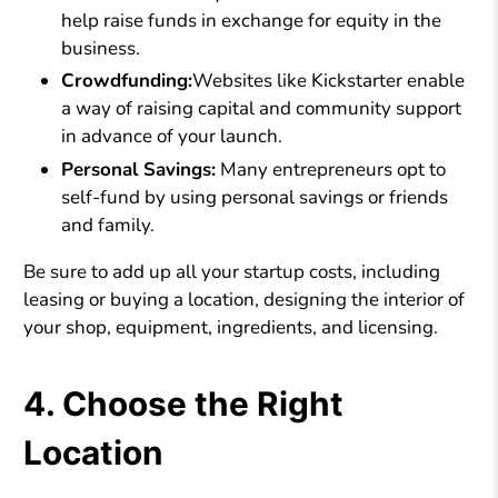
help raise funds in exchange for equity in the
business.
Crowdfunding:
Websites like Kickstarter enable
a way of raising capital and community support
in advance of your launch.
Personal Savings:
Many entrepreneurs opt to
self-fund by using personal savings or friends
and family.
Be sure to add up all your startup costs, including
leasing or buying a location, designing the interior of
your shop, equipment, ingredients, and licensing.
4. Choose the Right
Location