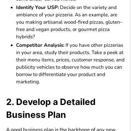
Identify Your USP:
Decide on the variety and
ambiance of your pizzeria. As an example, are
you making artisanal wood-fired pizzas, gluten-
free and vegan products, or gourmet pizza
hybrids?
Competitor Analysis:
If you have other pizzerias
in your area, study their products. Take a peek at
their menu items, prices, customer response, and
publicity vehicles to observe how much you can
borrow to differentiate your product and
marketing.
2. Develop a Detailed
Business Plan
A good business plan is the backbone of any new