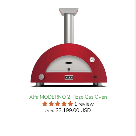
Alfa MODERNO 2 Pizze Gas Oven
1 review
$3,199.00 USD
from