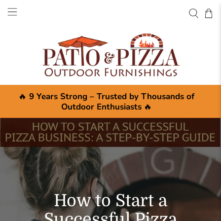
🔥
9 Years Strong – Trusted by Thousands of
Outdoor Enthusiasts
🔥
How to Start a
Successful Pizza