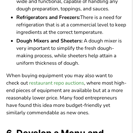
wide and functional, capable of handling any
dough preparation, toppings, and sauces.
Refrigerators and Freezers:
There is a need for
refrigeration that is at a commercial level to keep
ingredients at the correct temperature.
Dough Mixers and Sheeters:
A dough mixer is
very important to simplify the fresh dough-
making process, while sheeters help attain a
uniform thickness of dough.
When buying equipment you may also want to
check out
restaurant repo auctions
, where most high-
end pieces of equipment are available but at a more
reasonably lower price. Many food entrepreneurs
have found this idea more budget-friendly yet
similarly commendable as new ones.