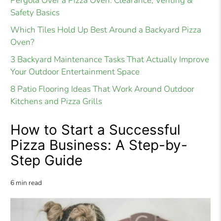
Pergola Over a Pizza Oven: Clearance, Venting &
Safety Basics
Which Tiles Hold Up Best Around a Backyard Pizza
Oven?
3 Backyard Maintenance Tasks That Actually Improve
Your Outdoor Entertainment Space
8 Patio Flooring Ideas That Work Around Outdoor
Kitchens and Pizza Grills
How to Start a Successful
Pizza Business: A Step-by-
Step Guide
6 min read