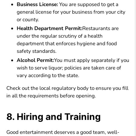
Business License:
You are supposed to get a
general license for your business from your city
or county.
Health Department Permit:
Restaurants are
under the regular scrutiny of a health
department that enforces hygiene and food
safety standards.
Alcohol Permit:
You must apply separately if you
wish to serve liquor; policies are taken care of
vary according to the state.
Check out the local regulatory body to ensure you fill
in all the requirements before opening.
8. Hiring and Training
Good entertainment deserves a good team, well-