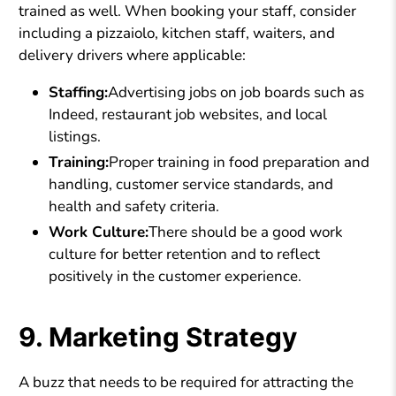
trained as well. When booking your staff, consider
including a pizzaiolo, kitchen staff, waiters, and
delivery drivers where applicable:
Staffing:
Advertising jobs on job boards such as
Indeed, restaurant job websites, and local
listings.
Training:
Proper training in food preparation and
handling, customer service standards, and
health and safety criteria.
Work Culture:
There should be a good work
culture for better retention and to reflect
positively in the customer experience.
9. Marketing Strategy
A buzz that needs to be required for attracting the