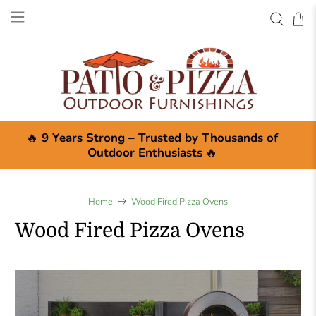
🔥
9 Years Strong – Trusted by Thousands of
Outdoor Enthusiasts
🔥
Home
Wood Fired Pizza Ovens
Wood Fired Pizza Ovens