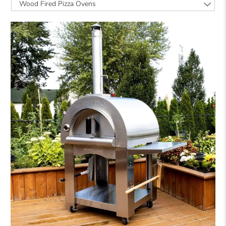
Wood Fired Pizza Ovens