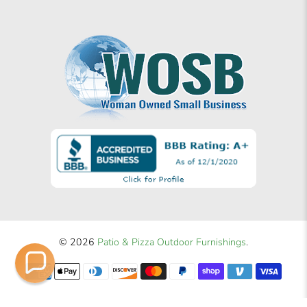
© 2026
Patio & Pizza Outdoor Furnishings
.