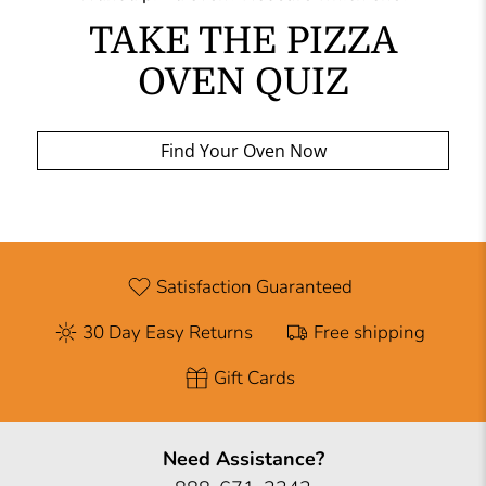
TAKE THE PIZZA
OVEN QUIZ
Find Your Oven Now
Satisfaction Guaranteed
30 Day Easy Returns
Free shipping
Gift Cards
Need Assistance?