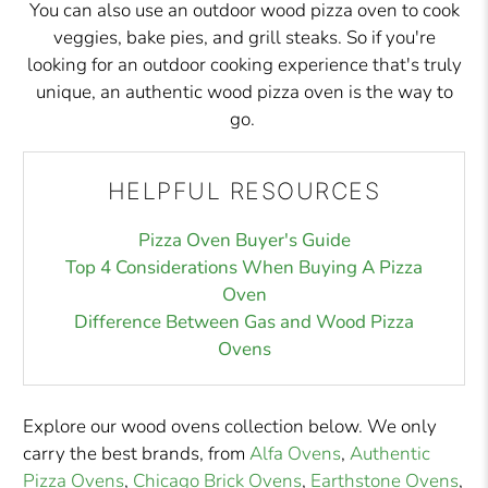
You can also use an outdoor wood pizza oven to cook
veggies, bake pies, and grill steaks. So if you're
looking for an outdoor cooking experience that's truly
unique, an authentic wood pizza oven is the way to
go.
HELPFUL RESOURCES
Pizza Oven Buyer's Guide
Top 4 Considerations When Buying A Pizza
Oven
Difference Between Gas and Wood Pizza
Ovens
Explore our wood ovens collection below. We only
carry the best brands, from
Alfa Ovens
,
Authentic
Pizza Ovens
,
Chicago Brick Ovens
,
Earthstone Ovens
,