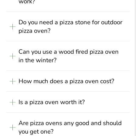
work?
Do you need a pizza stone for outdoor
pizza oven?
Can you use a wood fired pizza oven
in the winter?
How much does a pizza oven cost?
Is a pizza oven worth it?
Are pizza ovens any good and should
you get one?