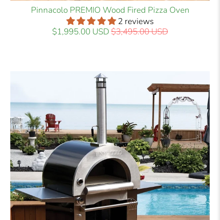
Pinnacolo PREMIO Wood Fired Pizza Oven
2 reviews
$1,995.00 USD
$3,495.00 USD