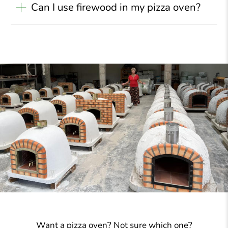
Can I use firewood in my pizza oven?
Want a pizza oven? Not sure which one?