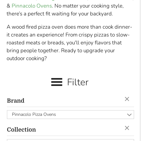
&
Pinnacolo Ovens
. No matter your cooking style,
there’s a perfect fit waiting for your backyard.
A wood fired pizza oven does more than cook dinner-
it creates an experience! From crispy pizzas to slow-
roasted meats or breads, you'll enjoy flavors that
bring people together. Ready to upgrade your
outdoor cooking?
Filter
Brand
Pinnacolo Pizza Ovens
Collection