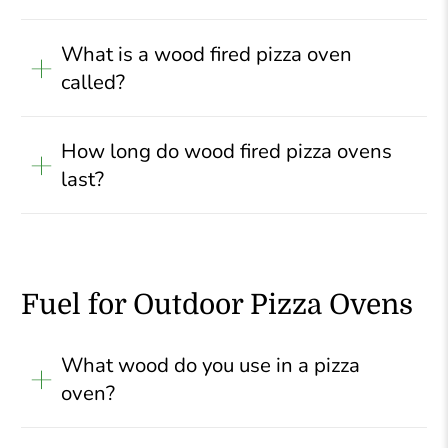
What is a wood fired pizza oven
called?
How long do wood fired pizza ovens
last?
Fuel for Outdoor Pizza Ovens
What wood do you use in a pizza
oven?