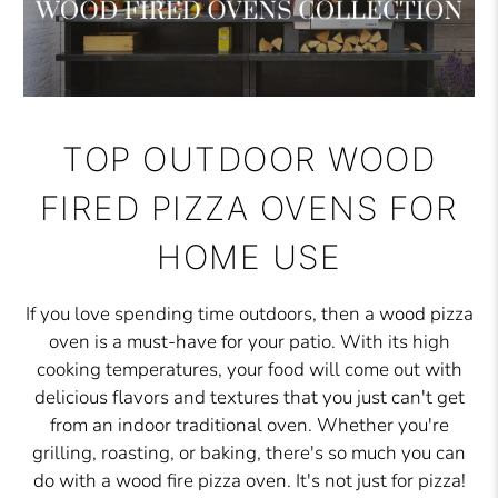
TOP OUTDOOR WOOD
FIRED PIZZA OVENS FOR
HOME USE
If you love spending time outdoors, then a wood pizza
oven is a must-have for your patio. With its high
cooking temperatures, your food will come out with
delicious flavors and textures that you just can't get
from an indoor traditional oven. Whether you're
grilling, roasting, or baking, there's so much you can
do with a wood fire pizza oven. It's not just for pizza!