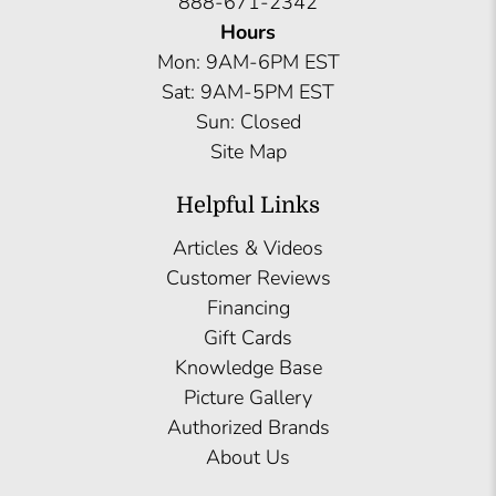
888-671-2342
Hours
Mon: 9AM-6PM EST
Sat: 9AM-5PM EST
Sun: Closed
Site Map
Helpful Links
Articles & Videos
Customer Reviews
Financing
Gift Cards
Knowledge Base
Picture Gallery
Authorized Brands
About Us