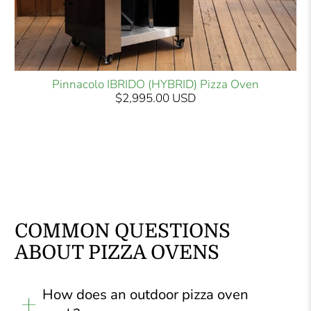
Pinnacolo IBRIDO (HYBRID) Pizza Oven
$2,995.00 USD
COMMON QUESTIONS
ABOUT PIZZA OVENS
How does an outdoor pizza oven