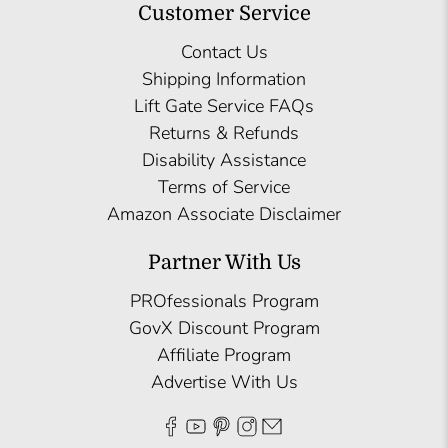
Customer Service
Contact Us
Shipping Information
Lift Gate Service FAQs
Returns & Refunds
Disability Assistance
Terms of Service
Amazon Associate Disclaimer
Partner With Us
PROfessionals Program
GovX Discount Program
Affiliate Program
Advertise With Us