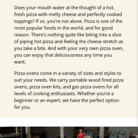
Does your mouth water at the thought of a hot,
fresh pizza with melty cheese and perfectly cooked
toppings? If so, you're not alone. Pizza is one of the
most popular foods in the world, and for good
reason. There's nothing quite like biting into a slice
of piping hot pizza and feeling the cheese stretch as
you take a bite. And with your very own pizza oven,
you can enjoy that deliciousness any time you
want.
Pizza ovens come in a variety of sizes and styles to
suit your needs. We carry portable wood fired pizza
ovens, pizza oven kits, and gas pizza ovens for all
levels of cooking enthusiasts. Whether you're a
beginner or an expert, we have the perfect option
for you.