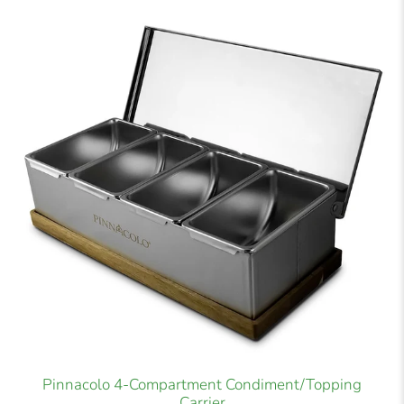
Pinnacolo 4-Compartment Condiment/Topping
Carrier