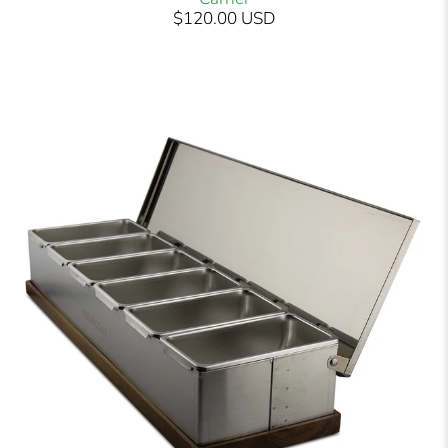
$120.00 USD