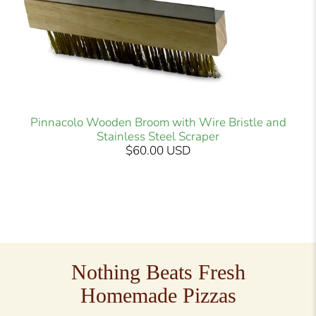
Pinnacolo Wooden Broom with Wire Bristle and
Stainless Steel Scraper
$60.00 USD
Nothing Beats Fresh
Homemade Pizzas