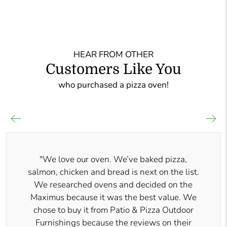
HEAR FROM OTHER
Customers Like You
who purchased a pizza oven!
"We love our oven. We’ve baked pizza,
salmon, chicken and bread is next on the list.
We researched ovens and decided on the
Maximus because it was the best value. We
chose to buy it from Patio & Pizza Outdoor
Furnishings because the reviews on their