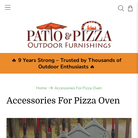
🔥
9 Years Strong – Trusted by Thousands of
Outdoor Enthusiasts
🔥
Home
Accessories For Pizza Oven
Accessories For Pizza Oven