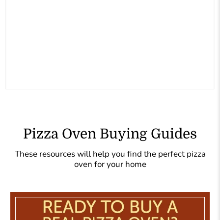
Pizza Oven Buying Guides
These resources will help you find the perfect pizza
oven for your home