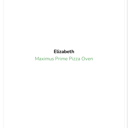
Elizabeth
Maximus Prime Pizza Oven