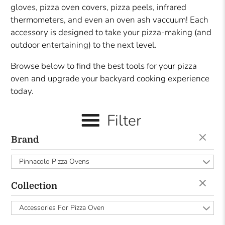
gloves, pizza oven covers, pizza peels, infrared
thermometers, and even an oven ash vaccuum! Each
accessory is designed to take your pizza-making (and
outdoor entertaining) to the next level.
Browse below to find the best tools for your pizza
oven and upgrade your backyard cooking experience
today.
Filter
Brand
Pinnacolo Pizza Ovens
Collection
Accessories For Pizza Oven