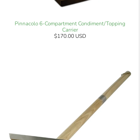
Pinnacolo 6-Compartment Condiment/Topping
Carrier
$170.00 USD