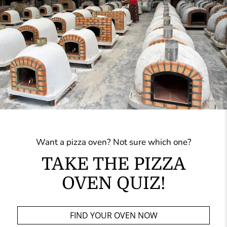
Want a pizza oven? Not sure which one?
TAKE THE PIZZA
OVEN QUIZ!
FIND YOUR OVEN NOW