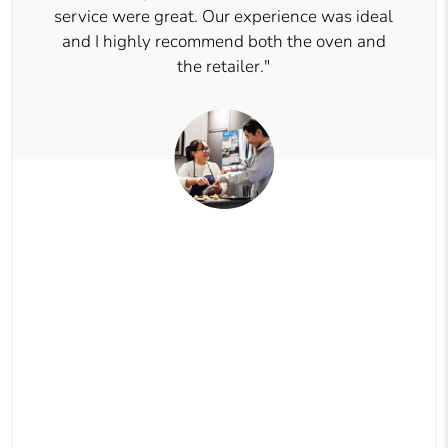
service were great. Our experience was ideal
and I highly recommend both the oven and
the retailer."