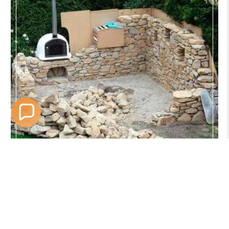
Satisfaction Guaranteed
30 Day Easy Returns
Free shipping