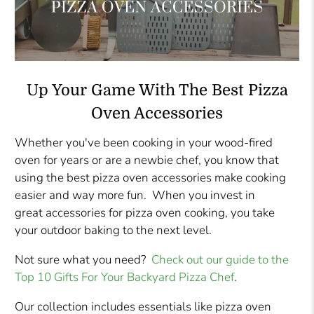
Up Your Game With The Best Pizza
Oven Accessories
Whether you've been cooking in your wood-fired
oven for years or are a newbie chef, you know that
using the best pizza oven accessories make cooking
easier and way more fun. When you invest in
great accessories for pizza oven cooking, you take
your outdoor baking to the next level.
Not sure what you need?
Check out our guide to the
Top 10 Gifts For Your Backyard Pizza Chef
.
Our collection includes essentials like pizza oven