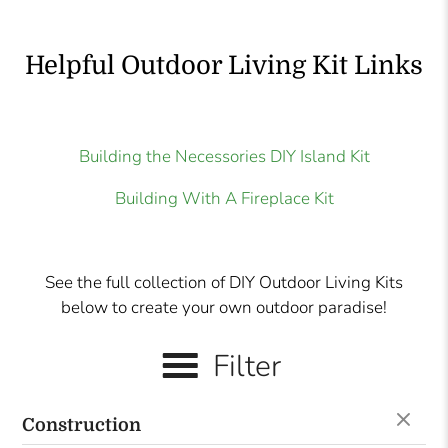
Helpful Outdoor Living Kit Links
Building the Necessories DIY Island Kit
Building With A Fireplace Kit
See the full collection of DIY Outdoor Living Kits
below to create your own outdoor paradise!
Filter
Construction