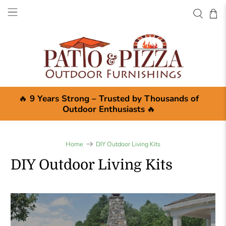
🔥
9 Years Strong – Trusted by Thousands of
Outdoor Enthusiasts
🔥
Home
DIY Outdoor Living Kits
DIY Outdoor Living Kits