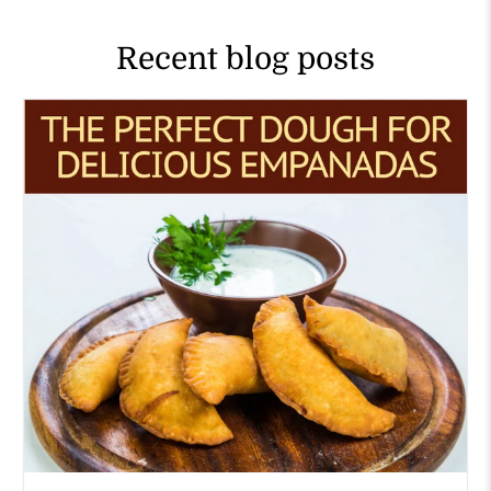
Recent blog posts