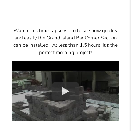
Watch this time-lapse video to see how quickly
and easily the Grand Island Bar Corner Section
can be installed. At less than 1.5 hours, it's the
perfect morning project!