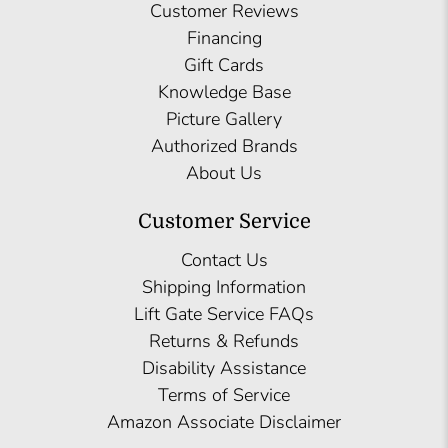
Customer Reviews
Financing
Gift Cards
Knowledge Base
Picture Gallery
Authorized Brands
About Us
Customer Service
Contact Us
Shipping Information
Lift Gate Service FAQs
Returns & Refunds
Disability Assistance
Terms of Service
Amazon Associate Disclaimer