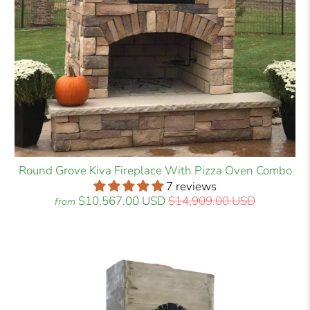
Round Grove Kiva Fireplace With Pizza Oven Combo
7 reviews
$10,567.00 USD
$14,909.00 USD
from