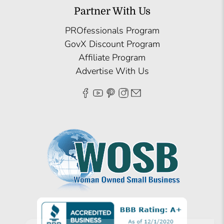
Partner With Us
PROfessionals Program
GovX Discount Program
Affiliate Program
Advertise With Us