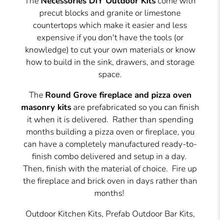
The
Necessories DIY Outdoor Kits
come with
precut blocks and granite or limestone
countertops which make it easier and less
expensive if you don't have the tools (or
knowledge) to cut your own materials or know
how to build in the sink, drawers, and storage
space.
The
Round Grove fireplace and pizza oven
masonry kits
are prefabricated so you can finish
it when it is delivered.
Rather than spending
months building a pizza oven or fireplace, you
can have a completely manufactured ready-to-
finish combo delivered and setup in a day.
Then, finish with the material of choice. Fire up
the fireplace and brick oven in days rather than
months!
Outdoor Kitchen Kits, Prefab Outdoor Bar Kits,