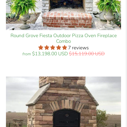
Round Grove Fiesta Outdoor Pizza Oven Fireplace
Combo
7 reviews
$13,198.00 USD
$15,119.00 USD
from