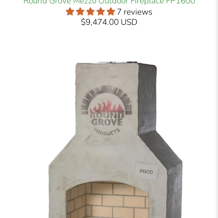
Round Grove Mezzo Outdoor Fireplace FP1600
7 reviews
$9,474.00 USD