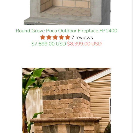
Round Grove Poco Outdoor Fireplace FP1400
7 reviews
$7,899.00 USD
$8,399.00 USD