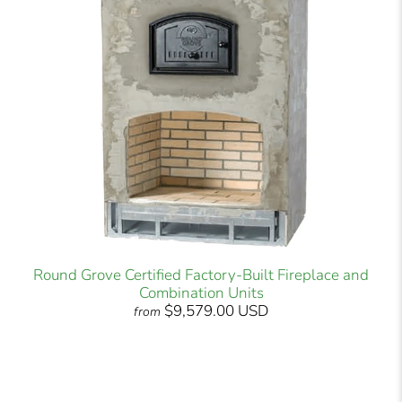
Round Grove Certified Factory-Built Fireplace and
Combination Units
$9,579.00 USD
from