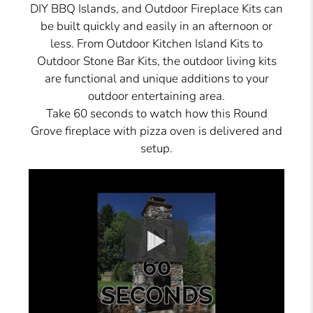
DIY BBQ Islands, and Outdoor Fireplace Kits can
be built quickly and easily in an afternoon or
less. From Outdoor Kitchen Island Kits to
Outdoor Stone Bar Kits, the outdoor living kits
are functional and unique additions to your
outdoor entertaining area.
Take 60 seconds to watch how this Round
Grove fireplace with pizza oven is delivered and
setup.