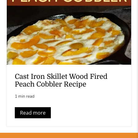
Cast Iron Skillet Wood Fired
Peach Cobbler Recipe
1 min read
Read more