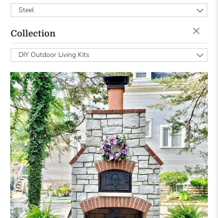
Steel
Collection
DIY Outdoor Living Kits