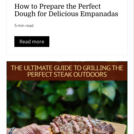
How to Prepare the Perfect
Dough for Delicious Empanadas
5 min read
Read more