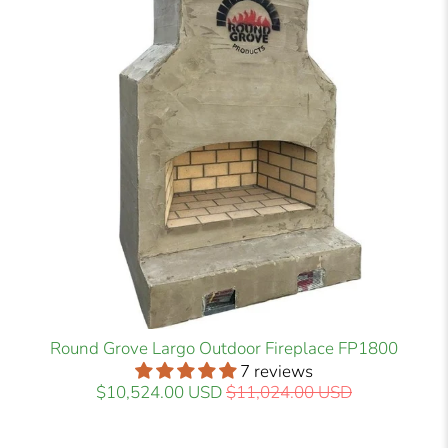
Round Grove Largo Outdoor Fireplace FP1800
7 reviews
$10,524.00 USD
$11,024.00 USD