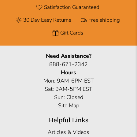
Satisfaction Guaranteed
30 Day Easy Returns
Free shipping
Gift Cards
Need Assistance?
888-671-2342
Hours
Mon: 9AM-6PM EST
Sat: 9AM-5PM EST
Sun: Closed
Site Map
Helpful Links
Articles & Videos