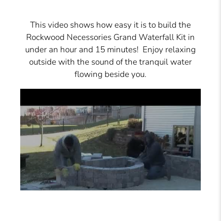
This video shows how easy it is to build the
Rockwood Necessories Grand Waterfall Kit in
under an hour and 15 minutes! Enjoy relaxing
outside with the sound of the tranquil water
flowing beside you.