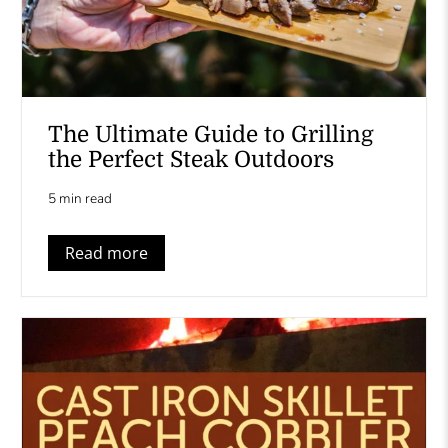
The Ultimate Guide to Grilling
the Perfect Steak Outdoors
5 min read
Read more