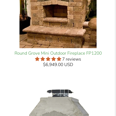
Round Grove Mini Outdoor Fireplace FP1200
7 reviews
$6,949.00 USD