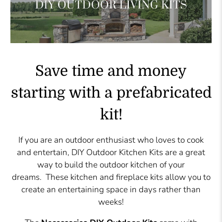
Save time and money
starting with a prefabricated
kit!
If you are an outdoor enthusiast who loves to cook
and entertain, DIY Outdoor Kitchen Kits are a great
way to build the outdoor kitchen of your
dreams. These kitchen and fireplace kits allow you to
create an entertaining space in days rather than
weeks!