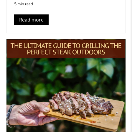
5 min read
Read more