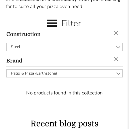
for to suite all your pizza oven need.
Filter
Construction
Steel
Brand
Patio & Pizza (Earthstone)
No products found in this collection
Recent blog posts