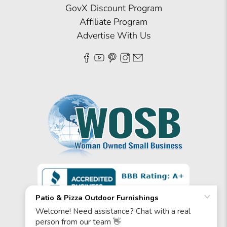
GovX Discount Program
Affiliate Program
Advertise With Us