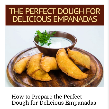
How to Prepare the Perfect
Dough for Delicious Empanadas