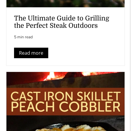
The Ultimate Guide to Grilling
the Perfect Steak Outdoors
5 min read
Read more