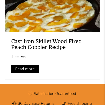
Cast Iron Skillet Wood Fired
Peach Cobbler Recipe
1 min read
Read more
Satisfaction Guaranteed
30 Day Easy Returns
Free shipping