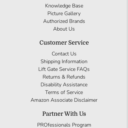
Knowledge Base
Picture Gallery
Authorized Brands
About Us
Customer Service
Contact Us
Shipping Information
Lift Gate Service FAQs
Returns & Refunds
Disability Assistance
Terms of Service
Amazon Associate Disclaimer
Partner With Us
PROfessionals Program