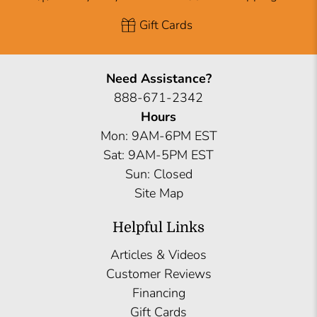
Gift Cards
Need Assistance?
888-671-2342
Hours
Mon: 9AM-6PM EST
Sat: 9AM-5PM EST
Sun: Closed
Site Map
Helpful Links
Articles & Videos
Customer Reviews
Financing
Gift Cards