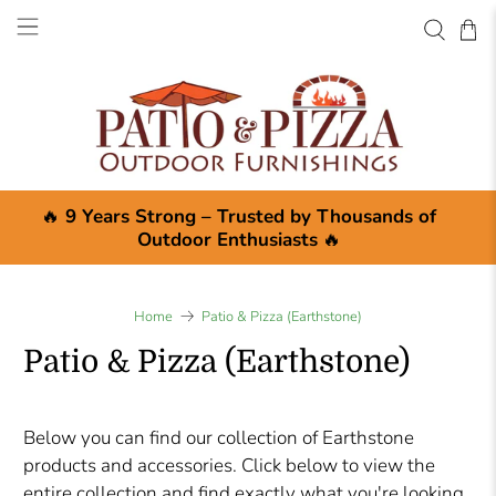
🔥
9 Years Strong – Trusted by Thousands of
Outdoor Enthusiasts
🔥
Home
Patio & Pizza (Earthstone)
Patio & Pizza (Earthstone)
Below you can find our collection of Earthstone
products and accessories. Click below to view the
entire collection and find exactly what you're looking