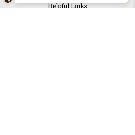
Helpful Links
Articles & Videos
Customer Reviews
Financing
Gift Cards
Knowledge Base
Picture Gallery
Authorized Brands
About Us
Customer Service
Contact Us
Shipping Information
Lift Gate Service FAQs
Returns & Refunds
Disability Assistance