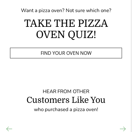
Want a pizza oven? Not sure which one?
TAKE THE PIZZA
OVEN QUIZ!
FIND YOUR OVEN NOW
HEAR FROM OTHER
Customers Like You
who purchased a pizza oven!