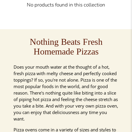
No products found in this collection
Nothing Beats Fresh
Homemade Pizzas
Does your mouth water at the thought of a hot,
fresh pizza with melty cheese and perfectly cooked
toppings? If so, you're not alone. Pizza is one of the
most popular foods in the world, and for good
reason. There's nothing quite like biting into a slice
of piping hot pizza and feeling the cheese stretch as
you take a bite. And with your very own pizza oven,
you can enjoy that deliciousness any time you
want.
Pizza ovens come in a variety of sizes and styles to