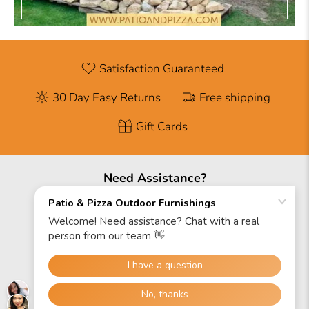
Satisfaction Guaranteed
30 Day Easy Returns
Free shipping
Gift Cards
Need Assistance?
888-671-2342
Hours
Mon: 9AM-6PM EST
Sat: 9AM-5PM EST
Sun: Closed
Site Map