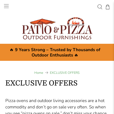
🔥
9 Years Strong – Trusted by Thousands of
Outdoor Enthusiasts
🔥
Home
EXCLUSIVE OFFERS
EXCLUSIVE OFFERS
Pizza ovens and outdoor living accessories are a hot
commodity and don’t go on sale very often. So when
you see “pizza ovens on sale,” don’t miss your chance