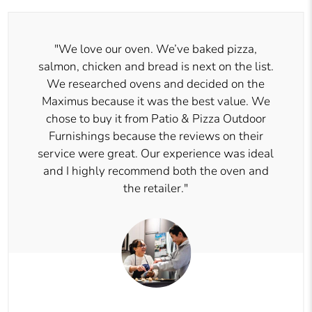
"We love our oven. We’ve baked pizza,
salmon, chicken and bread is next on the list.
We researched ovens and decided on the
Maximus because it was the best value. We
chose to buy it from Patio & Pizza Outdoor
Furnishings because the reviews on their
service were great. Our experience was ideal
and I highly recommend both the oven and
the retailer."