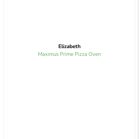
Elizabeth
Maximus Prime Pizza Oven