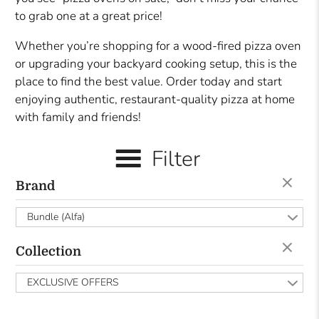
to grab one at a great price!
Whether you’re shopping for a wood-fired pizza oven
or upgrading your backyard cooking setup, this is the
place to find the best value. Order today and start
enjoying authentic, restaurant-quality pizza at home
with family and friends!
Filter
Brand
Bundle (Alfa)
Collection
EXCLUSIVE OFFERS