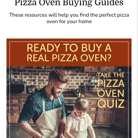
Pizza Oven Buying Guides
These resources will help you find the perfect pizza
oven for your home