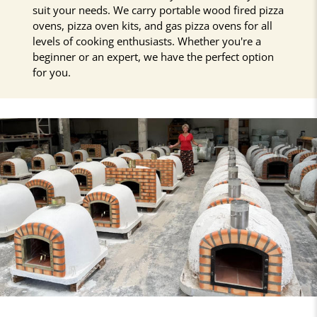
suit your needs. We carry portable wood fired pizza
ovens, pizza oven kits, and gas pizza ovens for all
levels of cooking enthusiasts. Whether you're a
beginner or an expert, we have the perfect option
for you.