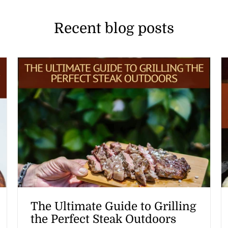
Recent blog posts
The Ultimate Guide to Grilling
the Perfect Steak Outdoors