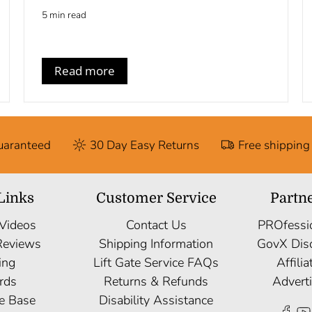
5 min read
Read more
Guaranteed
30 Day Easy Returns
Free shipping
Links
Customer Service
Partn
 Videos
Contact Us
PROfessi
Reviews
Shipping Information
GovX Dis
ing
Lift Gate Service FAQs
Affili
rds
Returns & Refunds
Advert
e Base
Disability Assistance