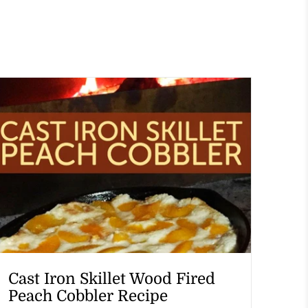
Cast Iron Skillet Wood Fired
Peach Cobbler Recipe