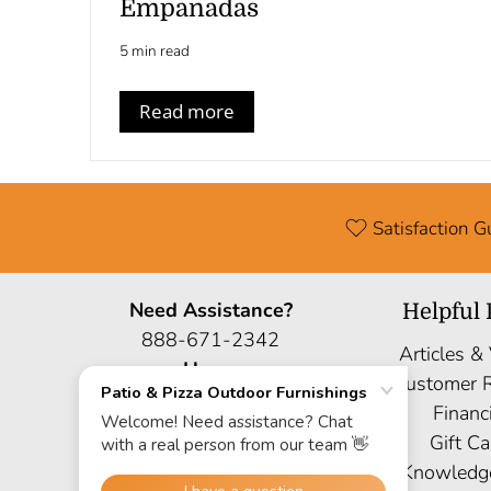
Empanadas
5 min read
Read more
Satisfaction 
Need Assistance?
Helpful 
888-671-2342
Articles &
Hours
Customer 
Mon: 9AM-6PM EST
Financ
Sat: 9AM-5PM EST
Gift Ca
Sun: Closed
Knowledg
Site Map