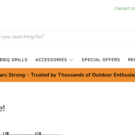
Contact U
BBQ GRILLS
ACCESSORIES
SPECIAL OFFERS
RE
ars Strong – Trusted by Thousands of Outdoor Enthusia
e!