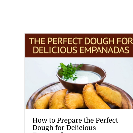
How to Prepare the Perfect
Dough for Delicious