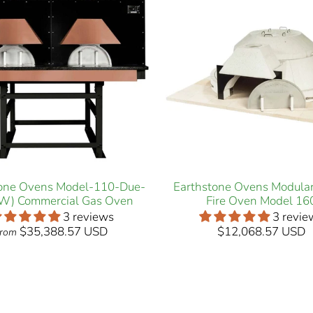
tone Ovens Model-110-Due-
Earthstone Ovens Modula
W) Commercial Gas Oven
Fire Oven Model 16
3 reviews
3 revie
$35,388.57 USD
$12,068.57 USD
from