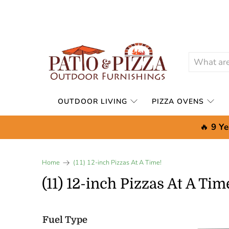
OUTDOOR LIVING
PIZZA OVENS
🔥
9 Ye
Home
(11) 12-inch Pizzas At A Time!
(11) 12-inch Pizzas At A Tim
Fuel Type