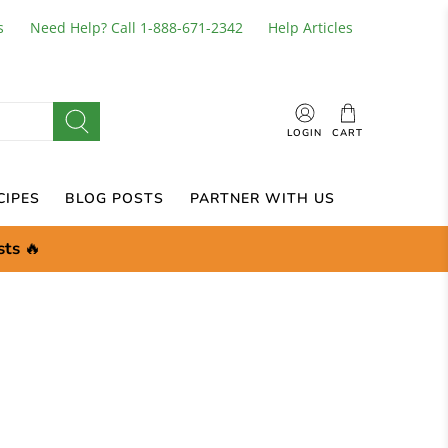
s
Need Help? Call 1-888-671-2342
Help Articles
LOGIN
CART
CIPES
BLOG POSTS
PARTNER WITH US
sts
🔥