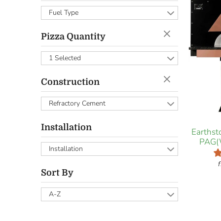
Fuel Type
Pizza Quantity
1 Selected
Construction
Refractory Cement
Installation
Earths
PAG(
Installation
Sort By
A-Z