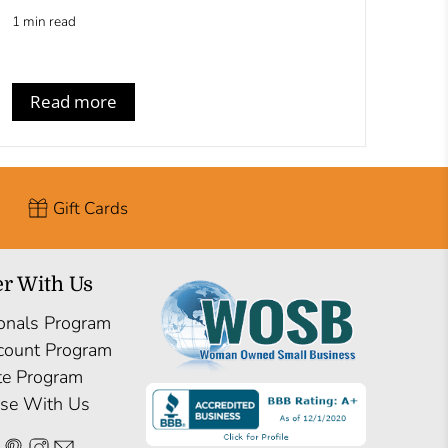
1 min read
Read more
Gift Cards
er With Us
onals Program
count Program
ate Program
ise With Us