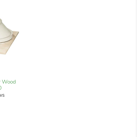
r Wood
0
ws