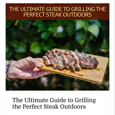
The Ultimate Guide to Grilling
the Perfect Steak Outdoors