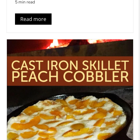
5 min read
Read more