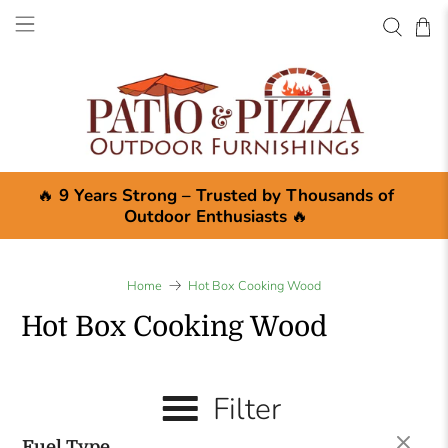
🔥
9 Years Strong – Trusted by Thousands of
Outdoor Enthusiasts
🔥
Home
Hot Box Cooking Wood
Hot Box Cooking Wood
Filter
Fuel Type