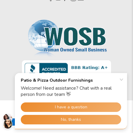
© 2026
Patio & Pizza Outdoor Furnishings
.