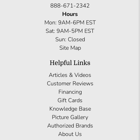
888-671-2342
Hours
Mon: 9AM-6PM EST
Sat: 9AM-5PM EST
Sun: Closed
Site Map
Helpful Links
Articles & Videos
Customer Reviews
Financing
Gift Cards
Knowledge Base
Picture Gallery
Authorized Brands
About Us