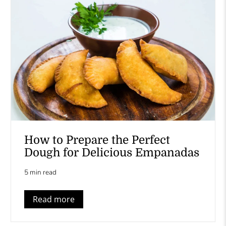
How to Prepare the Perfect
Dough for Delicious Empanadas
5 min read
Read more