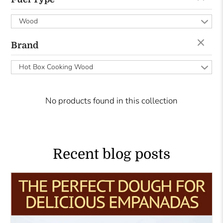
Wood
Brand
Hot Box Cooking Wood
No products found in this collection
Recent blog posts