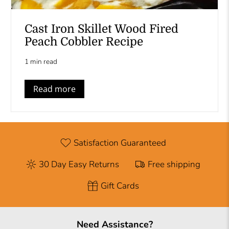
Cast Iron Skillet Wood Fired
Peach Cobbler Recipe
1 min read
Read more
Satisfaction Guaranteed
30 Day Easy Returns
Free shipping
Gift Cards
Need Assistance?