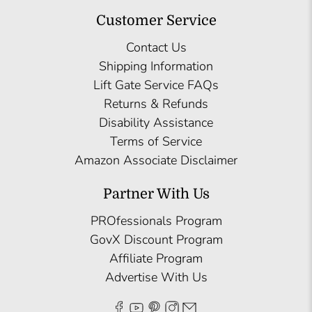
Customer Service
Contact Us
Shipping Information
Lift Gate Service FAQs
Returns & Refunds
Disability Assistance
Terms of Service
Amazon Associate Disclaimer
Partner With Us
PROfessionals Program
GovX Discount Program
Affiliate Program
Advertise With Us