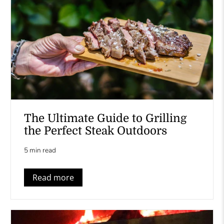
The Ultimate Guide to Grilling
the Perfect Steak Outdoors
5 min read
Read more