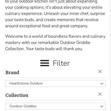
to your outdoor kitchen isn't just about expanding
your cooking options; it's about elevating your entire
culinary experience. Unleash your inner chef, surprise
your taste buds, and create memories that revolve
around exceptional food and great company.
Welcome to a world of boundless flavors and culinary
mastery with our remarkable Outdoor Griddle
Collection. Your taste buds will thank you.
Filter
Brand
Hearthstone Outdoor
Collection
Outdoor Griddles