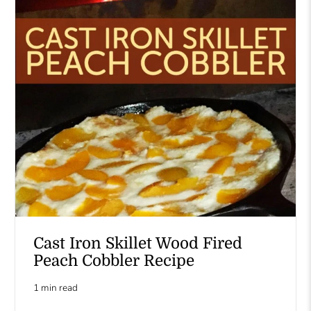
Cast Iron Skillet Wood Fired
Peach Cobbler Recipe
1 min read