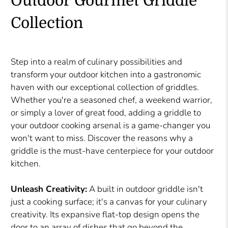
Outdoor Gourmet Griddle
Collection
Step into a realm of culinary possibilities and
transform your outdoor kitchen into a gastronomic
haven with our exceptional collection of griddles.
Whether you're a seasoned chef, a weekend warrior,
or simply a lover of great food, adding a griddle to
your outdoor cooking arsenal is a game-changer you
won't want to miss. Discover the reasons why a
griddle is the must-have centerpiece for your outdoor
kitchen.
Unleash Creativity:
A built in outdoor griddle isn't
just a cooking surface; it's a canvas for your culinary
creativity. Its expansive flat-top design opens the
door to an array of dishes that go beyond the