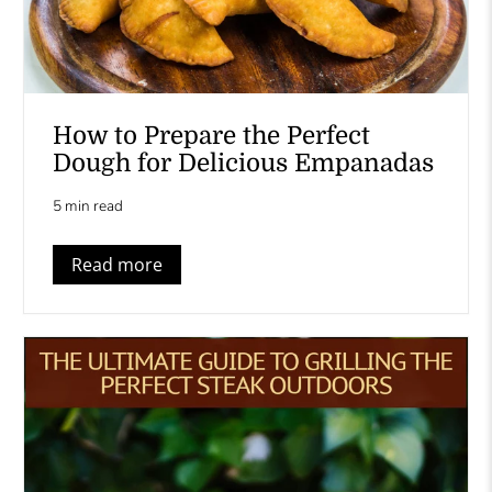
How to Prepare the Perfect
Dough for Delicious Empanadas
5 min read
Read more