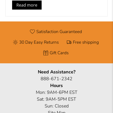
Read more
Satisfaction Guaranteed
30 Day Easy Returns
Free shipping
Gift Cards
Need Assistance?
888-671-2342
Hours
Mon: 9AM-6PM EST
Sat: 9AM-5PM EST
Sun: Closed
Site Map