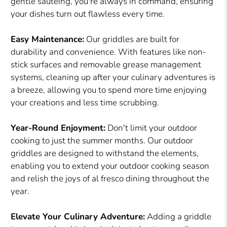
gentle sautéing, you're always in command, ensuring
your dishes turn out flawless every time.
Easy Maintenance:
Our griddles are built for
durability and convenience. With features like non-
stick surfaces and removable grease management
systems, cleaning up after your culinary adventures is
a breeze, allowing you to spend more time enjoying
your creations and less time scrubbing.
Year-Round Enjoyment:
Don't limit your outdoor
cooking to just the summer months. Our outdoor
griddles are designed to withstand the elements,
enabling you to extend your outdoor cooking season
and relish the joys of al fresco dining throughout the
year.
Elevate Your Culinary Adventure:
Adding a griddle