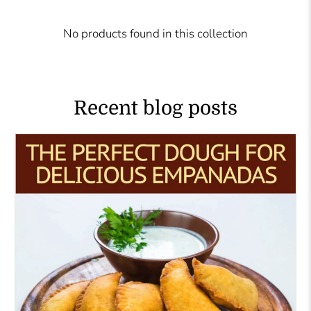
No products found in this collection
Recent blog posts