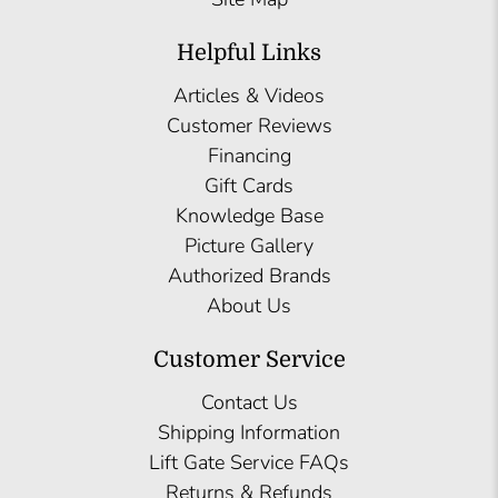
Helpful Links
Articles & Videos
Customer Reviews
Financing
Gift Cards
Knowledge Base
Picture Gallery
Authorized Brands
About Us
Customer Service
Contact Us
Shipping Information
Lift Gate Service FAQs
Returns & Refunds