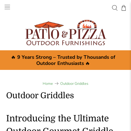
🔥
9 Years Strong – Trusted by Thousands of
Outdoor Enthusiasts
🔥
Home
Outdoor Griddles
Outdoor Griddles
Introducing the Ultimate