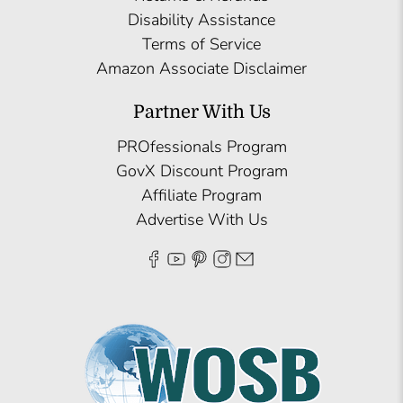
Disability Assistance
Terms of Service
Amazon Associate Disclaimer
Partner With Us
PROfessionals Program
GovX Discount Program
Affiliate Program
Advertise With Us