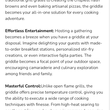
traditional grill grates to creating the crispiest hash
browns and even baking artisanal pizzas, the griddle
becomes your all-in-one solution for every cooking
adventure.
Effortless Entertainment:
Hosting a gathering
becomes a breeze when you have a griddle at your
disposal. Imagine delighting your guests with made-
to-order breakfast stations, personalized stir-fry
creations, or even interactive fajita parties. The
griddle becomes a focal point of your outdoor space,
encouraging camaraderie and culinary exploration
among friends and family.
Masterful Control:
Unlike open flame grills, the
griddle offers precise temperature control, giving you
the ability to execute a wide range of cooking
techniques with finesse. From high-heat searing to