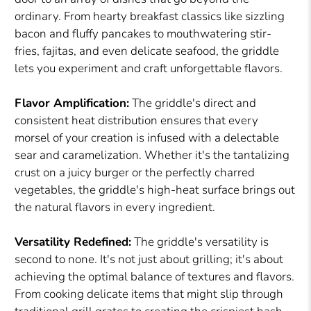
ordinary. From hearty breakfast classics like sizzling
bacon and fluffy pancakes to mouthwatering stir-
fries, fajitas, and even delicate seafood, the griddle
lets you experiment and craft unforgettable flavors.
Flavor Amplification:
The griddle's direct and
consistent heat distribution ensures that every
morsel of your creation is infused with a delectable
sear and caramelization. Whether it's the tantalizing
crust on a juicy burger or the perfectly charred
vegetables, the griddle's high-heat surface brings out
the natural flavors in every ingredient.
Versatility Redefined:
The griddle's versatility is
second to none. It's not just about grilling; it's about
achieving the optimal balance of textures and flavors.
From cooking delicate items that might slip through