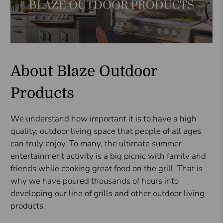
About Blaze Outdoor
Products
We understand how important it is to have a high
quality, outdoor living space that people of all ages
can truly enjoy. To many, the ultimate summer
entertainment activity is a big picnic with family and
friends while cooking great food on the grill. That is
why we have poured thousands of hours into
developing our line of grills and other outdoor living
products.