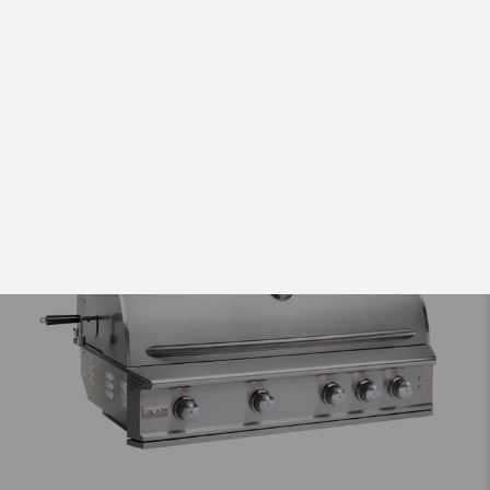
$79.00 USD
from