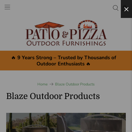
×
🔥
9 Years Strong – Trusted by Thousands of
Outdoor Enthusiasts
🔥
Home
Blaze Outdoor Products
Blaze Outdoor Products