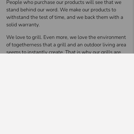
People who purchase our products will see that we
stand behind our word. We make our products to
withstand the test of time, and we back them with a
solid warranty.
We love to grill. Even more, we love the environment
of togetherness that a grill and an outdoor living area
seems to instantly create. That is why our grills are
engineered to be the best in the business but
affordable to everyone at the same time. We want to
help grow the outdoor living movement so that
everyone who wants to experience it can.
Filter
Brand
Blaze Outdoor Products