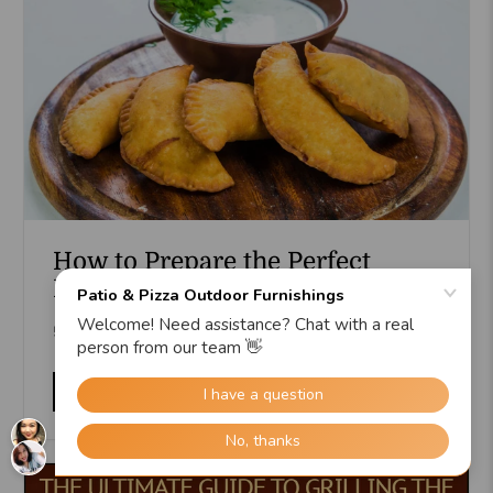
How to Prepare the Perfect
Dough for Delicious Empanadas
5 min read
Read more