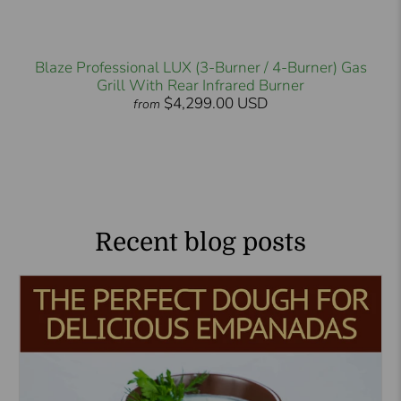
Blaze Professional LUX (3-Burner / 4-Burner) Gas
Grill With Rear Infrared Burner
$4,299.00 USD
from
Recent blog posts