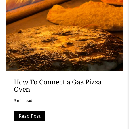
How To Connect a Gas Pizza
Oven
3 min read
Read Post