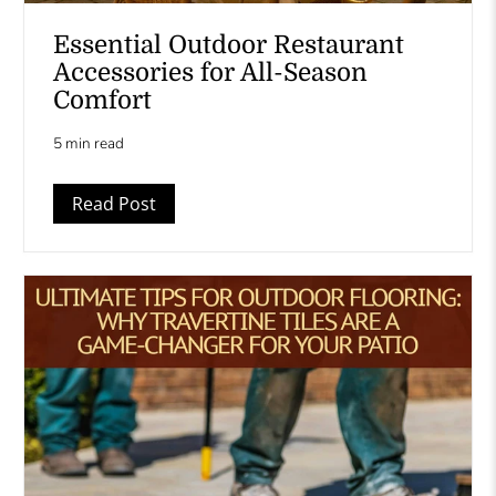
Essential Outdoor Restaurant
Accessories for All-Season
Comfort
5 min read
Read Post