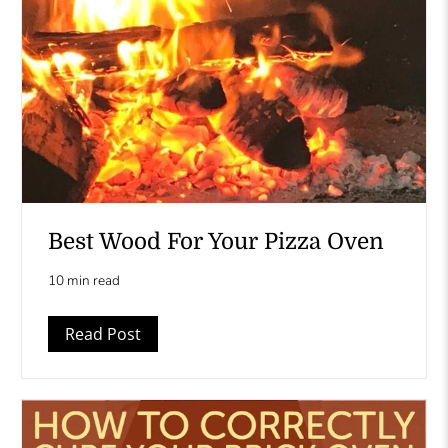
Best Wood For Your Pizza Oven
10 min read
Read Post