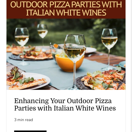
Enhancing Your Outdoor Pizza
Parties with Italian White Wines
3 min read