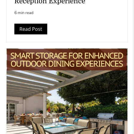
Reception Experience
6 min read
Read Post