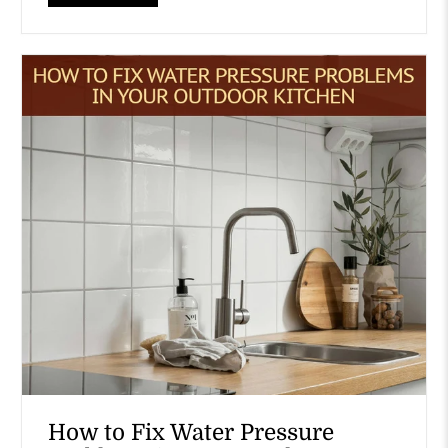
How to Fix Water Pressure