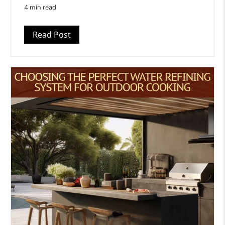
4 min read
Read Post