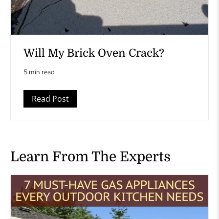
Will My Brick Oven Crack?
5 min read
Read Post
Learn From The Experts