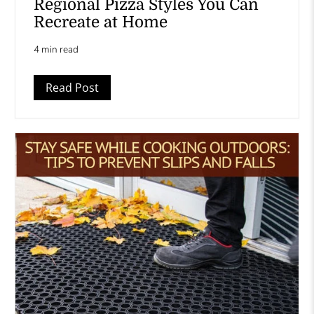
Regional Pizza Styles You Can
Recreate at Home
4 min read
Read Post