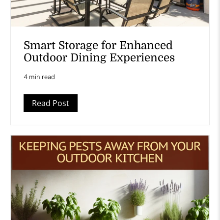
Smart Storage for Enhanced
Outdoor Dining Experiences
4 min read
Read Post