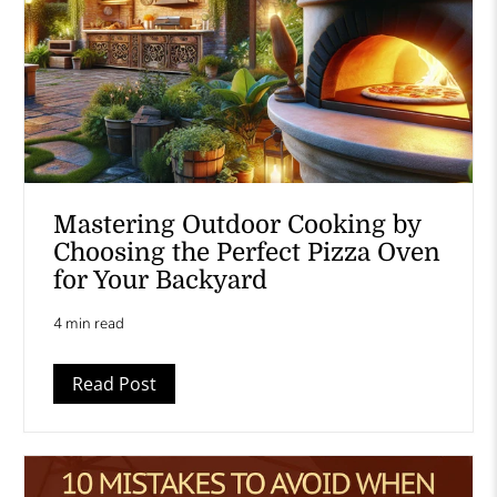
Mastering Outdoor Cooking by
Choosing the Perfect Pizza Oven
for Your Backyard
4 min read
Read Post