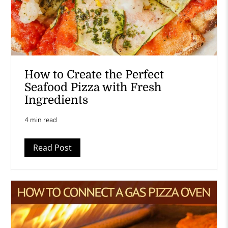
How to Create the Perfect
Seafood Pizza with Fresh
Ingredients
4 min read
Read Post