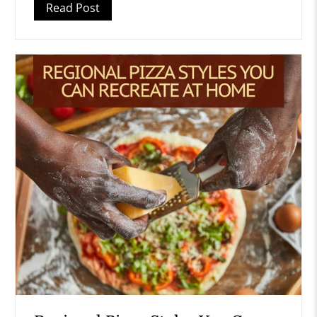
Read Post