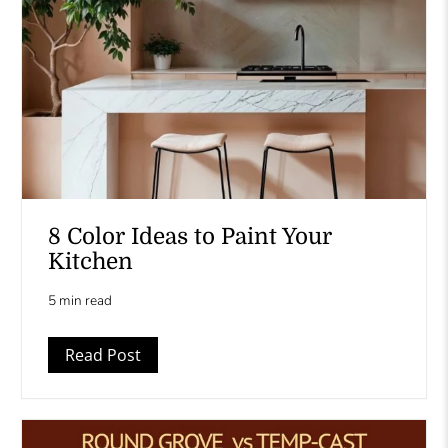
8 Color Ideas to Paint Your
Kitchen
5 min read
Read Post