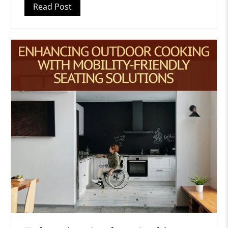
Read Post