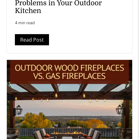
Problems in Your Outdoor
Kitchen
4 min read
Read Post