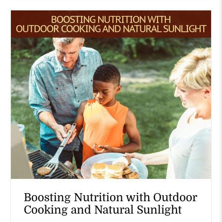
Boosting Nutrition with Outdoor
Cooking and Natural Sunlight