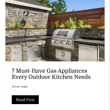
7 Must-Have Gas Appliances
Every Outdoor Kitchen Needs
4 min read
Read Post