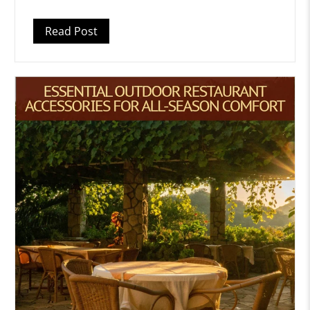
Read Post