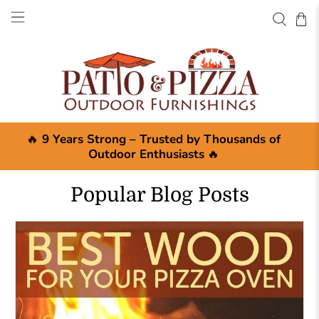
🔥
9 Years Strong – Trusted by Thousands of
Outdoor Enthusiasts
🔥
Popular Blog Posts