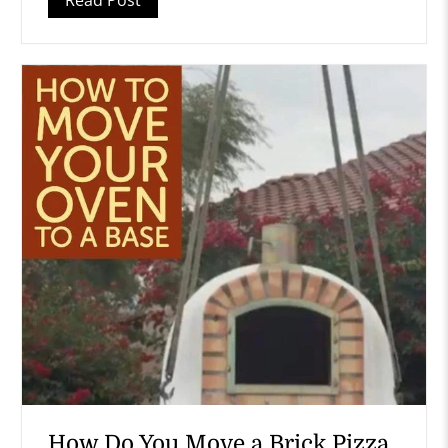
How Do You Move a Brick Pizza