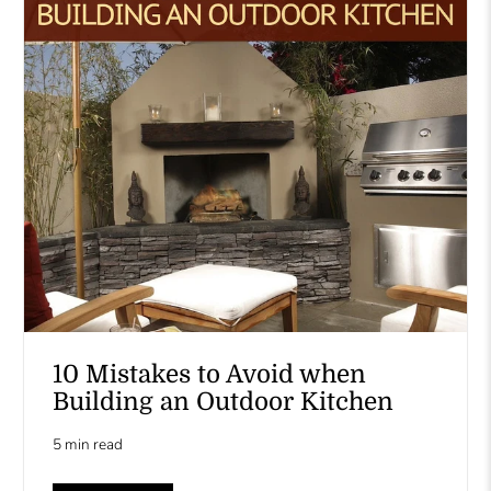
10 Mistakes to Avoid when
Building an Outdoor Kitchen
5 min read