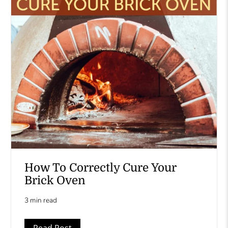
How To Correctly Cure Your
Brick Oven
3 min read
Read Post