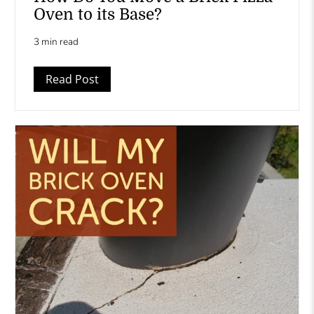
Oven to its Base?
3 min read
Read Post