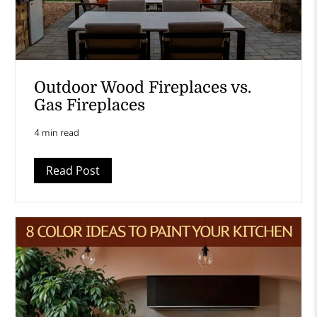
Outdoor Wood Fireplaces vs.
Gas Fireplaces
4 min read
Read Post