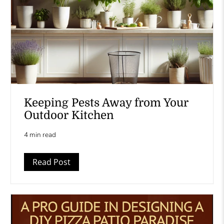
Keeping Pests Away from Your
Outdoor Kitchen
4 min read
Read Post