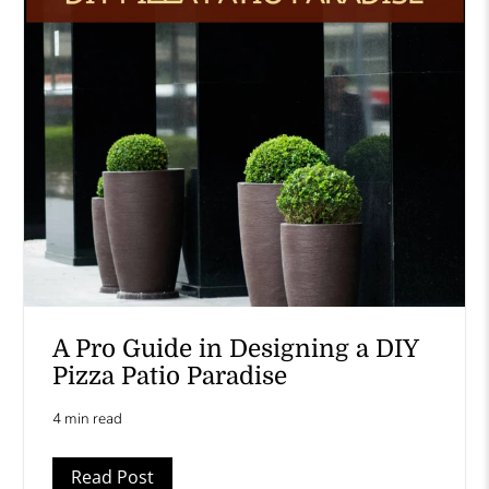
A Pro Guide in Designing a DIY
Pizza Patio Paradise
4 min read
Read Post