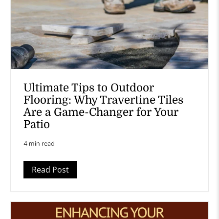
Ultimate Tips to Outdoor
Flooring: Why Travertine Tiles
Are a Game-Changer for Your
Patio
4 min read
Read Post