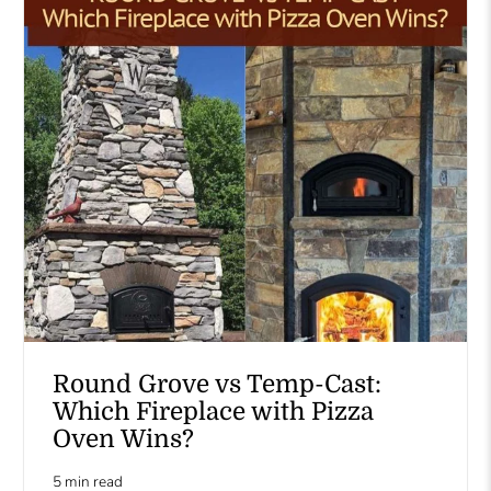
Round Grove vs Temp-Cast:
Which Fireplace with Pizza
Oven Wins?
5 min read