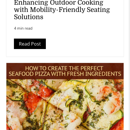
Enhancing Outdoor Cooking
with Mobility-Friendly Seating
Solutions
4 min read
Read Post