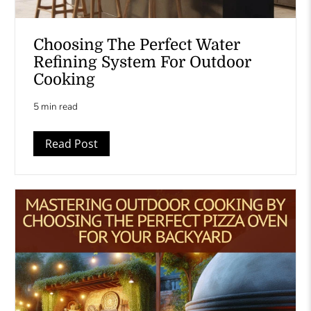
Choosing The Perfect Water
Refining System For Outdoor
Cooking
5 min read
Read Post