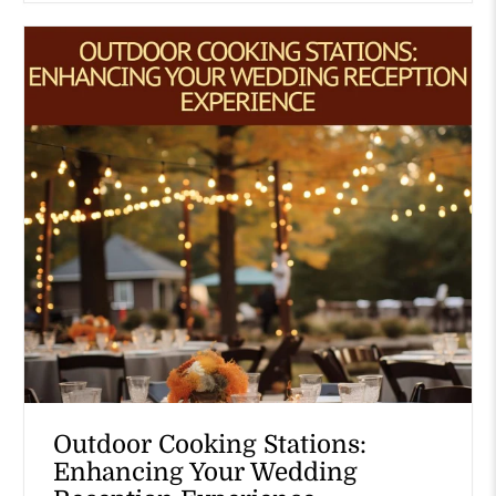
Outdoor Cooking Stations:
Enhancing Your Wedding