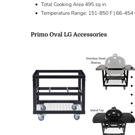
Total Cooking Area 495 sq in.
Temperature Range: 151-850 F | 66-454
Primo Oval LG Accessories