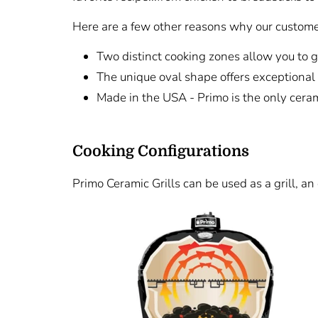
Here are a few other reasons why our customer
Two distinct cooking zones allow you to g
The unique oval shape offers exceptional 
Made in the USA - Primo is the only cerami
Cooking Configurations
Primo Ceramic Grills can be used as a grill, an 