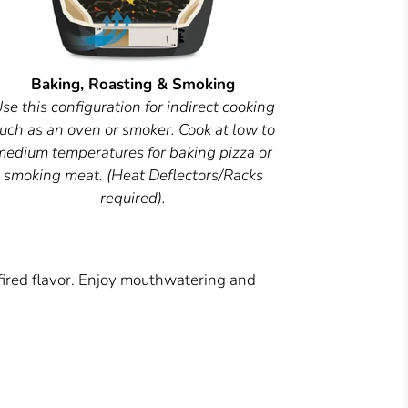
Baking, Roasting & Smoking
se this configuration for indirect cooking
uch as an oven or smoker. Cook at low to
medium temperatures for baking pizza or
smoking meat. (Heat Deflectors/Racks
required).
fired flavor. Enjoy mouthwatering and