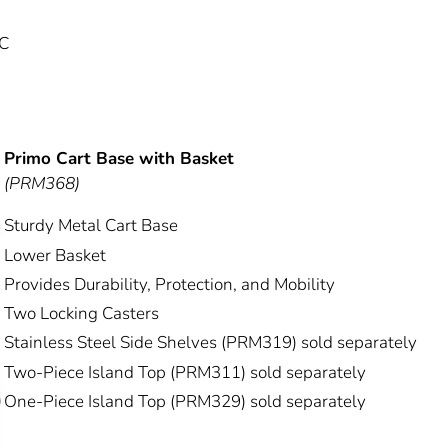
 C
Primo Cart Base with Basket
(PRM368)
Sturdy Metal Cart Base
Lower Basket
Provides Durability, Protection, and Mobility
Two Locking Casters
Stainless Steel Side Shelves (PRM319) sold separately
Two-Piece Island Top (PRM311) sold separately
One-Piece Island Top (PRM329) sold separately