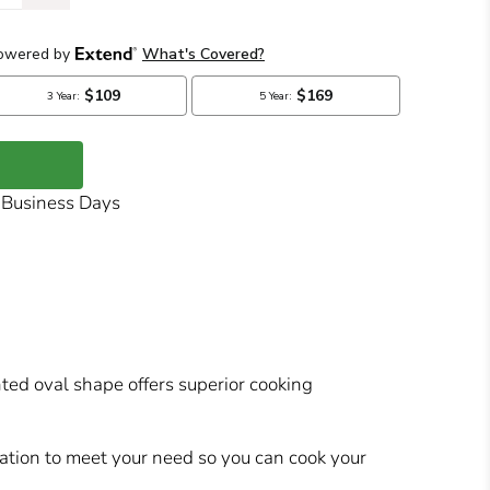
7 Business Days
nted oval shape offers superior cooking
ration to meet your need so you can cook your