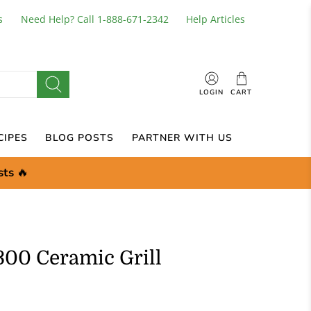
s
Need Help? Call 1-888-671-2342
Help Articles
LOGIN
CART
CIPES
BLOG POSTS
PARTNER WITH US
sts
🔥
300 Ceramic Grill