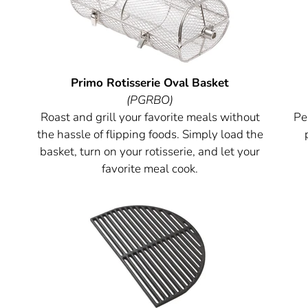
Primo Rotisserie Oval Basket
(PGRBO)
Roast and grill your favorite meals without
Per
the hassle of flipping foods. Simply load the
basket, turn on your rotisserie, and let your
favorite meal cook.