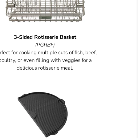
3-Sided Rotisserie Basket
(PGRBF)
fect for cooking multiple cuts of fish, beef,
poultry, or even filling with veggies for a
delicious rotisserie meal.