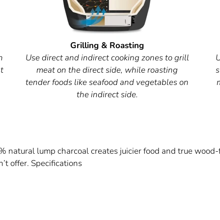
Grilling & Roasting
h
Use direct and indirect cooking zones to grill
U
t
meat on the direct side, while roasting
s
tender foods like seafood and vegetables on
the indirect side.
 natural lump charcoal creates juicier food and true wood-
’t offer. Specifications