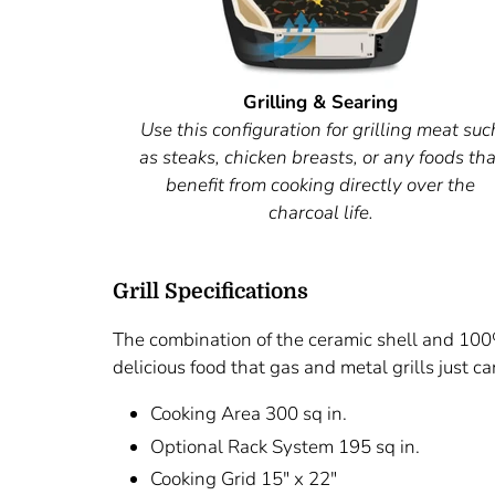
Grilling & Searing
Use this configuration for grilling meat suc
as steaks, chicken breasts, or any foods tha
benefit from cooking directly over the
charcoal life.
Grill Specifications
The combination of the ceramic shell and 100%
delicious food that gas and metal grills just can
Cooking Area 300 sq in.
Optional Rack System 195 sq in.
Cooking Grid 15" x 22"