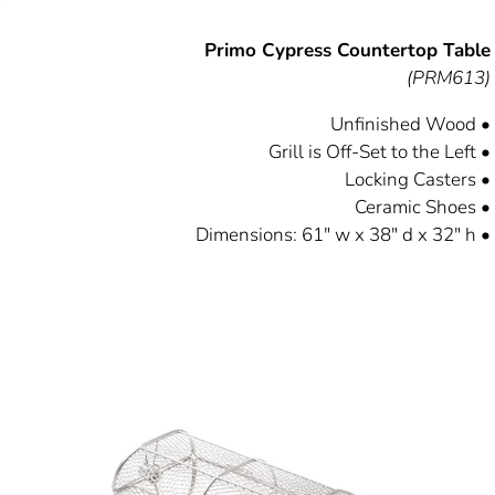
Primo Cypress Countertop Table
(PRM613)
Unfinished Wood •
Grill is Off-Set to the Left •
Locking Casters •
Ceramic Shoes •
Dimensions: 61" w x 38" d x 32" h •