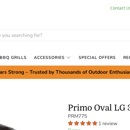
Contact U
BBQ GRILLS
ACCESSORIES
SPECIAL OFFERS
RE
ars Strong – Trusted by Thousands of Outdoor Enthusia
Primo Oval LG 
PRM775
1 review