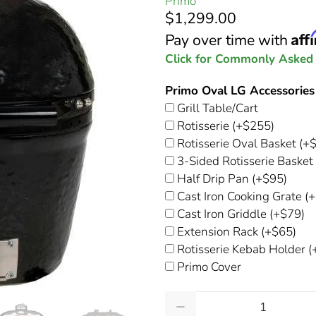
Primo
$1,299.00
Aff
Pay over time with
Click for Commonly Asked
Primo Oval LG Accessories
Grill Table/Cart
Rotisserie
(+$255)
Rotisserie Oval Basket
(+$
3-Sided Rotisserie Basket
Half Drip Pan
(+$95)
Cast Iron Cooking Grate
(+
Cast Iron Griddle
(+$79)
Extension Rack
(+$65)
Rotisserie Kebab Holder
(
Primo Cover
Qty