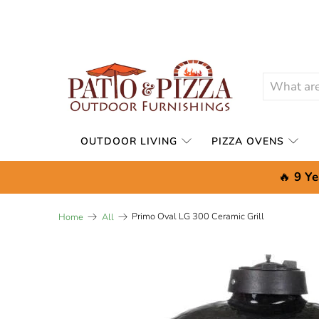
OUTDOOR LIVING
PIZZA OVENS
🔥
9 Ye
Primo Oval LG 300 Ceramic Grill
Home
All