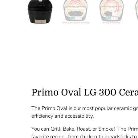
Primo Oval LG 300 Cera
The Primo Oval is our most popular ceramic gri
efficiency and accessibility.
You can Grill, Bake, Roast, or Smoke! The Pri
favorite recipe...from chicken to breadsticks to 