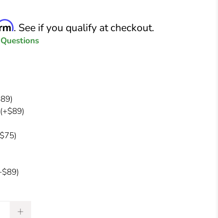
irm
. See if you qualify at checkout.
 Questions
89)
(+$89)
$75)
+$89)