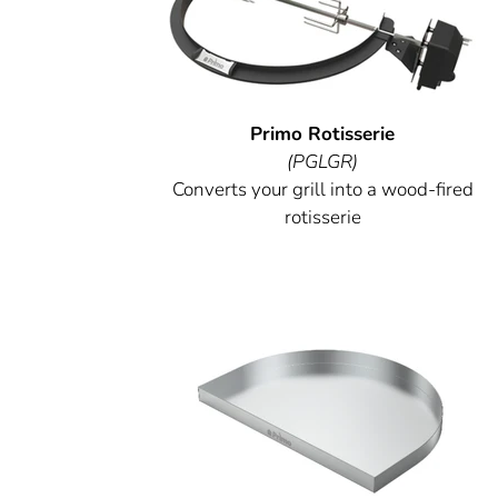
Primo Rotisserie
(PGLGR)
Converts your grill into a wood-fired
rotisserie