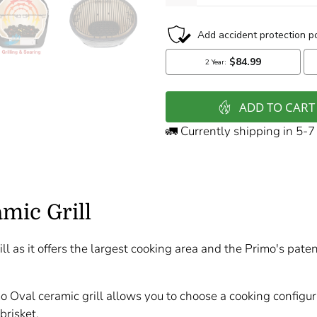
ADD TO CART
🚛 Currently shipping in 5-
mic Grill
ll as it offers the largest cooking area and the Primo's pate
mo Oval ceramic grill allows you to choose a cooking configu
brisket.