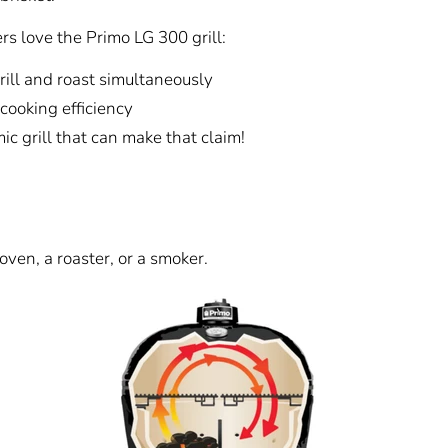
s love the Primo LG 300 grill:
rill and roast simultaneously
cooking efficiency
c grill that can make that claim!
oven, a roaster, or a smoker.