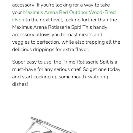
accessory! If you're looking for a way to take
your
Maximus Arena Red Outdoor Wood-Fired
Oven
to the next level, look no further than the
Maximus Arena Rotisserie Spit! This handy
accessory allows you to roast meats and
veggies to perfection, while also trapping all the
delicious drippings for extra flavor.
Super easy to use, the Prime Rotisserie Spit is a
must-have for any serious chef. So get one today
and start cooking up some mouth-watering
dishes!