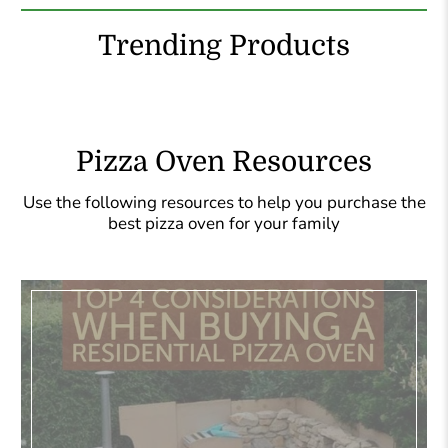
Trending Products
Pizza Oven Resources
Use the following resources to help you purchase the
best pizza oven for your family