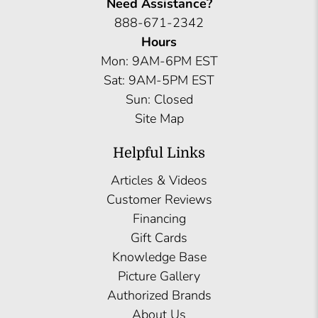
Need Assistance?
888-671-2342
Hours
Mon: 9AM-6PM EST
Sat: 9AM-5PM EST
Sun: Closed
Site Map
Helpful Links
Articles & Videos
Customer Reviews
Financing
Gift Cards
Knowledge Base
Picture Gallery
Authorized Brands
About Us