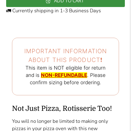
ADD TO CART
🚛 Currently shipping in 1-3 Business Days
IMPORTANT INFORMATION
ABOUT THIS PRODUCT❗️
This item is NOT eligible for return
and is
NON-REFUNDABLE
. Please
confirm sizing before ordering.
Not Just Pizza, Rotisserie Too!
You will no longer be limited to making only
pizzas in your pizza oven with this new