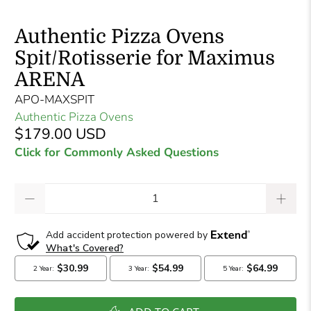
Authentic Pizza Ovens
Spit/Rotisserie for Maximus
ARENA
APO-MAXSPIT
Authentic Pizza Ovens
$179.00 USD
Click for Commonly Asked Questions
Qty