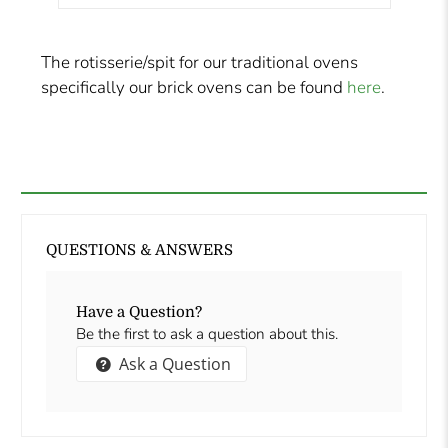
The rotisserie/spit for our traditional ovens
specifically our brick ovens can be found
here
.
QUESTIONS & ANSWERS
Have a Question?
Be the first to ask a question about this.
Ask a Question