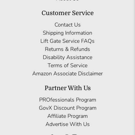
Customer Service
Contact Us
Shipping Information
Lift Gate Service FAQs
Returns & Refunds
Disability Assistance
Terms of Service
Amazon Associate Disclaimer
Partner With Us
PROfessionals Program
GovX Discount Program
Affiliate Program
Advertise With Us