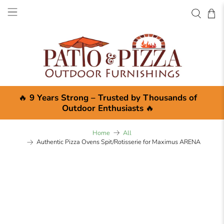
🔥
9 Years Strong – Trusted by Thousands of
Outdoor Enthusiasts
🔥
Home
All
Authentic Pizza Ovens Spit/Rotisserie for Maximus ARENA