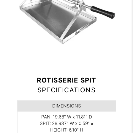
ROTISSERIE SPIT
SPECIFICATIONS
DIMENSIONS
PAN: 19.68" W x 11.81" D
SPIT: 28.937" W x 0.59" ⌀
HEIGHT: 6.10" H