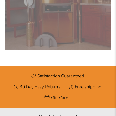
Satisfaction Guaranteed
30 Day Easy Returns
Free shipping
Gift Cards