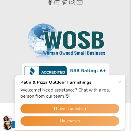
© 2026
Patio & Pizza Outdoor Furnishings
.