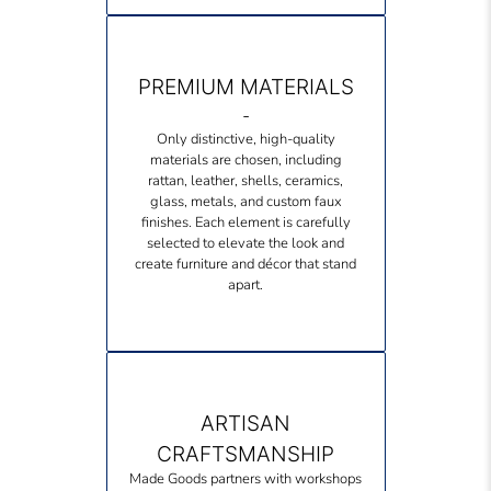
PREMIUM MATERIALS
-
Only distinctive, high-quality
materials are chosen, including
rattan, leather, shells, ceramics,
glass, metals, and custom faux
finishes. Each element is carefully
selected to elevate the look and
create furniture and décor that stand
apart.
ARTISAN
CRAFTSMANSHIP
Made Goods partners with workshops