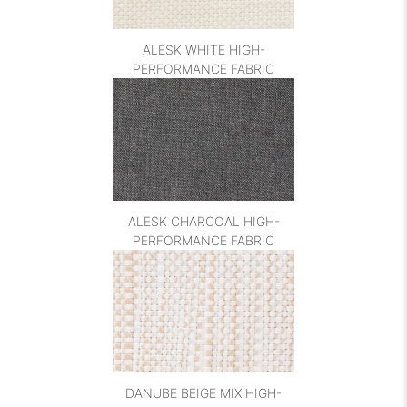
ALESK WHITE HIGH-
PERFORMANCE FABRIC
ALESK CHARCOAL HIGH-
PERFORMANCE FABRIC
DANUBE BEIGE MIX HIGH-