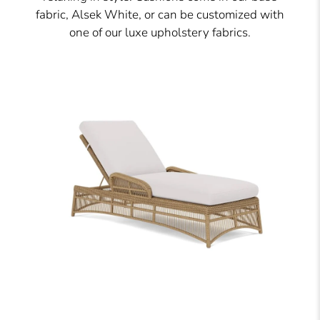
fabric, Alsek White, or can be customized with
one of our luxe upholstery fabrics.