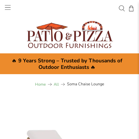
🔥
9 Years Strong – Trusted by Thousands of
Outdoor Enthusiasts
🔥
Soma Chaise Lounge
Home
All