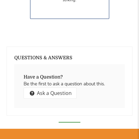
striking.
QUESTIONS & ANSWERS
Have a Question?
Be the first to ask a question about this.
Ask a Question