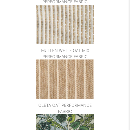
PERFORMANCE FABRIC
MULLEN WHITE OAT MIX
PERFORMANCE FABRIC
OLETA OAT PERFORMANCE
FABRIC