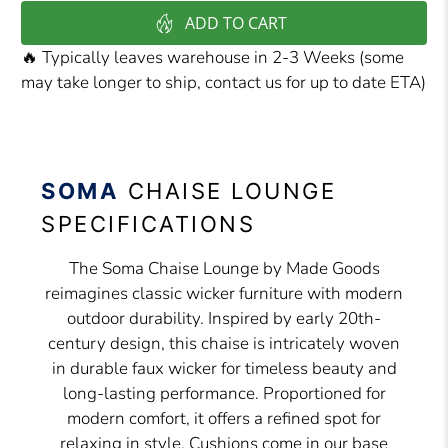
ADD TO CART
🔥 Typically leaves warehouse in 2-3 Weeks (some
may take longer to ship, contact us for up to date ETA)
SOMA
CHAISE LOUNGE
SPECIFICATIONS
The Soma Chaise Lounge by Made Goods
reimagines classic wicker furniture with modern
outdoor durability. Inspired by early 20th-
century design, this chaise is intricately woven
in durable faux wicker for timeless beauty and
long-lasting performance. Proportioned for
modern comfort, it offers a refined spot for
relaxing in style. Cushions come in our base