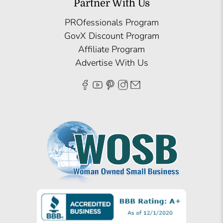
Partner With Us
PROfessionals Program
GovX Discount Program
Affiliate Program
Advertise With Us