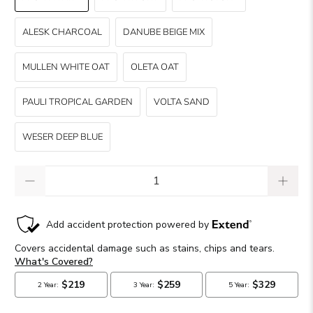
ALESK CHARCOAL
DANUBE BEIGE MIX
MULLEN WHITE OAT
OLETA OAT
PAULI TROPICAL GARDEN
VOLTA SAND
WESER DEEP BLUE
Qty