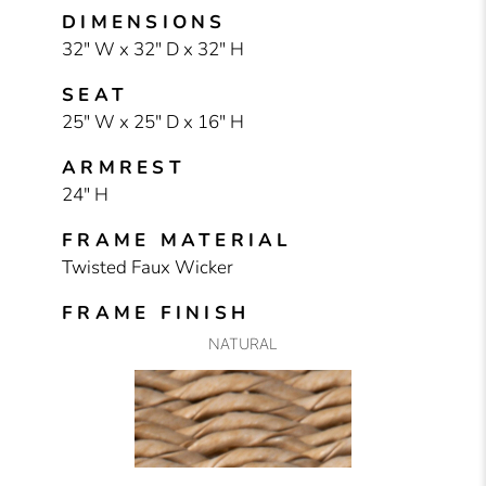
DIMENSIONS
32" W x 32" D x 32" H
SEAT
25" W x 25" D x 16" H
ARMREST
24" H
FRAME MATERIAL
Twisted Faux Wicker
FRAME FINISH
NATURAL