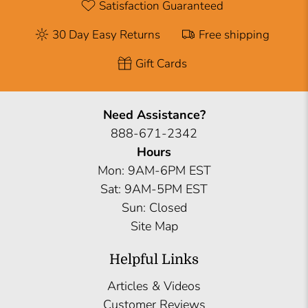
Satisfaction Guaranteed
30 Day Easy Returns
Free shipping
Gift Cards
Need Assistance?
888-671-2342
Hours
Mon: 9AM-6PM EST
Sat: 9AM-5PM EST
Sun: Closed
Site Map
Helpful Links
Articles & Videos
Customer Reviews