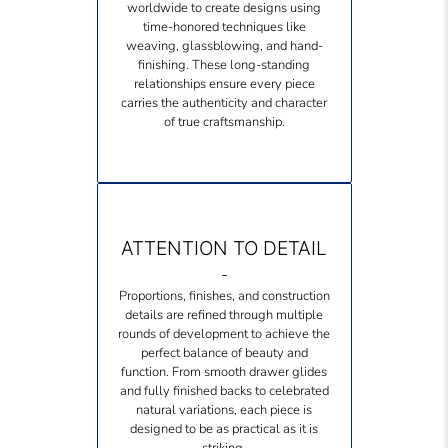
worldwide to create designs using
time-honored techniques like
weaving, glassblowing, and hand-
finishing. These long-standing
relationships ensure every piece
carries the authenticity and character
of true craftsmanship.
ATTENTION TO DETAIL
-
Proportions, finishes, and construction
details are refined through multiple
rounds of development to achieve the
perfect balance of beauty and
function. From smooth drawer glides
and fully finished backs to celebrated
natural variations, each piece is
designed to be as practical as it is