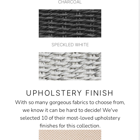
CHARCOAL
SPECKLED WHITE
UPHOLSTERY FINISH
With so many gorgeous fabrics to choose from,
we know it can be hard to decide! We've
selected 10 of their most-loved upholstery
finishes for this collection.