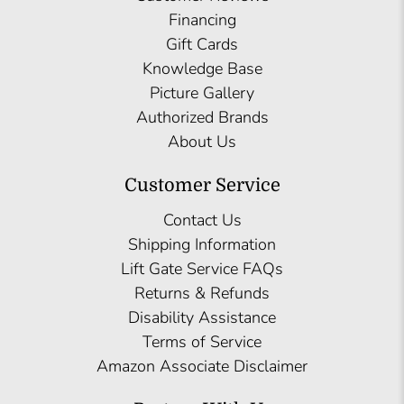
Financing
Gift Cards
Knowledge Base
Picture Gallery
Authorized Brands
About Us
Customer Service
Contact Us
Shipping Information
Lift Gate Service FAQs
Returns & Refunds
Disability Assistance
Terms of Service
Amazon Associate Disclaimer