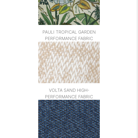
PAULI TROPICAL GARDEN
PERFORMANCE FABRIC
VOLTA SAND HIGH-
PERFORMANCE FABRIC