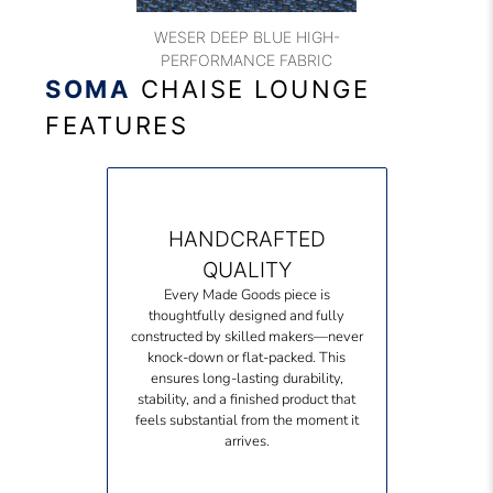
WESER DEEP BLUE HIGH-
PERFORMANCE FABRIC
SOMA
CHAISE LOUNGE
FEATURES
HANDCRAFTED
QUALITY
Every Made Goods piece is
thoughtfully designed and fully
constructed by skilled makers—never
knock-down or flat-packed. This
ensures long-lasting durability,
stability, and a finished product that
feels substantial from the moment it
arrives.