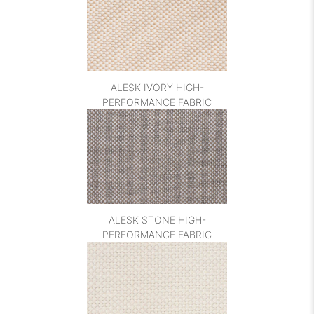
ALESK IVORY HIGH-
PERFORMANCE FABRIC
ALESK STONE HIGH-
PERFORMANCE FABRIC