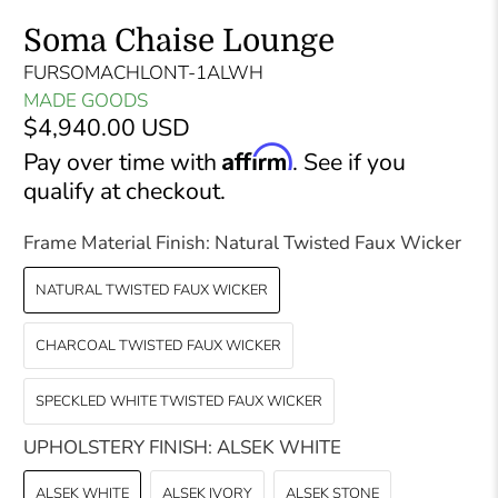
Soma Chaise Lounge
FURSOMACHLONT-1ALWH
MADE GOODS
$4,940.00 USD
Affirm
Pay over time with
. See if you
qualify at checkout.
Frame Material Finish:
Natural Twisted Faux Wicker
NATURAL TWISTED FAUX WICKER
CHARCOAL TWISTED FAUX WICKER
SPECKLED WHITE TWISTED FAUX WICKER
UPHOLSTERY FINISH:
ALSEK WHITE
ALSEK WHITE
ALSEK IVORY
ALSEK STONE