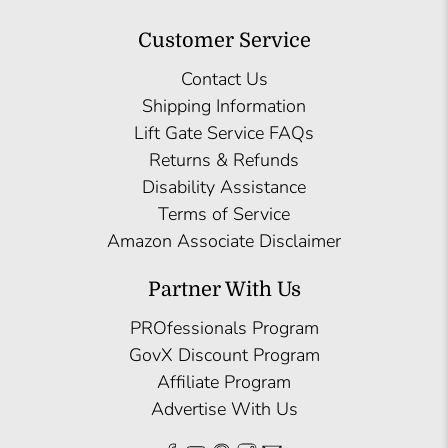
Customer Service
Contact Us
Shipping Information
Lift Gate Service FAQs
Returns & Refunds
Disability Assistance
Terms of Service
Amazon Associate Disclaimer
Partner With Us
PROfessionals Program
GovX Discount Program
Affiliate Program
Advertise With Us