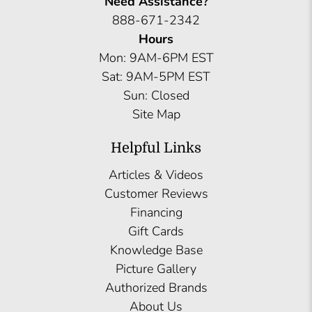
Need Assistance?
888-671-2342
Hours
Mon: 9AM-6PM EST
Sat: 9AM-5PM EST
Sun: Closed
Site Map
Helpful Links
Articles & Videos
Customer Reviews
Financing
Gift Cards
Knowledge Base
Picture Gallery
Authorized Brands
About Us