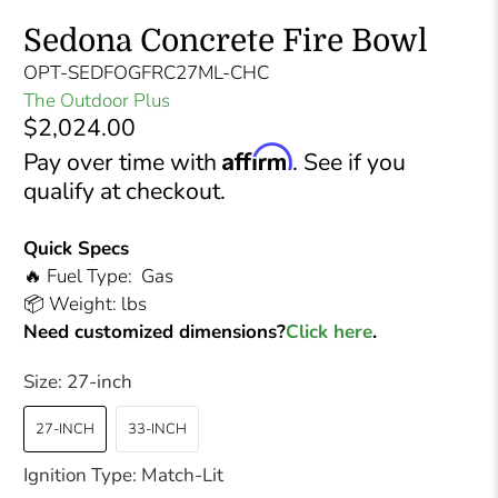
Sedona Concrete Fire Bowl
OPT-SEDFOGFRC27ML-CHC
The Outdoor Plus
$2,024.00
Affirm
Pay over time with
. See if you
qualify at checkout.
Quick Specs
🔥 Fuel Type: Gas
📦 Weight: lbs
Need customized dimensions?
Click here
.
Size:
27-inch
27-INCH
33-INCH
Ignition Type:
Match-Lit