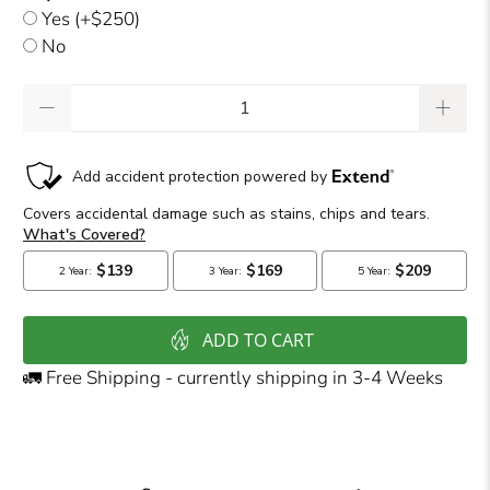
Yes
(+$250)
No
Qty
ADD TO CART
🚛 Free Shipping - currently shipping in 3-4 Weeks