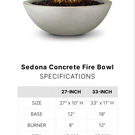
Sedona Concrete Fire Bowl
SPECIFICATIONS
27-INCH
33-INCH
SIZE
27" x 10" H
33" x 11" H
BASE
12"
18"
BURNER
8"
12"