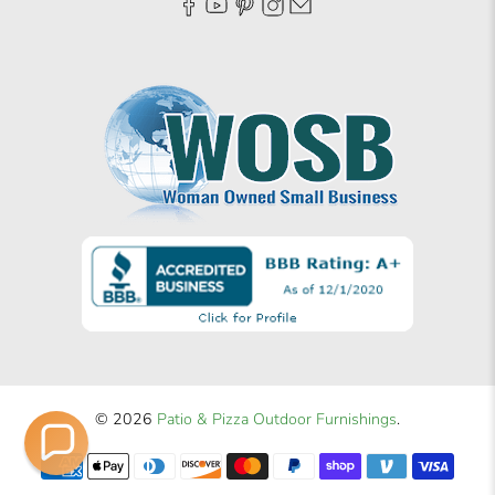
© 2026
Patio & Pizza Outdoor Furnishings
.