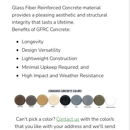
Glass Fiber Reinforced Concrete material
provides a pleasing aesthetic and structural
integrity that lasts a lifetime.
Benefits of GFRC Concrete:
Longevity
Design Versatility
Lightweight Construction
Minimal Upkeep Required; and
High Impact and Weather Resistance
Can't pick a color?
Contact us
with the color/s
that you like with your address and we'll send