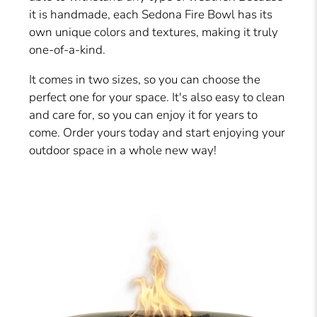
it is handmade, each Sedona Fire Bowl has its
own unique colors and textures, making it truly
one-of-a-kind.
It comes in two sizes, so you can choose the
perfect one for your space. It's also easy to clean
and care for, so you can enjoy it for years to
come. Order yours today and start enjoying your
outdoor space in a whole new way!