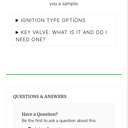
you a sample.
IGNITION TYPE OPTIONS
KEY VALVE: WHAT IS IT AND DO I
NEED ONE?
QUESTIONS & ANSWERS
Have a Question?
Be the first to ask a question about this.