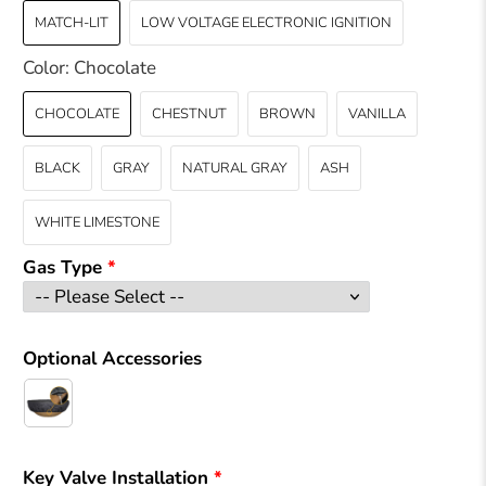
MATCH-LIT
LOW VOLTAGE ELECTRONIC IGNITION
Color:
Chocolate
CHOCOLATE
CHESTNUT
BROWN
VANILLA
BLACK
GRAY
NATURAL GRAY
ASH
WHITE LIMESTONE
Gas Type
Optional Accessories
Key Valve Installation