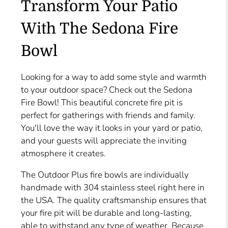
Transform Your Patio
With The Sedona Fire
Bowl
Looking for a way to add some style and warmth
to your outdoor space? Check out the Sedona
Fire Bowl! This beautiful concrete fire pit is
perfect for gatherings with friends and family.
You'll love the way it looks in your yard or patio,
and your guests will appreciate the inviting
atmosphere it creates.
The Outdoor Plus fire bowls are individually
handmade with 304 stainless steel right here in
the USA. The quality craftsmanship ensures that
your fire pit will be durable and long-lasting,
able to withstand any type of weather. Because