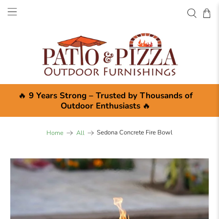
🔥
9 Years Strong – Trusted by Thousands of
Outdoor Enthusiasts
🔥
Sedona Concrete Fire Bowl
Home
All