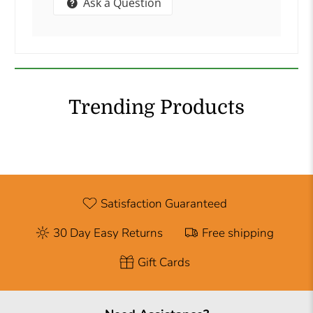
Ask a Question
Trending Products
Satisfaction Guaranteed
30 Day Easy Returns
Free shipping
Gift Cards