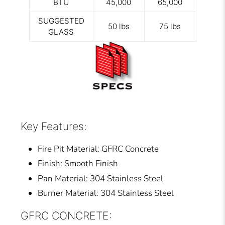
BTU
45,000
65,000
SUGGESTED
50 lbs
75 lbs
GLASS
Key Features:
Fire Pit Material: GFRC Concrete
Finish: Smooth Finish
Pan Material: 304 Stainless Steel
Burner Material: 304 Stainless Steel
GFRC CONCRETE: