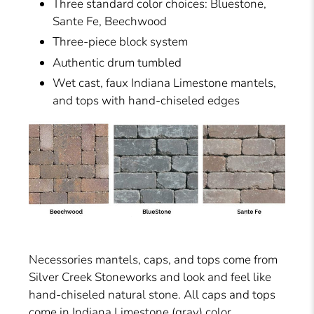
Three standard color choices: Bluestone,
Sante Fe, Beechwood
Three-piece block system
Authentic drum tumbled
Wet cast, faux Indiana Limestone mantels,
and tops with hand-chiseled edges
Necessories mantels, caps, and tops come from
Silver Creek Stoneworks and look and feel like
hand-chiseled natural stone. All caps and tops
come in Indiana Limestone (gray) color.