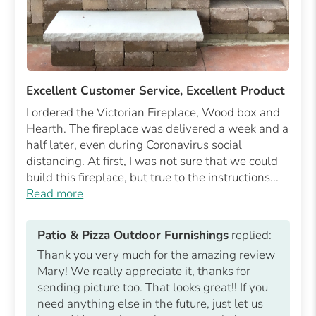
Excellent Customer Service, Excellent Product
I ordered the Victorian Fireplace, Wood box and
Hearth. The fireplace was delivered a week and a
half later, even during Coronavirus social
distancing. At first, I was not sure that we could
build this fireplace, but true to the instructions...
Read more
Patio & Pizza Outdoor Furnishings
replied:
Thank you very much for the amazing review
Mary! We really appreciate it, thanks for
sending picture too. That looks great!! If you
need anything else in the future, just let us