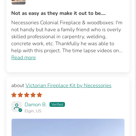
Not as easy as they make it out to be....
Necessories Colonial Fireplace & woodboxes: I'm
not handy but have a family friend who is overly
skilled professional in carpentry, welding,
concrete work, etc. Thankfully he was able to
help with this project. The time lapse videos on...
Read more
Victorian Fireplace Kit by Necessories
Damon B.
Elgin, US