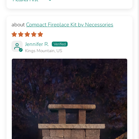
Sort by
Compact Fireplace Kit by Necessories
Jennifer R.
Kings Mountain, US