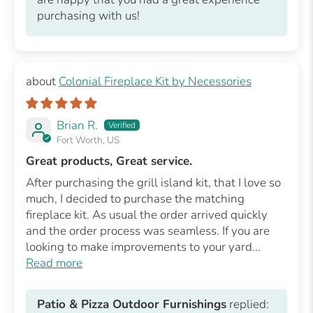
purchasing with us!
Colonial Fireplace Kit by Necessories
Brian R.
Fort Worth, US
Great products, Great service.
After purchasing the grill island kit, that I love so
much, I decided to purchase the matching
fireplace kit. As usual the order arrived quickly
and the order process was seamless. If you are
looking to make improvements to your yard...
Read more
Patio & Pizza Outdoor Furnishings
replied: