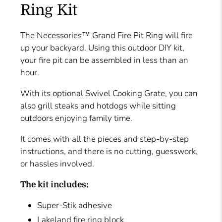
Ring Kit
The Necessories™ Grand Fire Pit Ring will fire
up your backyard. Using this outdoor DIY kit,
your fire pit can be assembled in less than an
hour.
With its optional Swivel Cooking Grate, you can
also grill steaks and hotdogs while sitting
outdoors enjoying family time.
It comes with all the pieces and step-by-step
instructions, and there is no cutting, guesswork,
or hassles involved.
The kit includes:
Super-Stik adhesive
Lakeland fire ring block