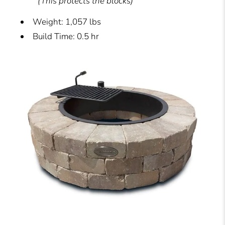
(This protects the blocks)
Weight: 1,057 lbs
Build Time: 0.5 hr