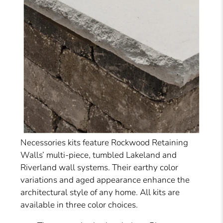
Necessories kits feature Rockwood Retaining
Walls’ multi-piece, tumbled Lakeland and
Riverland wall systems. Their earthy color
variations and aged appearance enhance the
architectural style of any home. All kits are
available in three color choices.