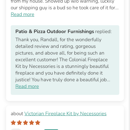
from my house. Showed up w/o warning, luckily
our shipping guy is a bud so he took care of it for...
Read more
Patio & Pizza Outdoor Furnishings
replied:
Thank you, Randall, for the wonderfully
detailed review and rating, gorgeous
pictures, and above all, for being such an
excellent customer! The Colonial Fireplace
Kit by Necessories is a stunningly beautiful
fireplace and you have definitely done it
justice! You have truly done a beautiful job...
Read more
Victorian Fireplace Kit by Necessories