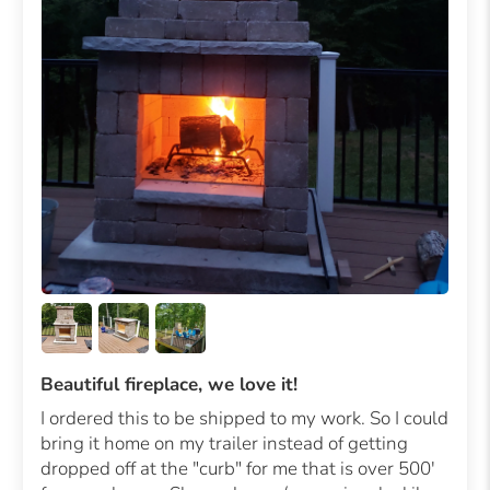
Beautiful fireplace, we love it!
I ordered this to be shipped to my work. So I could
bring it home on my trailer instead of getting
dropped off at the "curb" for me that is over 500'