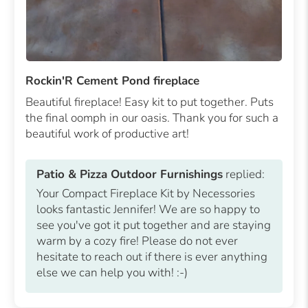
Rockin'R Cement Pond fireplace
Beautiful fireplace! Easy kit to put together. Puts
the final oomph in our oasis. Thank you for such a
beautiful work of productive art!
Patio & Pizza Outdoor Furnishings
replied:
Your Compact Fireplace Kit by Necessories
looks fantastic Jennifer! We are so happy to
see you've got it put together and are staying
warm by a cozy fire! Please do not ever
hesitate to reach out if there is ever anything
else we can help you with! :-)