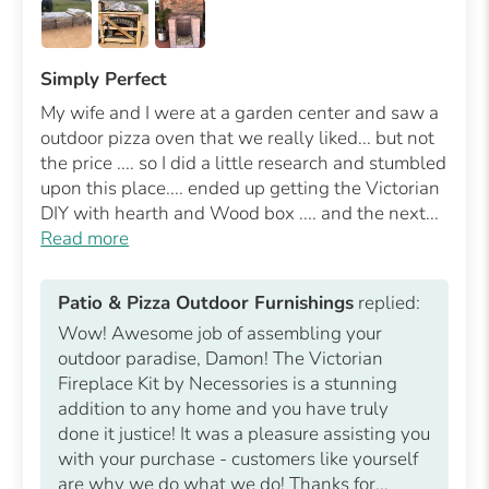
Simply Perfect
My wife and I were at a garden center and saw a
outdoor pizza oven that we really liked... but not
the price .... so I did a little research and stumbled
upon this place.... ended up getting the Victorian
DIY with hearth and Wood box .... and the next...
Read more
Patio & Pizza Outdoor Furnishings
replied:
Wow! Awesome job of assembling your
outdoor paradise, Damon! The Victorian
Fireplace Kit by Necessories is a stunning
addition to any home and you have truly
done it justice! It was a pleasure assisting you
with your purchase - customers like yourself
are why we do what we do! Thanks for...