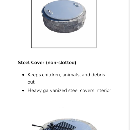
Steel Cover (non-slotted)
Keeps children, animals, and debris
out
Heavy galvanized steel covers interior