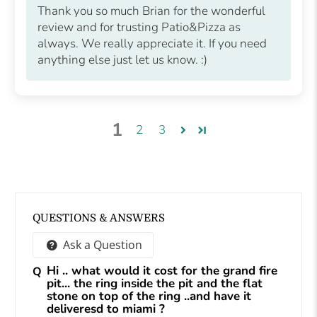
Thank you so much Brian for the wonderful
review and for trusting Patio&Pizza as
always. We really appreciate it. If you need
anything else just let us know. :)
1
2
3
QUESTIONS & ANSWERS
Ask a Question
Hi .. what would it cost for the grand fire
pit... the ring inside the pit and the flat
stone on top of the ring ..and have it
deliveresd to miami ?