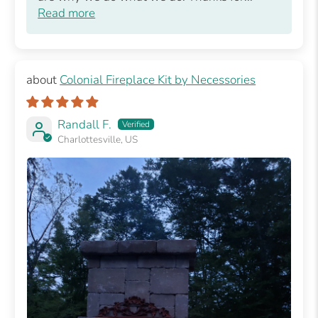
Read more
Colonial Fireplace Kit by Necessories
Randall F.
Charlottesville, US