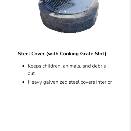
Steel Cover (with Cooking Grate Slot)
Keeps children, animals, and debris
out
Heavy galvanized steel covers interior