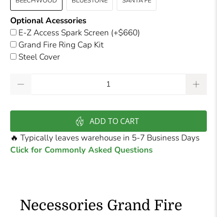
BEECHWOOD
BLUESTONE
SANTA FE
Optional Acessories
E-Z Access Spark Screen
(+$660)
Grand Fire Ring Cap Kit
Steel Cover
Qty
ADD TO CART
🔥 Typically leaves warehouse in 5-7 Business Days
Click for Commonly Asked Questions
Necessories Grand Fire