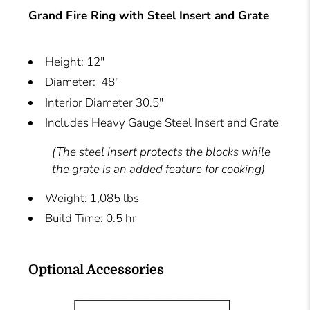
Grand Fire Ring with Steel Insert and Grate
Height: 12"
Diameter: 48"
Interior Diameter 30.5"
Includes Heavy Gauge Steel Insert and Grate
(The steel insert protects the blocks while
the grate is an added feature for cooking)
Weight: 1,085 lbs
Build Time: 0.5 hr
Optional Accessories