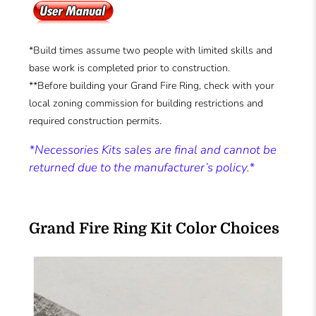
*Build times assume two people with limited skills and
base work is completed prior to construction.
**Before building your Grand Fire Ring, check with your
local zoning commission for building restrictions and
required construction permits.
*Necessories Kits sales are final and cannot be
returned due to the manufacturer’s policy.*
Grand Fire Ring Kit Color Choices