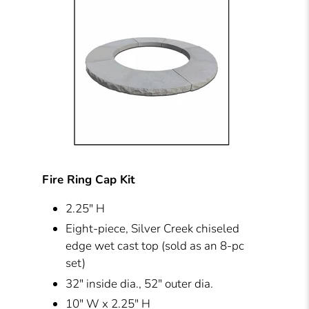
Fire Ring Cap Kit
2.25" H
Eight-piece, Silver Creek chiseled
edge wet cast top (sold as an 8-pc
set)
32" inside dia., 52" outer dia.
10" W x 2.25" H