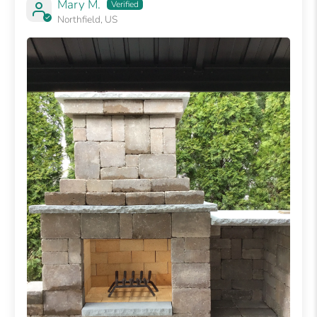
Mary M.
Northfield, US