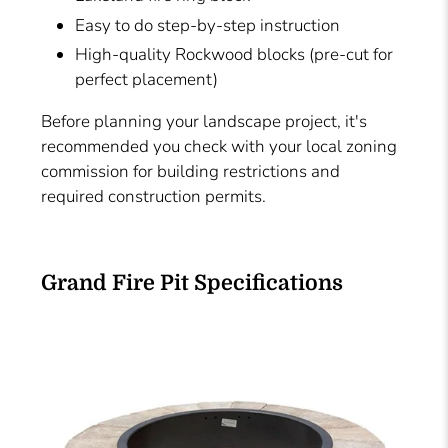
Easy to do step-by-step instruction
High-quality Rockwood blocks (pre-cut for
perfect placement)
Before planning your landscape project, it's
recommended you check with your local zoning
commission for building restrictions and
required construction permits.
Grand Fire Pit Specifications