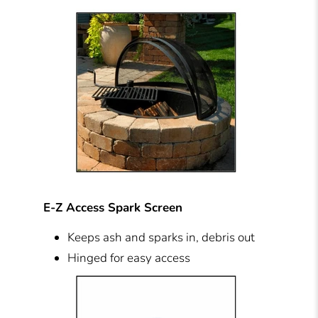
E-Z Access Spark Screen
Keeps ash and sparks in, debris out
Hinged for easy access