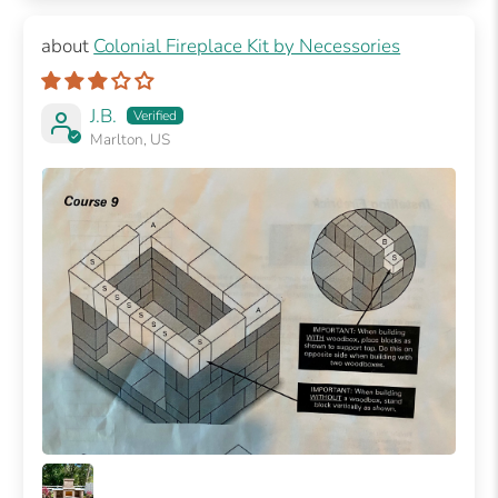
Colonial Fireplace Kit by Necessories
J.B.
Marlton, US