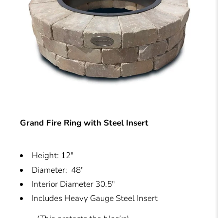
Grand Fire Ring with Steel Insert
Height: 12"
Diameter: 48"
Interior Diameter 30.5"
Includes Heavy Gauge Steel Insert