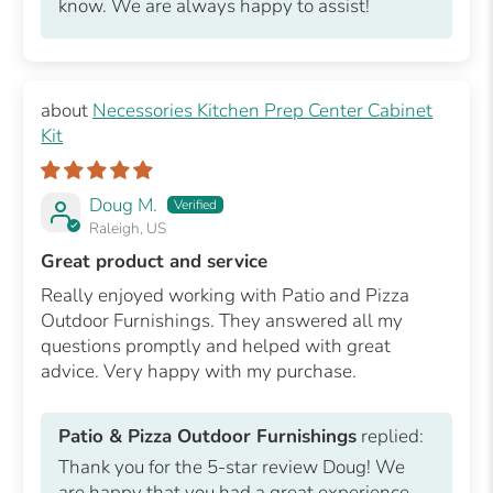
know. We are always happy to assist!
Necessories Kitchen Prep Center Cabinet
Kit
Doug M.
Raleigh, US
Great product and service
Really enjoyed working with Patio and Pizza
Outdoor Furnishings. They answered all my
questions promptly and helped with great
advice. Very happy with my purchase.
Patio & Pizza Outdoor Furnishings
replied:
Thank you for the 5-star review Doug! We
are happy that you had a great experience