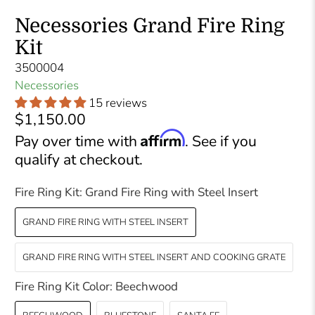
Necessories Grand Fire Ring
Kit
3500004
Necessories
15 reviews
$1,150.00
Affirm
Pay over time with
. See if you
qualify at checkout.
Fire Ring Kit:
Grand Fire Ring with Steel Insert
GRAND FIRE RING WITH STEEL INSERT
GRAND FIRE RING WITH STEEL INSERT AND COOKING GRATE
Fire Ring Kit Color:
Beechwood