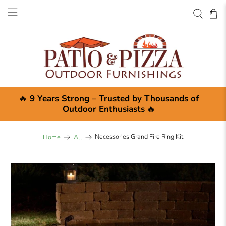
🔥
9 Years Strong – Trusted by Thousands of
Outdoor Enthusiasts
🔥
Necessories Grand Fire Ring Kit
Home
All