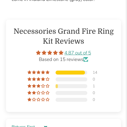
Necessories Grand Fire Ring
Kit Reviews
4.87 out of 5
Based on 15 reviews
14
0
1
0
0