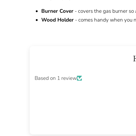
Burner Cover
- covers the gas burner so
Wood Holder
- comes handy when you ne
Based on 1 review