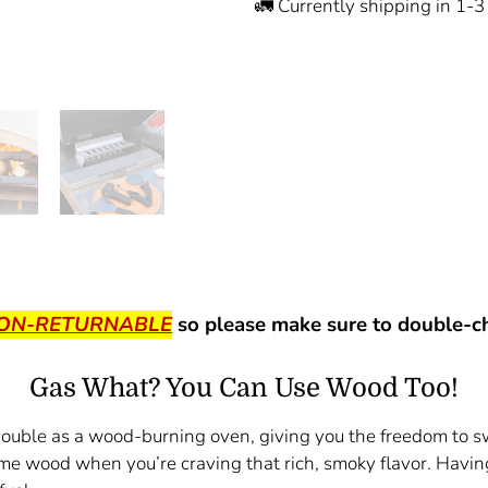
🚛 Currently shipping in 1-
NON-RETURNABLE
so please make sure to double-ch
Gas What? You Can Use Wood Too!
 double as a wood-burning oven, giving you the freedom to 
some wood when you’re craving that rich, smoky flavor. Hav