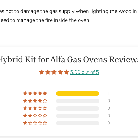
 as not to damage the gas supply when lighting the wood in
ed to manage the fire inside the oven
Hybrid Kit for Alfa Gas Ovens Review
5.00 out of 5
1
0
0
0
0