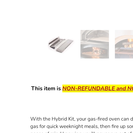
This item is
NON-REFUNDABLE and 
With the Hybrid Kit, your gas-fired oven can
gas for quick weeknight meals, then fire up 