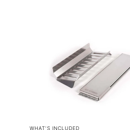
WHAT'S INCLUDED