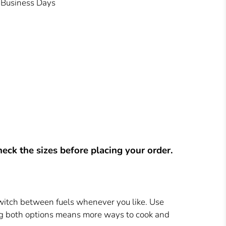
3 Business Days
eck the sizes before placing your order.
switch between fuels whenever you like. Use
ing both options means more ways to cook and