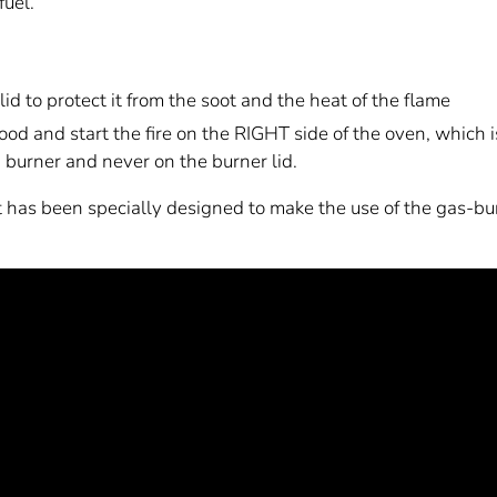
fuel.
id to protect it from the soot and the heat of the flame
d and start the fire on the RIGHT side of the oven, which 
n burner and never on the burner lid.
it has been specially designed to make the use of the gas-b