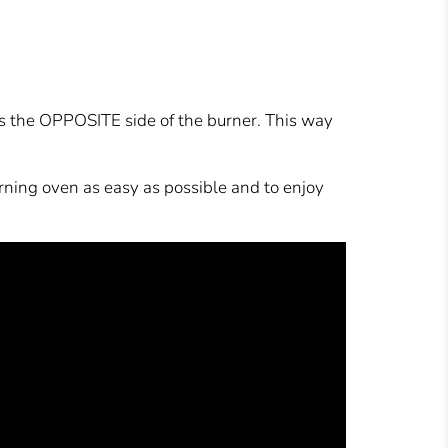
is the OPPOSITE side of the burner. This way
urning oven as easy as possible and to enjoy