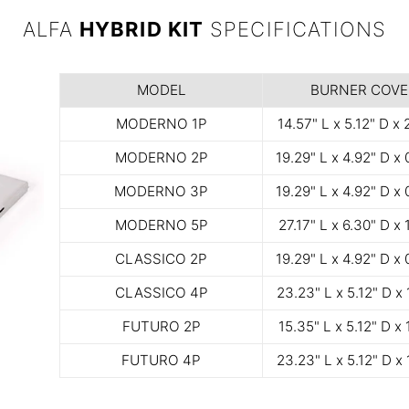
ALFA
HYBRID KIT
SPECIFICATIONS
MODEL
BURNER COVE
MODERNO 1P
14.57" L x 5.12" D x 
MODERNO 2P
19.29" L x 4.92" D x 
MODERNO 3P
19.29" L x 4.92" D x 
MODERNO 5P
27.17" L x 6.30" D x 
CLASSICO 2P
19.29" L x 4.92" D x 
CLASSICO 4P
23.23" L x 5.12" D x 
FUTURO 2P
15.35" L x 5.12" D x 
FUTURO 4P
23.23" L x 5.12" D x 