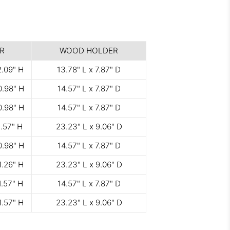
R
WOOD HOLDER
2.09" H
13.78" L x 7.87" D
0.98" H
14.57" L x 7.87" D
0.98" H
14.57" L x 7.87" D
1.57" H
23.23" L x 9.06" D
0.98" H
14.57" L x 7.87" D
1.26" H
23.23" L x 9.06" D
1.57" H
14.57" L x 7.87" D
1.57" H
23.23" L x 9.06" D