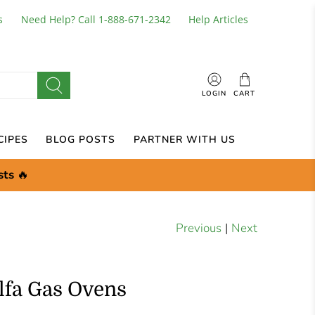
s
Need Help? Call 1-888-671-2342
Help Articles
LOGIN
CART
CIPES
BLOG POSTS
PARTNER WITH US
sts
🔥
Previous
|
Next
Alfa Gas Ovens