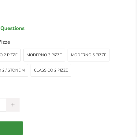
 Questions
izze
 2 PIZZE
MODERNO 3 PIZZE
MODERNO 5 PIZZE
 2 / STONE M
CLASSICO 2 PIZZE