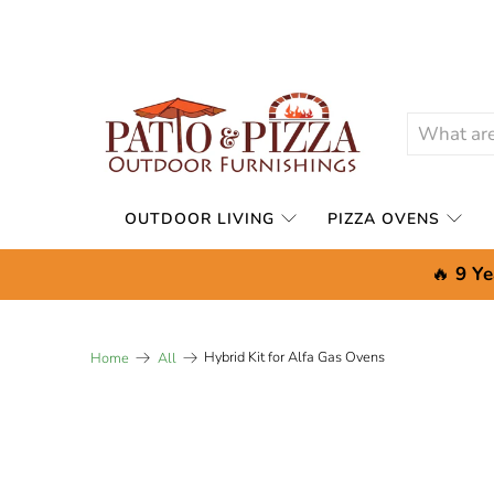
OUTDOOR LIVING
PIZZA OVENS
🔥
9 Ye
Hybrid Kit for Alfa Gas Ovens
Home
All