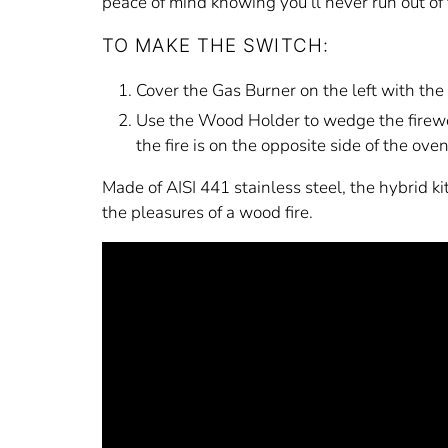
peace of mind knowing you’ll never run out of 
TO MAKE THE SWITCH:
Cover the Gas Burner on the left with the l
Use the Wood Holder to wedge the firewoo
the fire is on the opposite side of the ove
Made of AISI 441 stainless steel, the hybrid k
the pleasures of a wood fire.