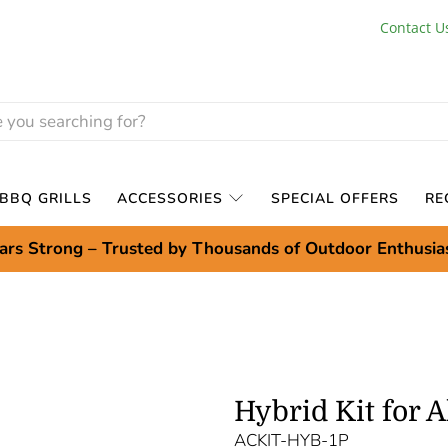
Contact U
BBQ GRILLS
ACCESSORIES
SPECIAL OFFERS
RE
ars Strong – Trusted by Thousands of Outdoor Enthusia
Hybrid Kit for 
ACKIT-HYB-1P