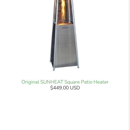
Original SUNHEAT Square Patio Heater
$449.00 USD