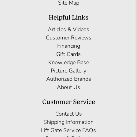
Site Map
Helpful Links
Articles & Videos
Customer Reviews
Financing
Gift Cards
Knowledge Base
Picture Gallery
Authorized Brands
About Us
Customer Service
Contact Us
Shipping Information
Lift Gate Service FAQs