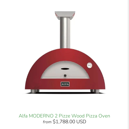
Alfa MODERNO 2 Pizze Wood Pizza Oven
$1,788.00 USD
from