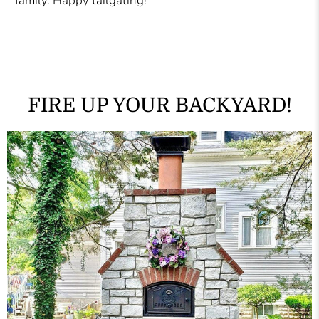
family. Happy tailgating!
FIRE UP YOUR BACKYARD!