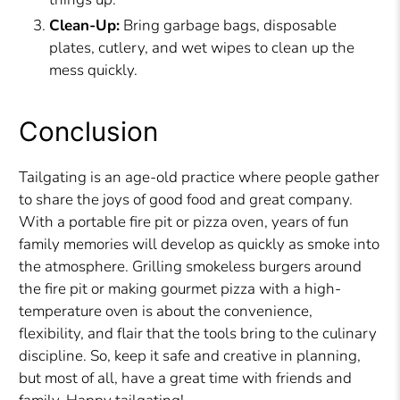
Clean-Up:
Bring garbage bags, disposable
plates, cutlery, and wet wipes to clean up the
mess quickly.
Conclusion
Tailgating is an age-old practice where people gather
to share the joys of good food and great company.
With a portable fire pit or pizza oven, years of fun
family memories will develop as quickly as smoke into
the atmosphere. Grilling smokeless burgers around
the fire pit or making gourmet pizza with a high-
temperature oven is about the convenience,
flexibility, and flair that the tools bring to the culinary
discipline. So, keep it safe and creative in planning,
but most of all, have a great time with friends and