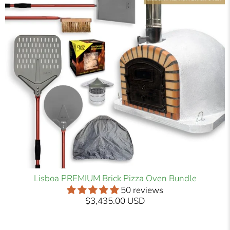
Lisboa PREMIUM Brick Pizza Oven Bundle
50 reviews
$3,435.00 USD