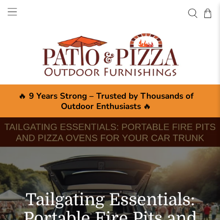
🔥
9 Years Strong – Trusted by Thousands of
Outdoor Enthusiasts
🔥
Tailgating Essentials:
Portable Fire Pits and