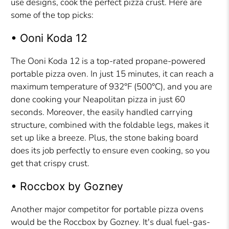
use designs, cook the perfect pizza crust. Here are
some of the top picks:
• Ooni Koda 12
The Ooni Koda 12 is a top-rated propane-powered
portable pizza oven. In just 15 minutes, it can reach a
maximum temperature of 932°F (500°C), and you are
done cooking your Neapolitan pizza in just 60
seconds. Moreover, the easily handled carrying
structure, combined with the foldable legs, makes it
set up like a breeze. Plus, the stone baking board
does its job perfectly to ensure even cooking, so you
get that crispy crust.
• Roccbox by Gozney
Another major competitor for portable pizza ovens
would be the Roccbox by Gozney. It's dual fuel-gas-