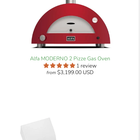
Alfa MODERNO 2 Pizze Gas Oven
1 review
$3,199.00 USD
from