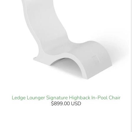
Ledge Lounger Signature Highback In-Pool Chair
$899.00 USD