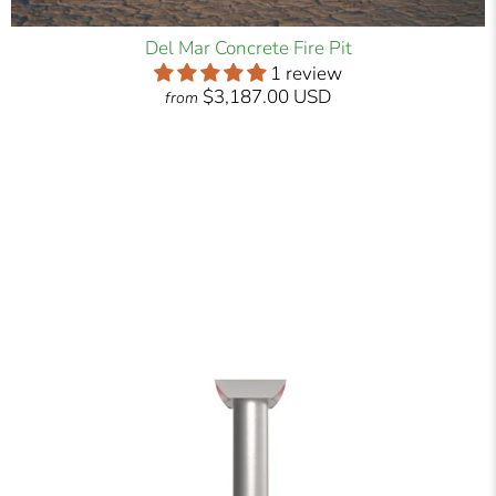
Del Mar Concrete Fire Pit
1 review
$3,187.00 USD
from