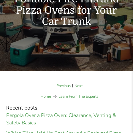
Pizza Ovens for Your
Car Trunk
|
Previous
Next
Home
Learn From The Experts
Recent posts
Pergola Over a Pizza Oven: Clearance, Venting &
Safety Basics