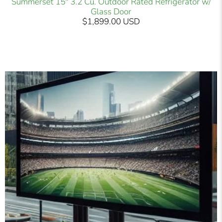
Summerset 15" 3.2 Cu. Outdoor Rated Refrigerator w/
Glass Door
$1,899.00 USD