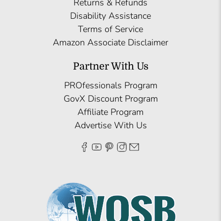
Returns & Refunds
Disability Assistance
Terms of Service
Amazon Associate Disclaimer
Partner With Us
PROfessionals Program
GovX Discount Program
Affiliate Program
Advertise With Us