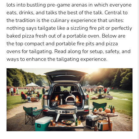
lots into bustling pre-game arenas in which everyone
eats, drinks, and talks the best of the talk. Central to
the tradition is the culinary experience that unites:
nothing says tailgate like a sizzling fire pit or perfectly
baked pizza fresh out of a portable oven. Below are
the top compact and portable fire pits and pizza
ovens for tailgating. Read along for setup, safety, and
ways to enhance the tailgating experience.