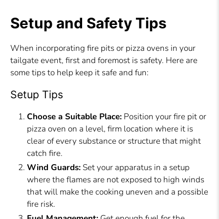
Setup and Safety Tips
When incorporating fire pits or pizza ovens in your
tailgate event, first and foremost is safety. Here are
some tips to help keep it safe and fun:
Setup Tips
Choose a Suitable Place:
Position your fire pit or
pizza oven on a level, firm location where it is
clear of every substance or structure that might
catch fire.
Wind Guards:
Set your apparatus in a setup
where the flames are not exposed to high winds
that will make the cooking uneven and a possible
fire risk.
Fuel Management:
Get enough fuel for the