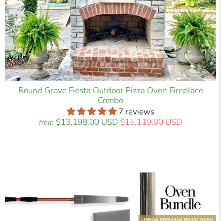
Round Grove Fiesta Outdoor Pizza Oven Fireplace
Combo
7 reviews
$13,198.00 USD
$15,119.00 USD
from