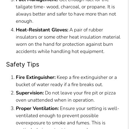
tailgate time- wood, charcoal, or propane. It is
always better and safer to have more than not
enough.
Heat-Resistant Gloves:
A pair of rubber
insulators or some other heat insulation material
worn on the hand for protection against burn
accidents while handling hot equipment.
Safety Tips
Fire Extinguisher:
Keep a fire extinguisher or a
bucket of water ready if a fire breaks out.
Supervision:
Do not leave your fire pit or pizza
oven unattended when in operation.
Proper Ventilation:
Ensure your setting is well-
ventilated enough to prevent possible
overexposure to smoke and fumes. This is