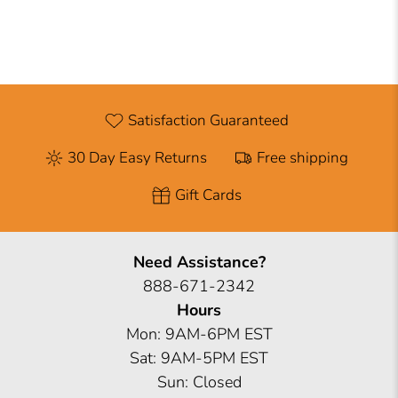
Satisfaction Guaranteed
30 Day Easy Returns
Free shipping
Gift Cards
Need Assistance?
888-671-2342
Hours
Mon: 9AM-6PM EST
Sat: 9AM-5PM EST
Sun: Closed