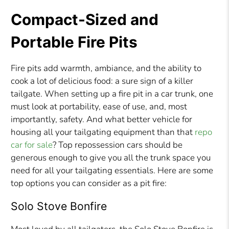
Compact-Sized and
Portable Fire Pits
Fire pits add warmth, ambiance, and the ability to
cook a lot of delicious food: a sure sign of a killer
tailgate. When setting up a fire pit in a car trunk, one
must look at portability, ease of use, and, most
importantly, safety. And what better vehicle for
housing all your tailgating equipment than that
repo
car for sale
? Top repossession cars should be
generous enough to give you all the trunk space you
need for all your tailgating essentials. Here are some
top options you can consider as a pit fire:
Solo Stove Bonfire