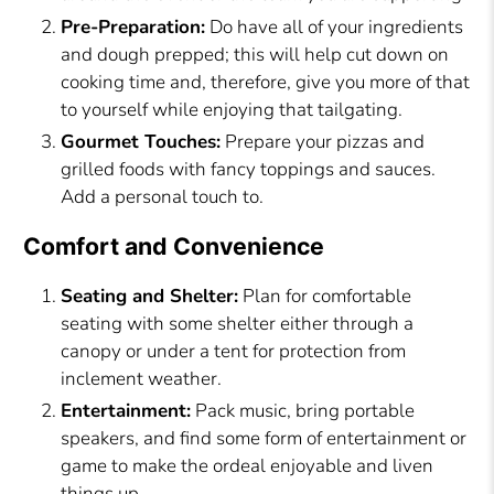
Pre-Preparation:
Do have all of your ingredients
and dough prepped; this will help cut down on
cooking time and, therefore, give you more of that
to yourself while enjoying that tailgating.
Gourmet Touches:
Prepare your pizzas and
grilled foods with fancy toppings and sauces.
Add a personal touch to.
Comfort and Convenience
Seating and Shelter:
Plan for comfortable
seating with some shelter either through a
canopy or under a tent for protection from
inclement weather.
Entertainment:
Pack music, bring portable
speakers, and find some form of entertainment or
game to make the ordeal enjoyable and liven
things up.