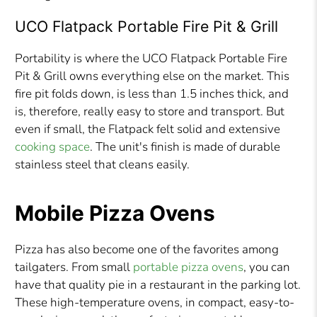
UCO Flatpack Portable Fire Pit & Grill
Portability is where the UCO Flatpack Portable Fire
Pit & Grill owns everything else on the market. This
fire pit folds down, is less than 1.5 inches thick, and
is, therefore, really easy to store and transport. But
even if small, the Flatpack felt solid and extensive
cooking space
. The unit's finish is made of durable
stainless steel that cleans easily.
Mobile Pizza Ovens
Pizza has also become one of the favorites among
tailgaters. From small
portable pizza ovens
, you can
have that quality pie in a restaurant in the parking lot.
These high-temperature ovens, in compact, easy-to-