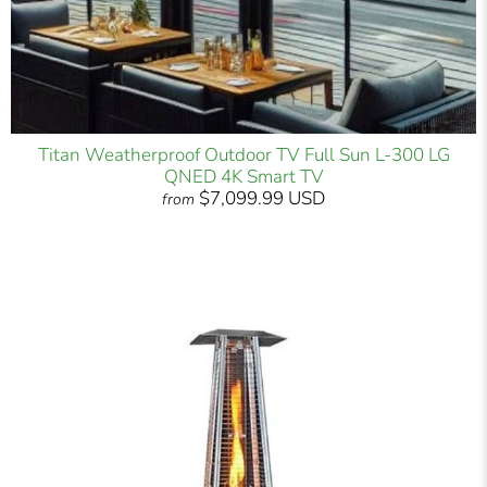
Titan Weatherproof Outdoor TV Full Sun L-300 LG
QNED 4K Smart TV
$7,099.99 USD
from