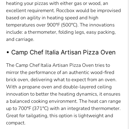
heating your pizzas with either gas or wood, an
excellent requirement. Roccbox would be improvised
based on agility in heating speed and high
temperatures over 900°F (500°C). The innovations
include: a thermometer, folding legs, easy packing,
and carriage.
• Camp Chef Italia Artisan Pizza Oven
The Camp Chef Italia Artisan Pizza Oven tries to
mirror the performance of an authentic wood-fired
brick oven, delivering what to expect from an oven.
With a propane oven and double-layered ceiling
innovation to better the heating dynamics, it ensures
a balanced cooking environment. The heat can range
up to 700°F (371°C) with an integrated thermometer.
Great for tailgating, this option is lightweight and
compact.