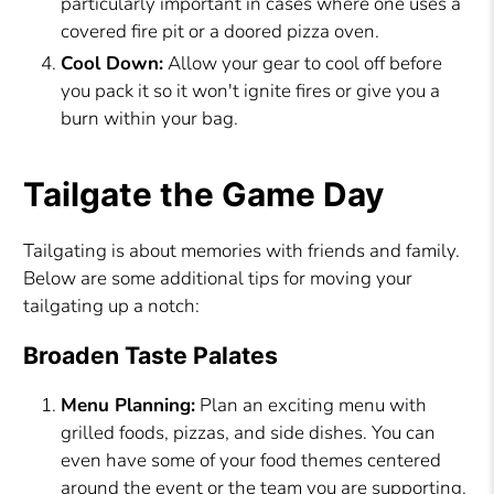
particularly important in cases where one uses a
covered fire pit or a doored pizza oven.
Cool Down:
Allow your gear to cool off before
you pack it so it won't ignite fires or give you a
burn within your bag.
Tailgate the Game Day
Tailgating is about memories with friends and family.
Below are some additional tips for moving your
tailgating up a notch:
Broaden Taste Palates
Menu Planning:
Plan an exciting menu with
grilled foods, pizzas, and side dishes. You can
even have some of your food themes centered
around the event or the team you are supporting.