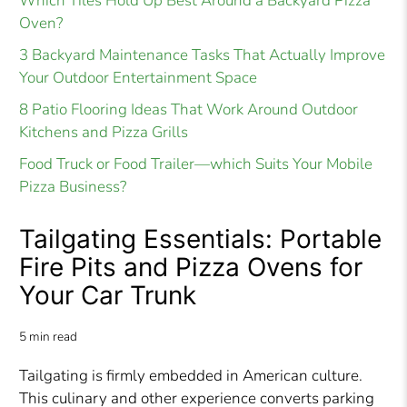
Which Tiles Hold Up Best Around a Backyard Pizza
Oven?
3 Backyard Maintenance Tasks That Actually Improve
Your Outdoor Entertainment Space
8 Patio Flooring Ideas That Work Around Outdoor
Kitchens and Pizza Grills
Food Truck or Food Trailer—which Suits Your Mobile
Pizza Business?
Tailgating Essentials: Portable
Fire Pits and Pizza Ovens for
Your Car Trunk
5 min read
Tailgating is firmly embedded in American culture.
This culinary and other experience converts parking