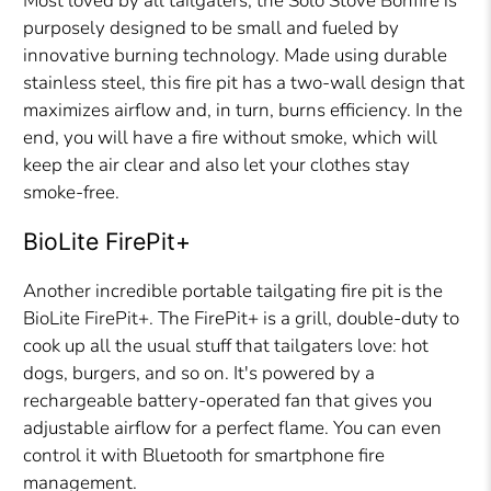
Most loved by all tailgaters, the Solo Stove Bonfire is
purposely designed to be small and fueled by
innovative burning technology. Made using durable
stainless steel, this fire pit has a two-wall design that
maximizes airflow and, in turn, burns efficiency. In the
end, you will have a fire without smoke, which will
keep the air clear and also let your clothes stay
smoke-free.
BioLite FirePit+
Another incredible portable tailgating fire pit is the
BioLite FirePit+. The FirePit+ is a grill, double-duty to
cook up all the usual stuff that tailgaters love: hot
dogs, burgers, and so on. It's powered by a
rechargeable battery-operated fan that gives you
adjustable airflow for a perfect flame. You can even
control it with Bluetooth for smartphone fire
management.