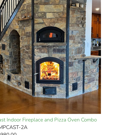
st Indoor Fireplace and Pizza Oven Combo
EMPCAST-2A
,980.00