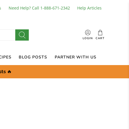
s
Need Help? Call 1-888-671-2342
Help Articles
LOGIN
CART
CIPES
BLOG POSTS
PARTNER WITH US
sts
🔥