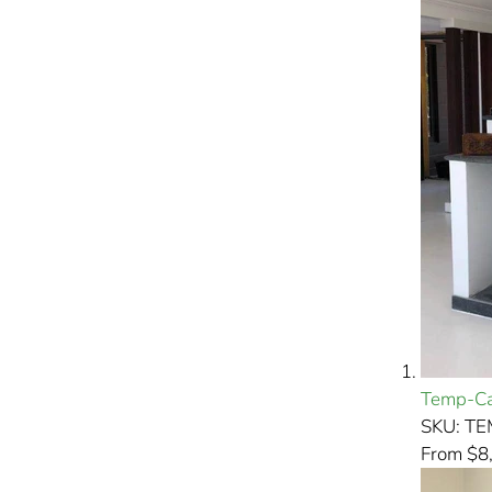
Temp-Ca
SKU: T
From $8