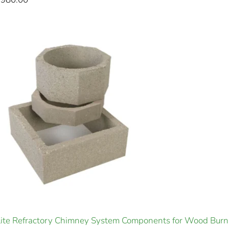
ite Refractory Chimney System Components for Wood Burn