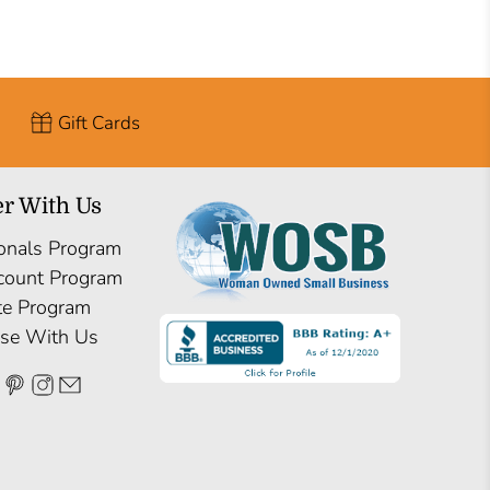
Gift Cards
er With Us
onals Program
count Program
ate Program
ise With Us