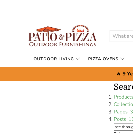
OUTDOOR LIVING
PIZZA OVENS
🔥
9 Ye
Sear
Produc
Collect
Pages
3
Posts
1