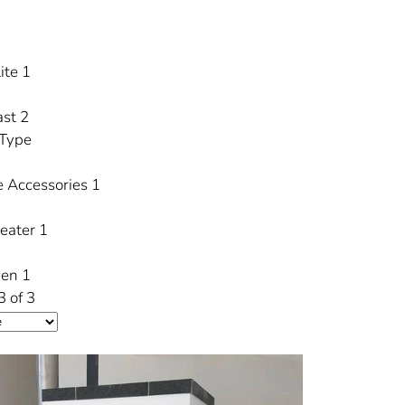
ite
1
ast
2
 Type
e Accessories
1
Heater
1
ven
1
3 of 3