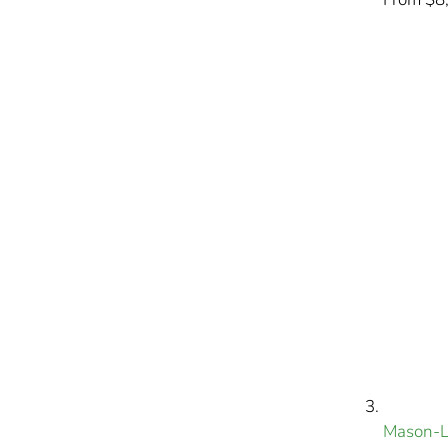
Mason-L