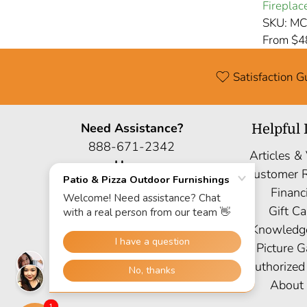
Fireplac
SKU: M
From $4
Satisfaction 
Need Assistance?
Helpful 
888-671-2342
Articles &
Hours
Customer 
Mon: 9AM-6PM EST
Financ
Sat: 9AM-5PM EST
Gift Ca
Sun: Closed
Knowledg
Site Map
Picture G
Authorized
About
1