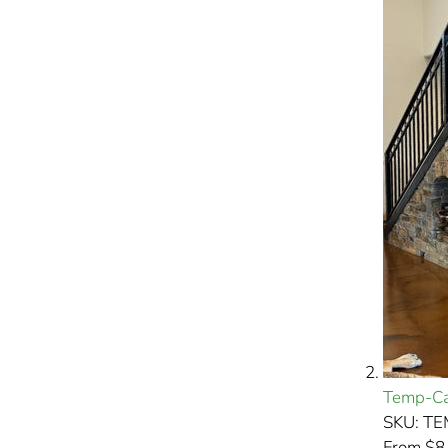
Temp-Ca
SKU: T
From $8