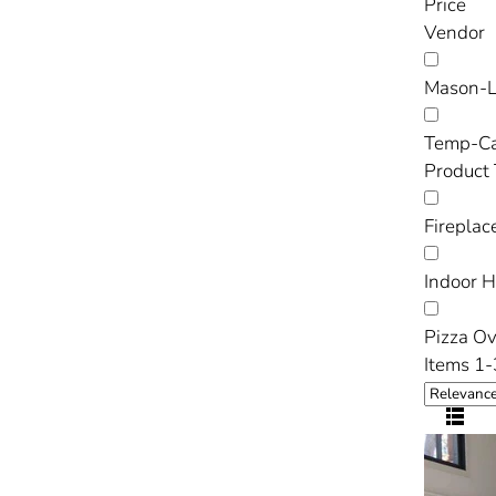
Price
Vendor
Mason-L
Temp-C
Product
Fireplac
Indoor 
Pizza O
Items 1-