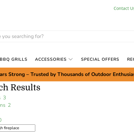
Contact U
BBQ GRILLS
ACCESSORIES
SPECIAL OFFERS
RE
ars Strong – Trusted by Thousands of Outdoor Enthusia
ch Results
ts
3
ions
2
0