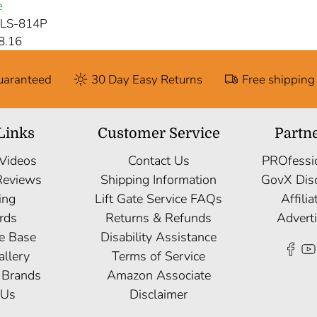
e
CLS-814P
8.16
Guaranteed
30 Day Easy Returns
Free shipping
Links
Customer Service
Partn
 Videos
Contact Us
PROfessi
Reviews
Shipping Information
GovX Dis
ing
Lift Gate Service FAQs
Affili
rds
Returns & Refunds
Advert
e Base
Disability Assistance
allery
Terms of Service
 Brands
Amazon Associate
 Us
Disclaimer