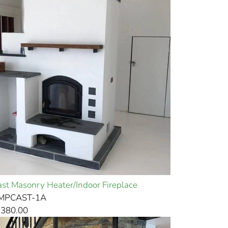
st Masonry Heater/Indoor Fireplace
EMPCAST-1A
,380.00